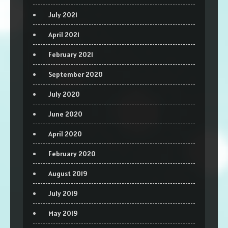
July 2021
April 2021
February 2021
September 2020
July 2020
June 2020
April 2020
February 2020
August 2019
July 2019
May 2019