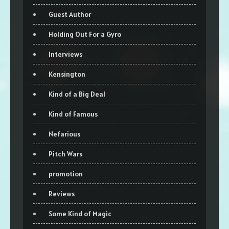
Guest Author
Holding Out For a Gyro
Interviews
Kensington
Kind of a Big Deal
Kind of Famous
Nefarious
Pitch Wars
promotion
Reviews
Some Kind of Magic