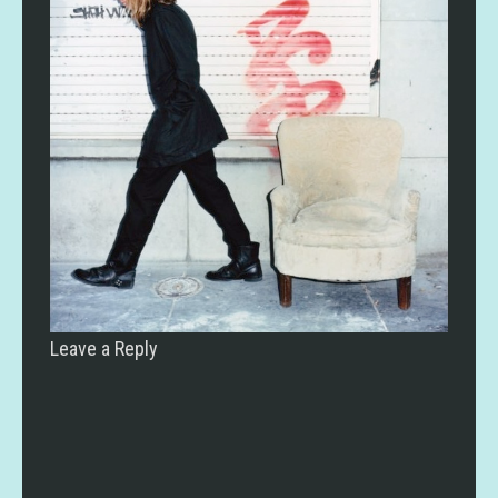
Leave a Reply