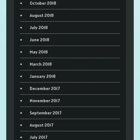
October 2018
August 2018
July 2018
June 2018
May 2018
March 2018
January 2018
December 2017
November 2017
September 2017
August 2017
July 2017