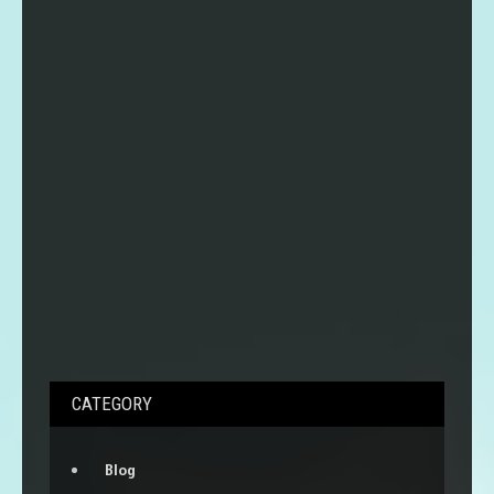
CATEGORY
Blog