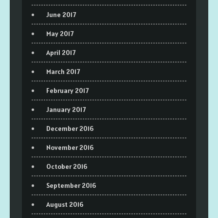
June 2017
May 2017
April 2017
March 2017
February 2017
January 2017
December 2016
November 2016
October 2016
September 2016
August 2016