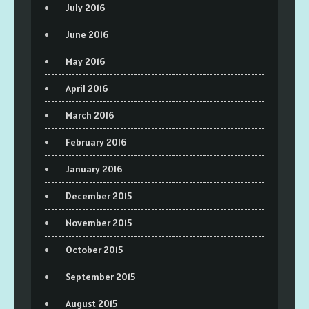
July 2016
June 2016
May 2016
April 2016
March 2016
February 2016
January 2016
December 2015
November 2015
October 2015
September 2015
August 2015