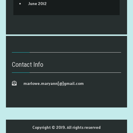
June 2012
Contact Info
marlowe.maryann[@]gmail.com
Copyright © 2019. All rights reserved