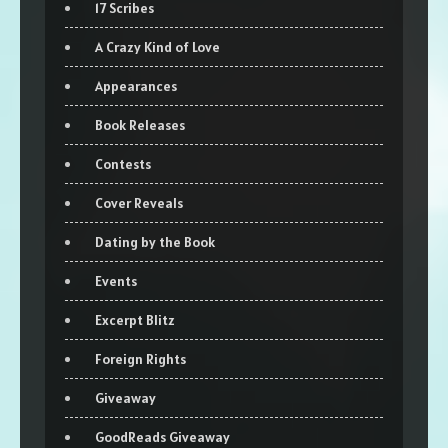
17 Scribes
A Crazy Kind of Love
Appearances
Book Releases
Contests
Cover Reveals
Dating by the Book
Events
Excerpt Blitz
Foreign Rights
Giveaway
GoodReads Giveaway