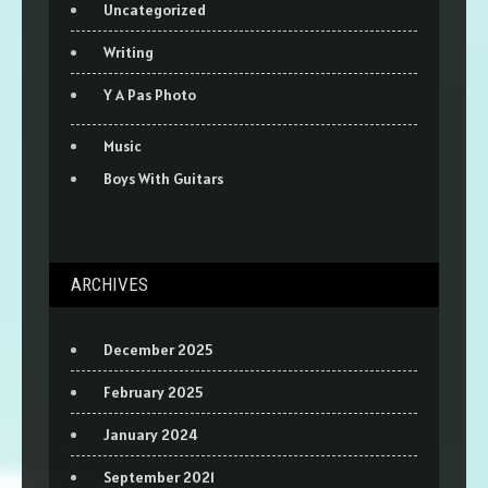
Uncategorized
Writing
Y A Pas Photo
Music
Boys With Guitars
ARCHIVES
December 2025
February 2025
January 2024
September 2021