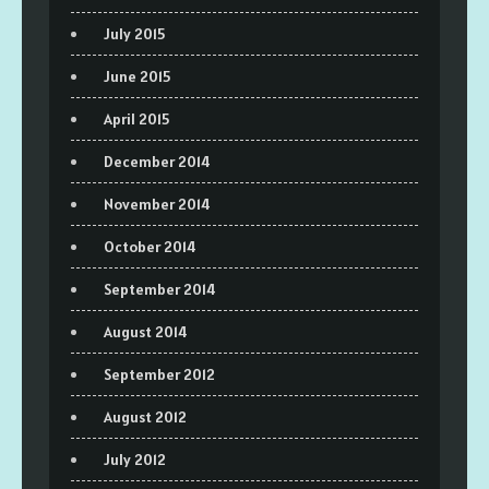
July 2015
June 2015
April 2015
December 2014
November 2014
October 2014
September 2014
August 2014
September 2012
August 2012
July 2012