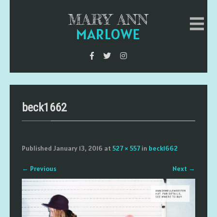
MARY ANN
MARLOWE
beck1662
Published
January 13, 2016
at
527 × 557
in
beck1662
←
Previous
Next
→