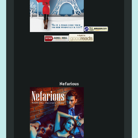
Nefarious