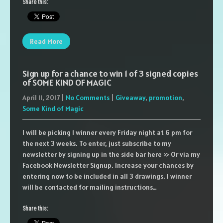
Share this:
Read More
Sign up for a chance to win 1 of 3 signed copies
of SOME KIND OF MAGIC
April 11, 2017
|
No Comments
|
Giveaway
,
promotion
,
Some Kind of Magic
I will be picking 1 winner every Friday night at 6 pm for
the next 3 weeks. To enter, just subscribe to my
newsletter by signing up in the side bar here >> Or via my
Facebook Newsletter Signup. Increase your chances by
entering now to be included in all 3 drawings. 1 winner
will be contacted for mailing instructions…
Share this: