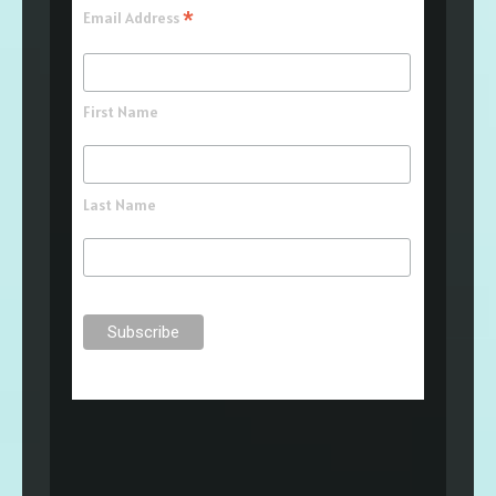
*
Email Address
First Name
Last Name