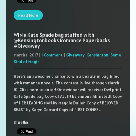
Read More
WIN a Kate Spade bag stuffed with
@Kensingtonbooks Romance Paperbacks
#Giveaway
March 1, 2017
|
1 Comment
|
Giveaway
,
Kensington
,
Some
Kind of Magic
Here’s an awesome chance to win a beautiful bag filled
with romance novels. The contest is live through March
10. Click here to enter! One winner will receive: Owl print
Kate Spade bag Copy of ALL IN by Simona Ahrnstedt Copy
of HER LEADING MAN by Maggie Dallen Copy of BELOVED
BEAST by Karyn Gerrard Copy of FIRST COMES…
Share this: