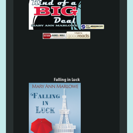
Falling in Luck