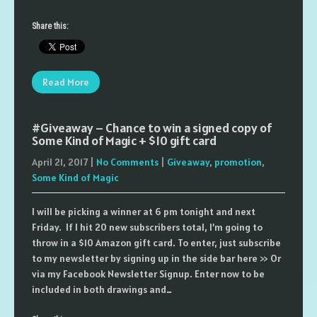
Share this:
Read More
#Giveaway – Chance to win a signed copy of
Some Kind of Magic + $10 gift card
April 21, 2017
|
No Comments
|
Giveaway
,
promotion
,
Some Kind of Magic
I will be picking a winner at 6 pm tonight and next
Friday. If I hit 20 new subscribers total, I’m going to
throw in a $10 Amazon gift card. To enter, just subscribe
to my newsletter by signing up in the side bar here >> Or
via my Facebook Newsletter Signup. Enter now to be
included in both drawings and…