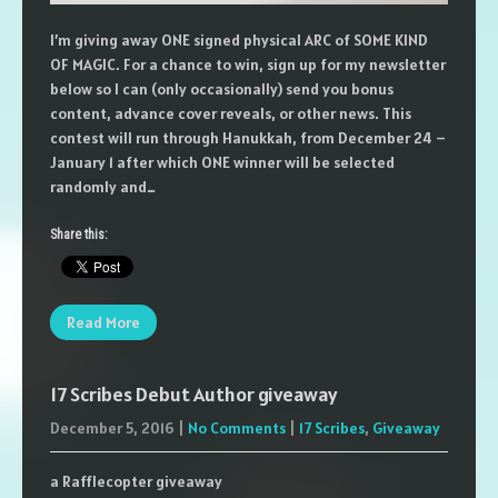
I’m giving away ONE signed physical ARC of SOME KIND
OF MAGIC. For a chance to win, sign up for my newsletter
below so I can (only occasionally) send you bonus
content, advance cover reveals, or other news. This
contest will run through Hanukkah, from December 24 –
January 1 after which ONE winner will be selected
randomly and…
Share this:
Read More
17 Scribes Debut Author giveaway
December 5, 2016
|
No Comments
|
17 Scribes
,
Giveaway
a Rafflecopter giveaway