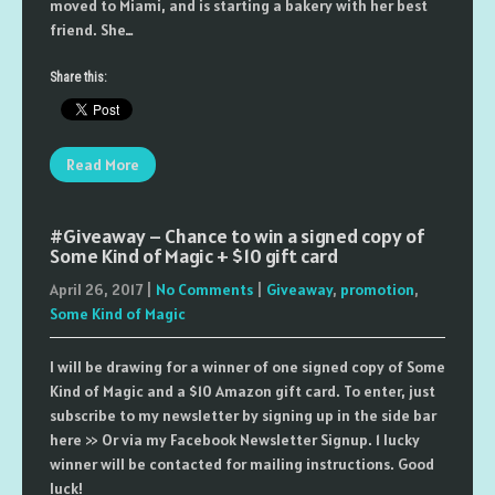
moved to Miami, and is starting a bakery with her best
friend. She…
Share this:
Read More
#Giveaway – Chance to win a signed copy of
Some Kind of Magic + $10 gift card
April 26, 2017
|
No Comments
|
Giveaway
,
promotion
,
Some Kind of Magic
I will be drawing for a winner of one signed copy of Some
Kind of Magic and a $10 Amazon gift card. To enter, just
subscribe to my newsletter by signing up in the side bar
here >> Or via my Facebook Newsletter Signup. 1 lucky
winner will be contacted for mailing instructions. Good
luck!