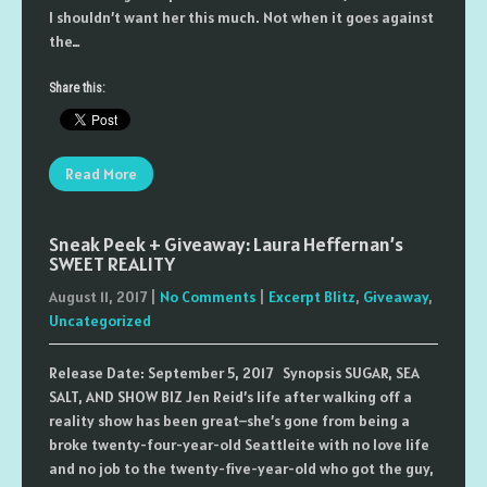
I shouldn’t want her this much. Not when it goes against
the…
Share this:
Read More
Sneak Peek + Giveaway: Laura Heffernan’s
SWEET REALITY
August 11, 2017
|
No Comments
|
Excerpt Blitz
,
Giveaway
,
Uncategorized
Release Date: September 5, 2017 Synopsis SUGAR, SEA
SALT, AND SHOW BIZ Jen Reid’s life after walking off a
reality show has been great–she’s gone from being a
broke twenty-four-year-old Seattleite with no love life
and no job to the twenty-five-year-old who got the guy,