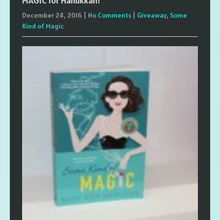
MAGIC for Hanukkah!
December 24, 2016
|
No Comments
|
Giveaway
,
Some
Kind of Magic