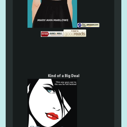
Kind of a Big Deal