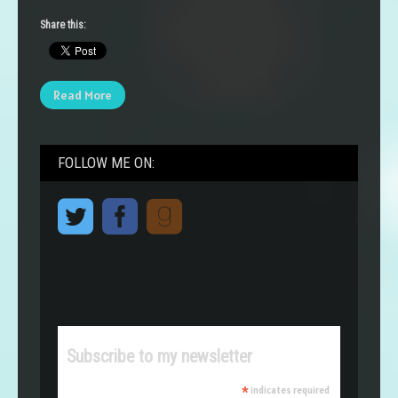
Share this:
Read More
FOLLOW ME ON:
Subscribe to my newsletter
*
indicates required