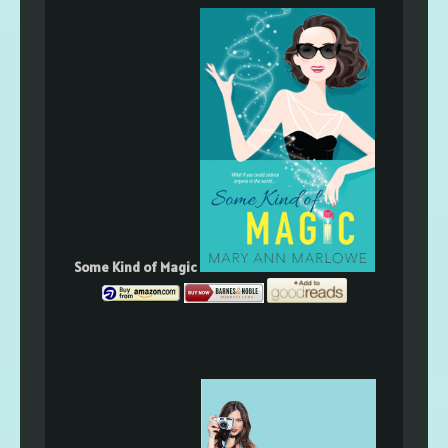
Some Kind of Magic