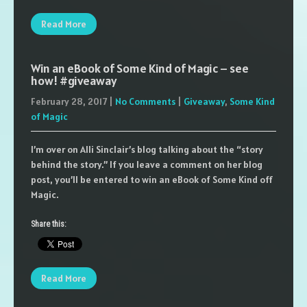
Read More
Win an eBook of Some Kind of Magic – see
how! #giveaway
February 28, 2017
|
No Comments
|
Giveaway
,
Some Kind
of Magic
I’m over on Alli Sinclair’s blog talking about the “story
behind the story.” If you leave a comment on her blog
post, you’ll be entered to win an eBook of Some Kind off
Magic.
Share this:
Read More