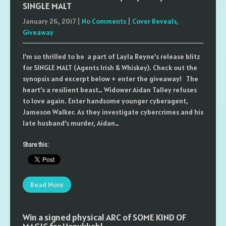
SINGLE MALT
January 26, 2017
|
No Comments
|
Cover Reveals
,
Giveaway
I’m so thrilled to be a part of Layla Reyne’s release blitz
for SINGLE MALT (Agents Irish & Whiskey). Check out the
synopsis and excerpt below + enter the giveaway! The
heart’s a resilient beast… Widower Aidan Talley refuses
to love again. Enter handsome younger cyberagent,
Jameson Walker. As they investigate cybercrimes and his
late husband’s murder, Aidan…
Share this:
Read More
Win a signed physical ARC of SOME KIND OF