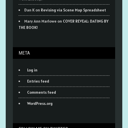
Dan K
on
Revising via Scene Map Spreadsheet
Mary Ann Marlowe
on
COVER REVEAL: DATING BY
THE BOOK!
META
Log in
Entries feed
Comments feed
WordPress.org