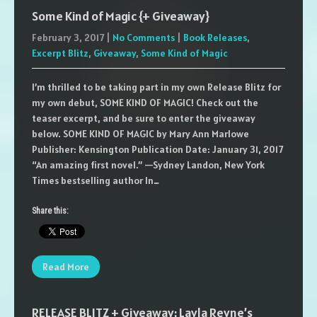
Some Kind of Magic {+ Giveaway}
February 3, 2017
|
No Comments
|
Book Releases
,
Excerpt Blitz
,
Giveaway
,
Some Kind of Magic
I’m thrilled to be taking part in my own Release Blitz for
my own debut, SOME KIND OF MAGIC! Check out the
teaser excerpt, and be sure to enter the giveaway
below. SOME KIND OF MAGIC by Mary Ann Marlowe
Publisher: Kensington Publication Date: January 31, 2017
“An amazing first novel.” —Sydney Landon, New York
Times bestselling author In…
Share this:
Read More
RELEASE BLITZ + Giveaway: Layla Reyne’s