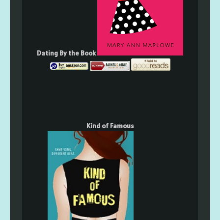
Dating By the Book
Kind of Famous