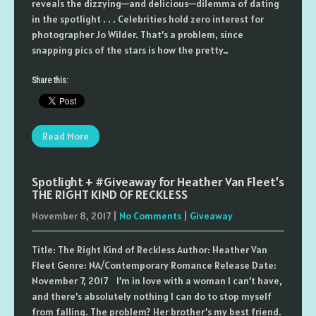
reveals the dizzying—and delicious—dilemma of dating
in the spotlight . . . Celebrities hold zero interest for
photographer Jo Wilder. That’s a problem, since
snapping pics of the stars is how the pretty…
Share this:
Read More
Spotlight + #Giveaway for Heather Van Fleet’s
THE RIGHT KIND OF RECKLESS
November 8, 2017
|
No Comments
|
Giveaway
Title: The Right Kind of Reckless Author: Heather Van
Fleet Genre: NA/Contemporary Romance Release Date:
November 7, 2017 I’m in love with a woman I can’t have,
and there’s absolutely nothing I can do to stop myself
from falling. The problem? Her brother’s my best friend.