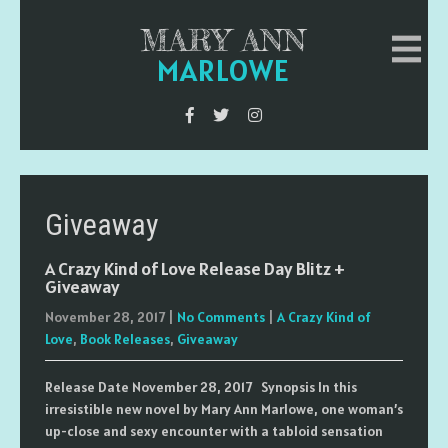
MARY ANN
MARLOWE
Giveaway
A Crazy Kind of Love Release Day Blitz +
Giveaway
November 28, 2017
|
No Comments
|
A Crazy Kind of
Love
,
Book Releases
,
Giveaway
Release Date November 28, 2017 Synopsis In this
irresistible new novel by Mary Ann Marlowe, one woman’s
up-close and sexy encounter with a tabloid sensation