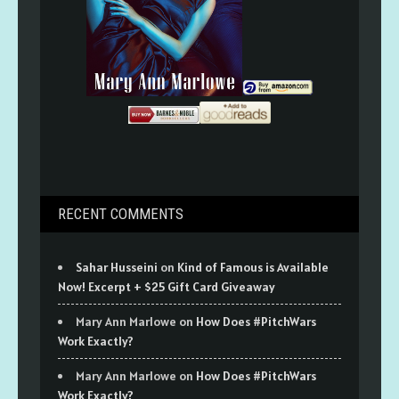
RECENT COMMENTS
Sahar Husseini
on
Kind of Famous is Available
Now! Excerpt + $25 Gift Card Giveaway
Mary Ann Marlowe
on
How Does #PitchWars
Work Exactly?
Mary Ann Marlowe
on
How Does #PitchWars
Work Exactly?