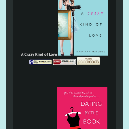
A Crazy Kind of Love