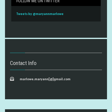
FOLLOW ME ON TWITTER
Tweets by @maryannmarlowe
Contact Info
marlowe.maryann[@]gmail.com