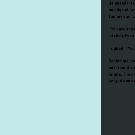
He gazed into 
on edge all we
Tammy Rae h
“You are a res
kitchen. Even
I sighed. “You’
Behind me, so
out from the i
Ariana. The o
body. No one c