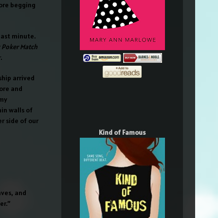
ore begging
ast minute.
y Poker Match
.
ship arrived
lore and
 my
in walls of
r side of our
Kind of Famous
aves, and
er.”