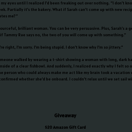
my eyes until I realized I’d been freaking out over nothing. “I don’t kno
ek. Partially it’s the bakery. What if Sarah can’t come up with new reci
ates me?”
ourceful, brilliant woman. You can be very persuasive. Plus, Sarah’s a g
 if Tammy Rae says no, the two of you will come up with something.”
re right, I’m sorry. I’m being stupid. I don’t know why I’m so jittery.”
meone walked by wearing a t-shirt showing a woman with long, dark ha
nside of a clear fishbowl. And suddenly, I realized exactly why I felt so 
ne person who could always make me act like my brain took a vacation
onfirmed whether she’d be onboard. I couldn’t relax until we set sail w
Giveaway
$20 Amazon Gift Card