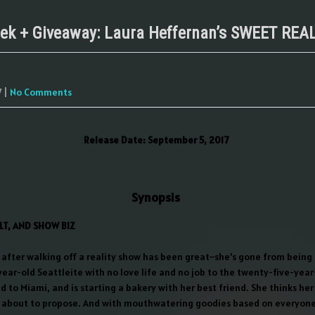
ek + Giveaway: Laura Heffernan’s SWEET REA
7
|
No Comments
Release Date: September 5, 2017
Synopsis
LT, AND SHOW BIZ
e after walking off a reality show has been great–she’s gone from being
ear-old Seattleite with no love life and no job to the twenty-five-yea
d to Miami, and is starting a bakery with her best friend. She thinks h
 about to propose. And with mouthwatering goodies based on everyone’