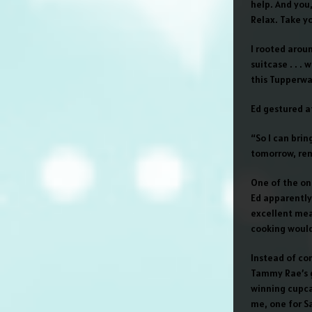
help. And you,
Relax. Take y
I rooted arou
suitcase . . .
this Tupperwar
Ed gestured a
“So I can bri
tomorrow, re
One of the on
Ed apparently 
excellent meal
cooking would
Instead of com
Tammy Rae’s g
winning cupcak
me, one for S