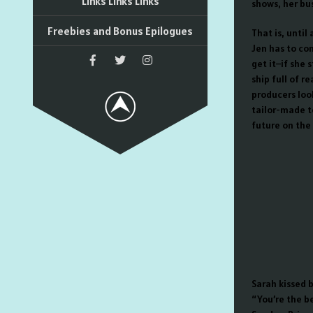
Links Links Links
shows, her bus
Freebies and Bonus Epilogues
That is, until
Jen has to co
get it–if she 
ship full of r
producers loo
tailor-made to
future on the l
Sarah kissed 
“You’re the be