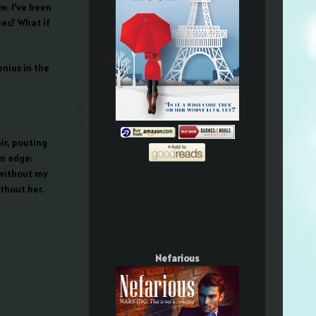
w. I’ve been
pes? What if
enius in the
ir, pouting
on edge:
 without my
ithout her.
Nefarious