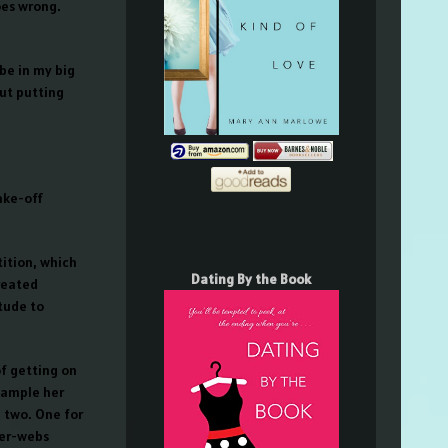
oes wrong.
be in my big
out putting
ake-off
ition, which
Dating By the Book
created
tude to
of getting on
sample her
, two. One for
ter-webs