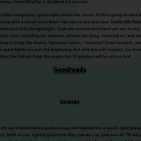
iness, Sweet Reality, is destined for success.
 a killer competitor opens right across the street. If she’s going to save 
me up with a secret ingredient–like the recipe that won
Totally 80s Bake
steps back into the spotlight. Soon she and her boyfriend are out to sea 
eality stars, including her nemesis, Ariana; her lying, cheating ex; and 
king to bring the drama. Separate cabins, “surprises” from her past, an
 spark fights are just the beginning. But with her self-respect, her bus
ine, the fallout from this made-for-TV plotline will be all too real . . .
Goodreads
Excerpt
both our cheeks before pulling away and handed me a small, clear plasti
st, both of you. I gotta go before they tow my car. Love you all, I’ll see