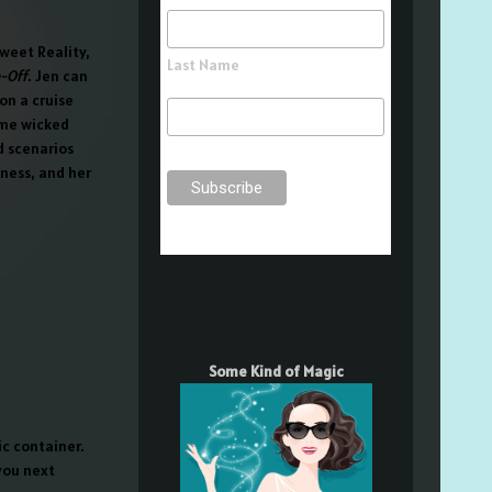
Sweet Reality,
Last Name
-Off
. Jen can
on a cruise
some wicked
d scenarios
iness, and her
Some Kind of Magic
c container.
 you next