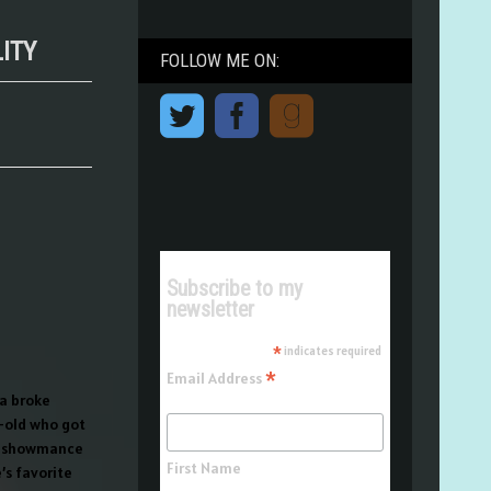
LITY
FOLLOW ME ON:
Subscribe to my
newsletter
*
indicates required
*
Email Address
 a broke
r-old who got
er showmance
First Name
s favorite