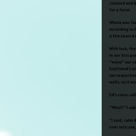
claimed and b
for a favor.
Where was Tam
According to 
a few years ba
With luck, the
in our first p
“enjoy” our c
boyfriend’s s
our respectiv
walls, so it w
Ed’s voice ca
“What?” I ask
“I said, calm 
your suitcase,