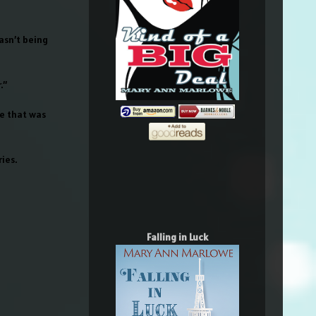
asn’t being
.”
re that was
ies.
Falling in Luck