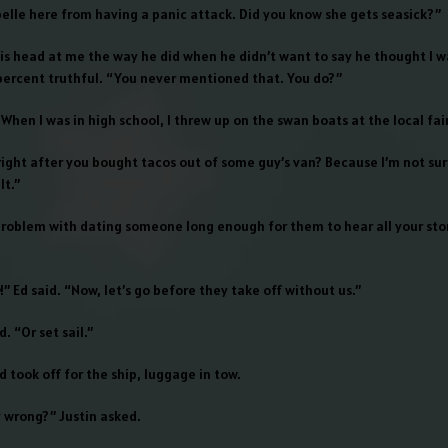
belle here from having a panic attack. Did you know she gets seasick?”
his head at me the way he did when he didn’t want to say he thought I w
ercent truthful. “You never mentioned that. You do?”
 When I was in high school, I threw up on the swan boats at the local fair
right after you bought tacos out of some guy’s van? Because I’m not su
lt.”
problem with dating someone long enough for them to hear all your stor
!” Ed said. “Now, let’s go before they take off without us.”
d. “Or set sail.”
 took off for the ship, luggage in tow.
y wrong?” Justin asked.