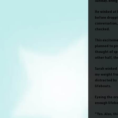
Sunday. Bring 
He winked at h
before droppin
conversation,
checked.
This exciteme
planned to pr
thought of sp
other half, th
Sarah winked a
my weight fro
distracted by 
lifeboats.
Eyeing the ora
enough lifebo
“Yes. Also, thi