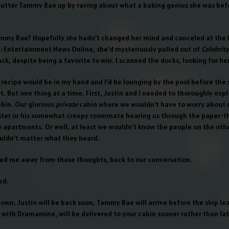
utter Tammy Rae up by raving about what a baking genius she was bef
my Rae? Hopefully she hadn’t changed her mind and canceled at the l
E-Entertainment News Online, she’d mysteriously pulled out of
Celebrit
ck, despite being a favorite to win. I scanned the docks, looking for her
 recipe would be in my hand and I’d be lounging by the pool before the 
ort. But one thing at a time. First, Justin and I needed to thoroughly exp
abin. Our glorious
private
cabin where we wouldn’t have to worry about
ister or his somewhat creepy roommate hearing us through the paper-th
e apartments. Or well, at least we wouldn’t know the people on the othe
ouldn’t matter what they heard.
lled me away from those thoughts, back to our conversation.
ed.
down. Justin will be back soon, Tammy Rae will arrive before the ship le
 with Dramamine, will be delivered to your cabin sooner rather than lat