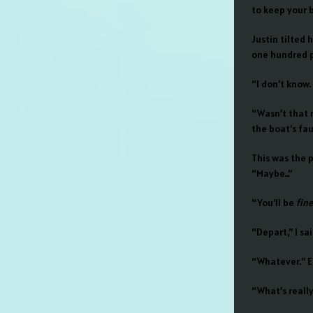
to keep your 
Justin tilted 
one hundred p
“I don’t know.
“Wasn’t that 
the boat’s fau
This was the 
“Maybe…”
“You’ll be
fine
“Depart,” I sai
“Whatever.” Ed
“What’s reall