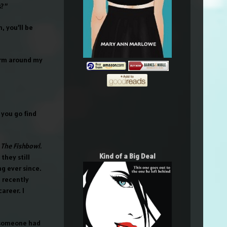
s?”
, you’ll be
 arm around my
 you go find
g
The Fishbowl.
Kind of a Big Deal
they still
g ever since.
 recently
areer. I
, someone had