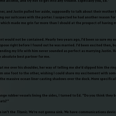
me alcohol, and try not to get into any trouble. Especially you, Ed.”
er, and Justin pulled her aside, supposedly to talk about their mother 
g our suitcases with the porter. I suspected he had another reason for 
 which made me grin far more than I should at the prospect of having 
nt would not be contained. Nearly two years ago, I’d been so sure my e
opose right before I found out he was married. I’d been excited then, b
ending my life with him never sounded as perfect as marrying Justin. 
e absolute best partner for me.
t me over his shoulder, her way of telling me she’d slipped him the ring
m one foot to the other, wishing I could share my excitement with som
the massive ocean liner casting shadows over the dock. More specificall
nge rubber vessels lining the sides, I turned to Ed. “Do you think they 
ats?”
s isn’t the
Titanic
. We’re not gonna sink. We have communications devices