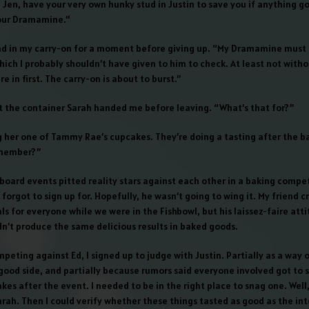
 Jen, have your very own hunky stud in Justin to save you if anything g
our Dramamine.”
nd in my carry-on for a moment before giving up. “My Dramamine must 
 which I probably shouldn’t have given to him to check. At least not with
e in first. The carry-on is about to burst.”
t the container Sarah handed me before leaving. “What’s that for?”
ng her one of Tammy Rae’s cupcakes. They’re doing a tasting after the b
member?”
board events pitted reality stars against each other in a baking compet
forgot to sign up for. Hopefully, he wasn’t going to wing it. My friend 
s for everyone while we were in the Fishbowl, but his laissez-faire atti
n’t produce the same delicious results in baked goods.
peting against Ed, I signed up to judge with Justin. Partially as a way 
ood side, and partially because rumors said everyone involved got to 
es after the event. I needed to be in the right place to snag one. Well
arah. Then I could verify whether these things tasted as good as the in