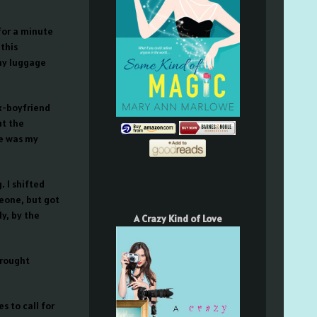
for a minute
this
my luggage
x-boyfriend
ut the
He was my
. I shifted
eone, but got
y, by the
A Crazy Kind of Love
brought
 to call for