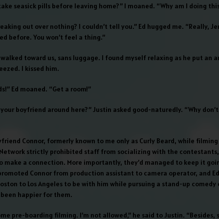
 take seasick pills before leaving home?” I moaned. “Why am I doing thi
aking out over nothing? I couldn’t tell you.” Ed hugged me. “Really, Jen
ised before. You won’t feel a thing.”
in walked toward us, sans luggage. I found myself relaxing as he put an
eezed. I kissed him.
ds!” Ed moaned. “Get a room!”
’t your boyfriend around here?” Justin asked good-naturedly. “Why don’t
yfriend Connor, formerly known to me only as Curly Beard, while filmin
etwork strictly prohibited staff from socializing with the contestants, 
o make a connection. More importantly, they’d managed to keep it goin
romoted Connor from production assistant to camera operator, and Ed
ston to Los Angeles to be with him while pursuing a stand-up comedy c
 been happier for them.
ome pre-boarding filming. I’m not allowed,” he said to Justin. “Besides