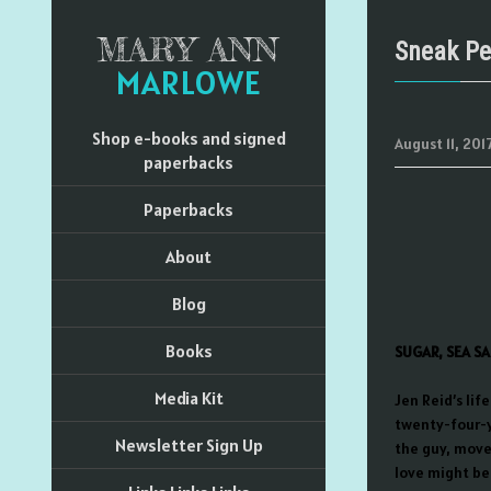
MARY ANN
Sneak Pe
MARLOWE
Shop e-books and signed
August 11, 201
paperbacks
Paperbacks
About
Blog
Books
SUGAR, SEA SA
Media Kit
Jen Reid’s lif
twenty-four-y
Newsletter Sign Up
the guy, move
love might be