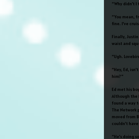
“Why didn’t I
“You mean, fre
fine. I’ve cru
Finally, Just
waist and squ
“Ugh. Lovebir
“Hey, Ed, isn
him?”
Ed met his bo
Although the N
found a way t
The Network p
moved from Bo
couldn’t have
“He’s doing s