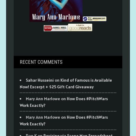
RECENT COMMENTS
Sahar Husseini
on
Kind of Famous is Available
Now! Excerpt + $25 Gift Card Giveaway
Mary Ann Marlowe
on
How Does #PitchWars
Work Exactly?
Mary Ann Marlowe
on
How Does #PitchWars
Work Exactly?
Dan K
on
Revising via Scene Map Spreadsheet