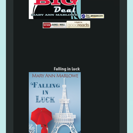
Falling in Luck