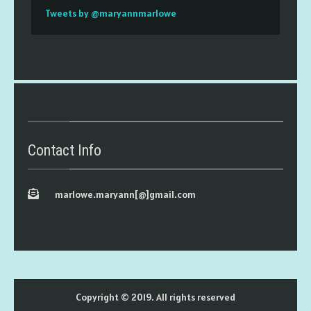
Tweets by @maryannmarlowe
Contact Info
marlowe.maryann[@]gmail.com
Copyright © 2019. All rights reserved