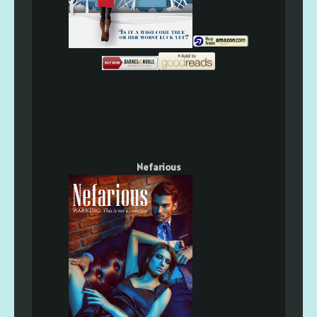
Nefarious