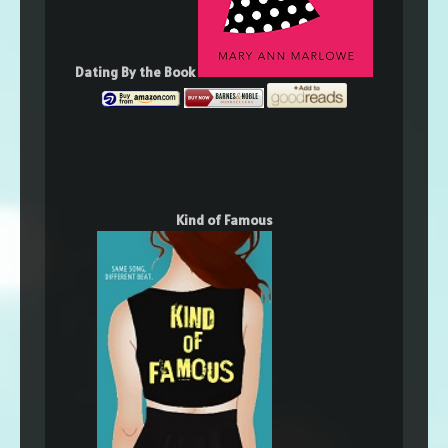
Dating By the Book
Kind of Famous