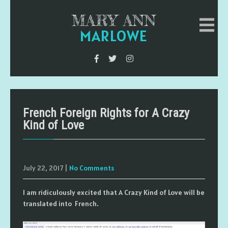
MARY ANN
MARLOWE
French Foreign Rights for A Crazy
Kind of Love
July 22, 2017
|
No Comments
I am ridiculously excited that A Crazy Kind of Love will be
translated into French.