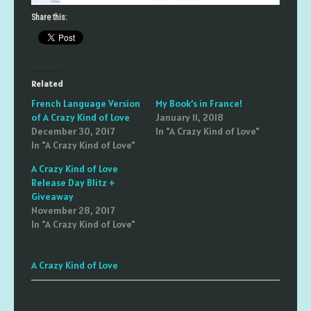
Share this:
Related
French Language Version
My Book’s in France!
of A Crazy Kind of Love
January 11, 2018
December 30, 2017
In "A Crazy Kind of Love"
In "A Crazy Kind of Love"
A Crazy Kind of Love
Release Day Blitz +
Giveaway
November 28, 2017
In "A Crazy Kind of Love"
A Crazy Kind of Love