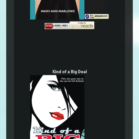
Kind of a Big Deal