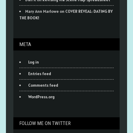
Mary Ann Marlowe
on
COVER REVEAL: DATING BY
THE BOOK!
META
Log in
Entries feed
Comments feed
WordPress.org
FOLLOW ME ON TWITTER