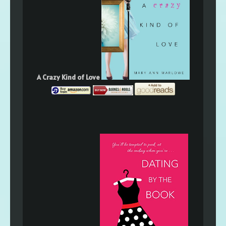
A Crazy Kind of Love