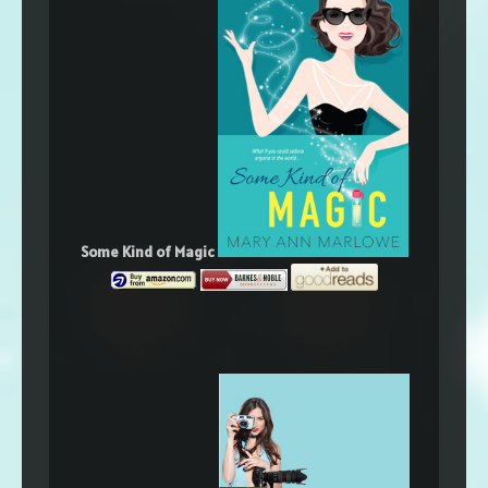
Some Kind of Magic