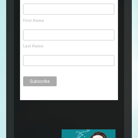
First Name
Last Name