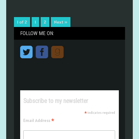
1 of 2
1
2
Next »
FOLLOW ME ON:
Subscribe to my newsletter
*
indicates required
*
Email Address