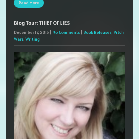
Read More
Blog Tour: THIEF OF LIES
December 17, 2015
|
No Comments
|
Book Releases
,
Pitch
Wars
,
Writing