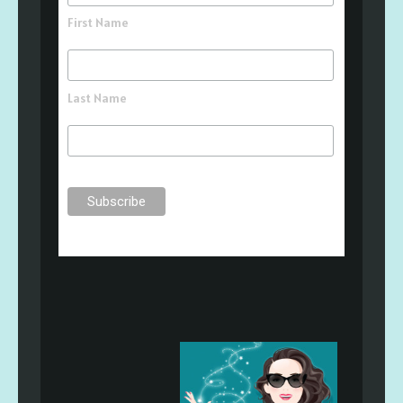
First Name
Last Name