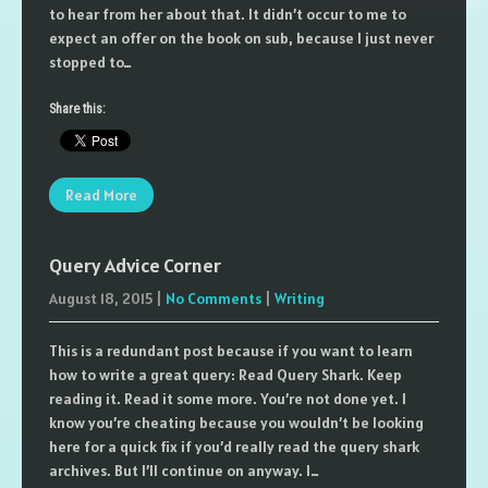
to hear from her about that. It didn’t occur to me to
expect an offer on the book on sub, because I just never
stopped to…
Share this:
Read More
Query Advice Corner
August 18, 2015
|
No Comments
|
Writing
This is a redundant post because if you want to learn
how to write a great query: Read Query Shark. Keep
reading it. Read it some more. You’re not done yet. I
know you’re cheating because you wouldn’t be looking
here for a quick fix if you’d really read the query shark
archives. But I’ll continue on anyway. I…