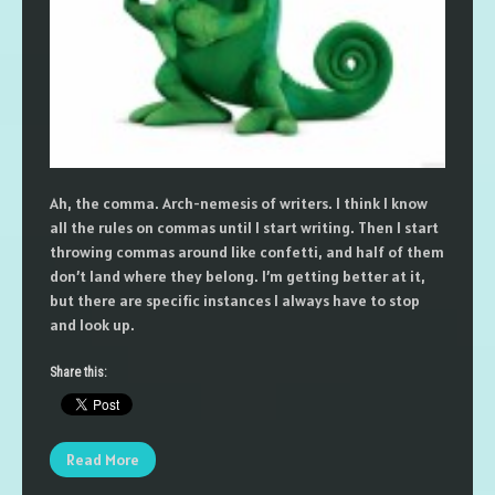
Ah, the comma. Arch-nemesis of writers. I think I know
all the rules on commas until I start writing. Then I start
throwing commas around like confetti, and half of them
don’t land where they belong. I’m getting better at it,
but there are specific instances I always have to stop
and look up.
Share this:
Read More