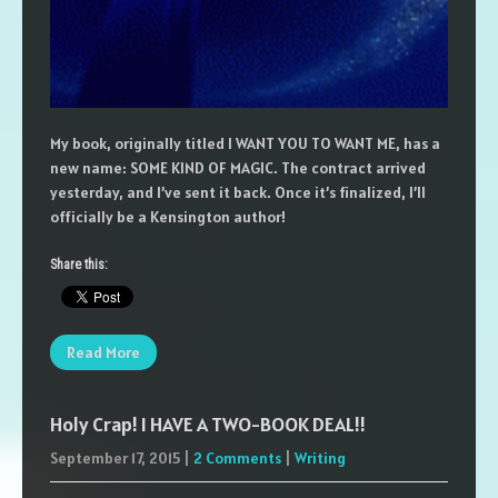
My book, originally titled I WANT YOU TO WANT ME, has a
new name: SOME KIND OF MAGIC. The contract arrived
yesterday, and I’ve sent it back. Once it’s finalized, I’ll
officially be a Kensington author!
Share this:
Read More
Holy Crap! I HAVE A TWO-BOOK DEAL!!
September 17, 2015
|
2 Comments
|
Writing