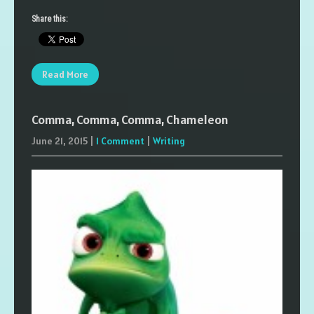
Share this:
Read More
Comma, Comma, Comma, Chameleon
June 21, 2015
|
1 Comment
|
Writing