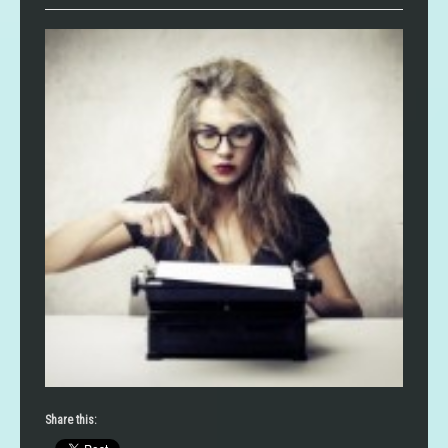
Share this: