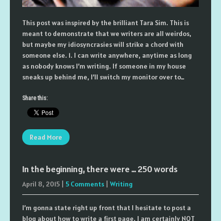
This post was inspired by the brilliant Tara Sim. This is
meant to demonstrate that we writers are all weirdos,
but maybe my idiosyncrasies will strike a chord with
someone else. 1. I can write anywhere, anytime as long
as nobody knows I’m writing. If someone in my house
sneaks up behind me, I’ll switch my monitor over to…
Share this:
Read More
In the beginning, there were … 250 words
April 8, 2015
|
5 Comments
|
Writing
I’m gonna state right up front that I hesitate to post a
blog about how to write a first page. I am certainly NOT