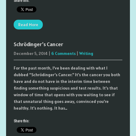
Share this:
Read More
Schrödinger’s Cancer
December 5, 2014
|
6 Comments
|
Writing
For the past month, I’ve been dealing with what I
dubbed “Schrödinger’s Cancer.” It’s the cancer you both
have and do not have in the interim time between
finding something suspicious and test results. It’s that
window of time that opens with you waiting to see if
that unnatural thing goes away, convinced you’re
healthy. It’s nothing. It has…
Share this: