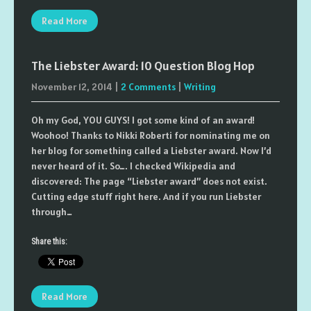
Read More
The Liebster Award: 10 Question Blog Hop
November 12, 2014
|
2 Comments
|
Writing
Oh my God, YOU GUYS! I got some kind of an award!
Woohoo! Thanks to Nikki Roberti for nominating me on
her blog for something called a Liebster award. Now I’d
never heard of it. So…. I checked Wikipedia and
discovered: The page “Liebster award” does not exist.
Cutting edge stuff right here. And if you run Liebster
through…
Share this:
Read More