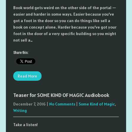
Book world gets weird on the other side of the portal —
easier and harder in some ways. Easier because you’ve
got a foot in the door so you can do things like sell a
book on concept alone. Harder because you’ve got your
foot in the door of a very specific building so you might
not sell a…
Share this:
Read More
Teaser for SOME KIND OF MAGIC Audiobook
December 7, 2016
|
No Comments
|
Some Kind of Magic
,
Writing
Take a listen!