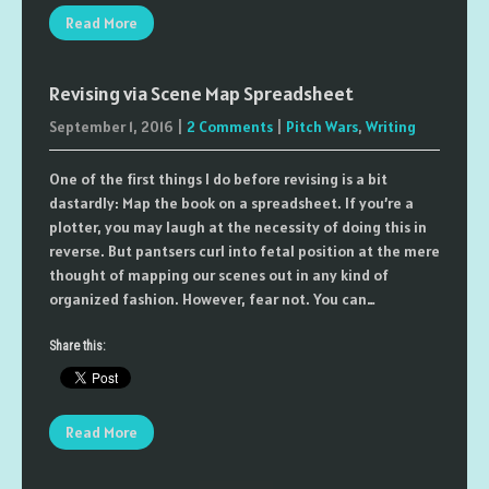
Read More
Revising via Scene Map Spreadsheet
September 1, 2016
|
2 Comments
|
Pitch Wars
,
Writing
One of the first things I do before revising is a bit
dastardly: Map the book on a spreadsheet. If you’re a
plotter, you may laugh at the necessity of doing this in
reverse. But pantsers curl into fetal position at the mere
thought of mapping our scenes out in any kind of
organized fashion. However, fear not. You can…
Share this:
Read More