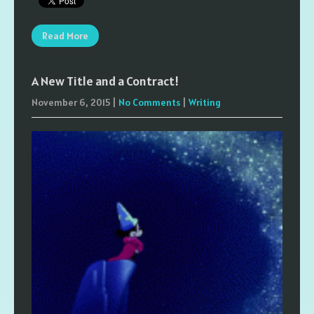
Read More
A New Title and a Contract!
November 6, 2015
|
No Comments
|
Writing