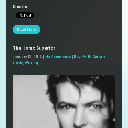
Share this:
Read More
The Homo Superior
January 12, 2016
|
No Comments
|
Boys With Guitars
,
Music
,
Writing