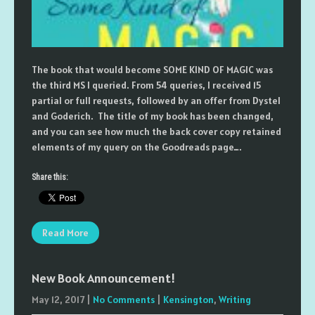
The book that would become SOME KIND OF MAGIC was
the third MS I queried. From 54 queries, I received 15
partial or full requests, followed by an offer from Dystel
and Goderich. The title of my book has been changed,
and you can see how much the back cover copy retained
elements of my query on the Goodreads page….
Share this:
Read More
New Book Announcement!
May 12, 2017
|
No Comments
|
Kensington
,
Writing