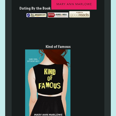
Dating By the Book
Kind of Famous