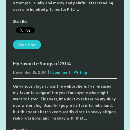
attempts usually end messy and painful. After reading
over one hundred pitches for Pitch…
Share this:
Read More
My Favorite Songs of 2014
December 15, 2014
|
1 Comment
|
Writing
On various blogs across the webosphere, I’ve released
my favorite songs of the year for anyone who might
want to listen. This year, Ima do it over here on my shiny
new writer blog. Usually, I go pretty far into Indie land,
but this year’s batch veers scarily close to heavy alt/pop
radio rotations, and I’m okay with that….