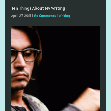
Ten Things About My Writing
April 27, 2015
|
No Comments
|
Writing