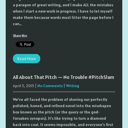
a paragon of great writing, and I make ALL the mistakes
when I start a new work in progress. I have to let myself
make them because words must litter the page before I
can…
Share this:
Read More
All About That Pitch — No Trouble #PitchSlam
April 5, 2015
|
No Comments
|
Writing
We’ve all faced the problem of shoving our perfectly
polished, honed, and refined novel into the misshapen
box known as the pitch (or the query or the god-
forsaken synopsis). It’s like trying to turn a diamond
back into coal. It seems impossible, and everyone’s first