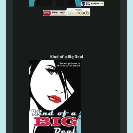
Kind of a Big Deal