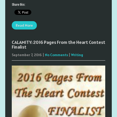
Share this:
Read More
CALAMITY: 2016 Pages From the Heart Contest
Finalist
September 7, 2016
|
No Comments
|
Writing