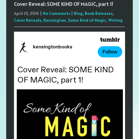
Cover Reveal: SOME KIND OF MAGIC, part 1!
April 19, 2016
|
No Comments
|
Blog
,
Book Releases
,
Cover Reveals
,
Kensington
,
Some Kind of Magic
,
Writing