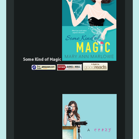
Some Kind of Magic