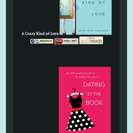
A Crazy Kind of Love