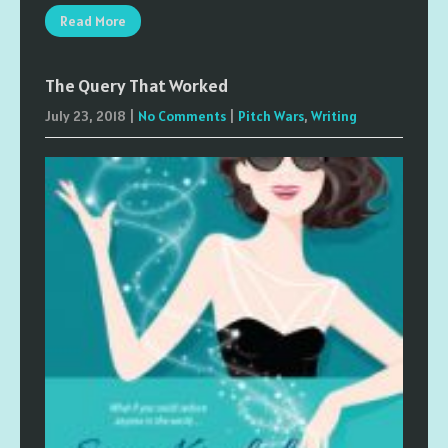
Read More
The Query That Worked
July 23, 2018
|
No Comments
|
Pitch Wars
,
Writing