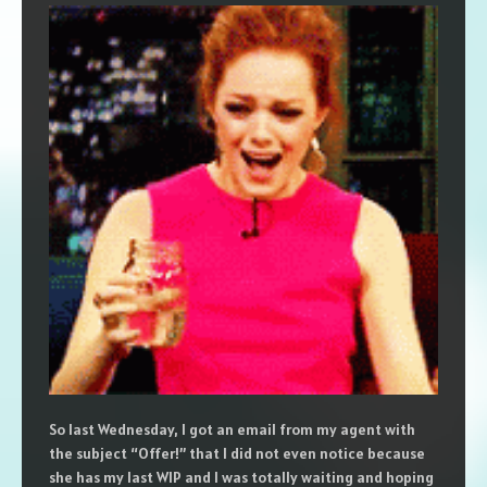
So last Wednesday, I got an email from my agent with
the subject “Offer!” that I did not even notice because
she has my last WIP and I was totally waiting and hoping