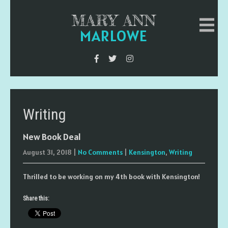
MARY ANN
MARLOWE
Writing
New Book Deal
August 31, 2018
|
No Comments
|
Kensington
,
Writing
Thrilled to be working on my 4th book with Kensington!
Share this: