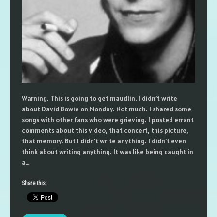
Warning. This is going to get maudlin. I didn’t write
about David Bowie on Monday. Not much. I shared some
songs with other fans who were grieving. I posted errant
comments about this video, that concert, this picture,
that memory. But I didn’t write anything. I didn’t even
think about writing anything. It was like being caught in
a…
Share this: