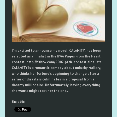
I’m excited to announce my novel, CALAMITY, has been
selected as a finalist in the RWA Pages From the Heart
contest. http://fthrw.com/2016-pfth-contest-finalists
CALAMITY is a romantic comedy about unlucky Mallory,
who thinks her fortune’s beginning to change after a
series of disasters culminates in a proposal from a
dreamy millionaire. Unfortunately, having everything
she wants might cost her the one…
Share this: