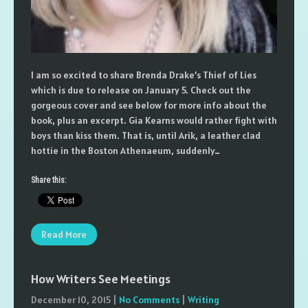
I am so excited to share Brenda Drake’s Thief of Lies
which is due to release on January 5. Check out the
gorgeous cover and see below for more info about the
book, plus an excerpt. Gia Kearns would rather fight with
boys than kiss them. That is, until Arik, a leather clad
hottie in the Boston Athenaeum, suddenly…
Share this:
Read More
How Writers See Meetings
December 10, 2015
|
No Comments
|
Writing