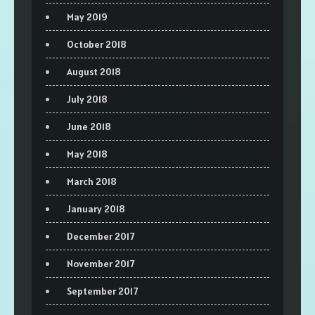
May 2019
October 2018
August 2018
July 2018
June 2018
May 2018
March 2018
January 2018
December 2017
November 2017
September 2017