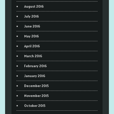
August 2016
July 2016
June 2016
May 2016
April 2016
March 2016
February 2016
January 2016
December 2015
November 2015
October 2015