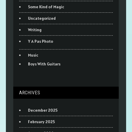
Some Kind of Magic
Uncategorized
Writing
Y A Pas Photo
Music
Boys With Guitars
ARCHIVES
December 2025
February 2025