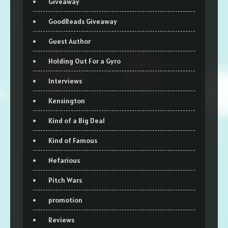
Giveaway
GoodReads Giveaway
Guest Author
Holding Out For a Gyro
Interviews
Kensington
Kind of a Big Deal
Kind of Famous
Nefarious
Pitch Wars
promotion
Reviews