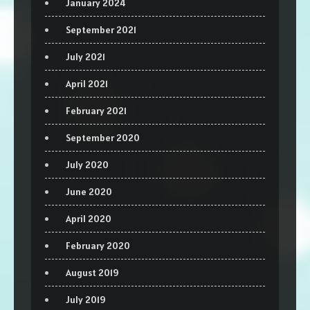
January 2024
September 2021
July 2021
April 2021
February 2021
September 2020
July 2020
June 2020
April 2020
February 2020
August 2019
July 2019