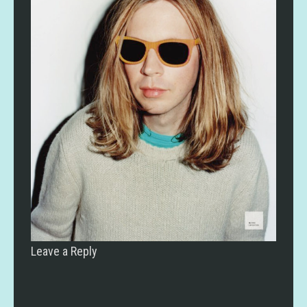
Leave a Reply