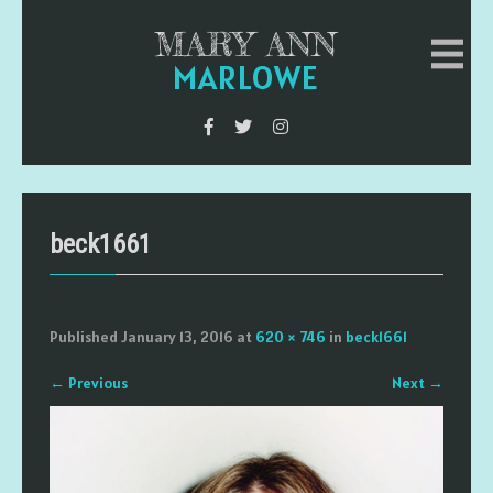
MARY ANN
MARLOWE
beck1661
Published
January 13, 2016
at
620 × 746
in
beck1661
←
Previous
Next
→