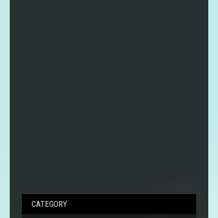
CATEGORY