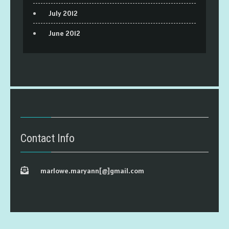
July 2012
June 2012
Contact Info
marlowe.maryann[@]gmail.com