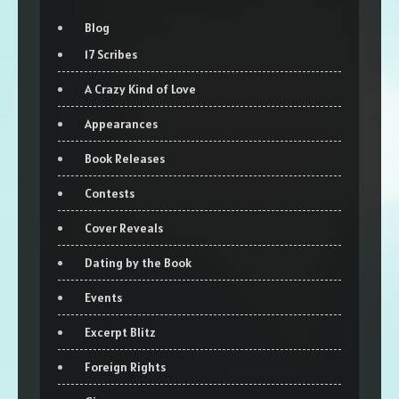
Blog
17 Scribes
A Crazy Kind of Love
Appearances
Book Releases
Contests
Cover Reveals
Dating by the Book
Events
Excerpt Blitz
Foreign Rights