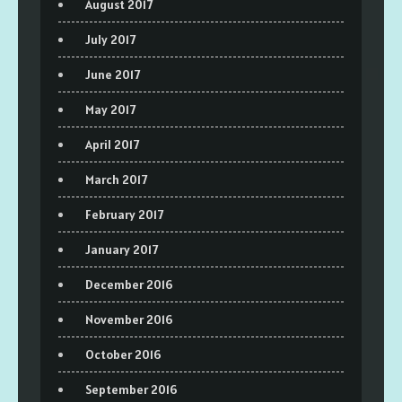
August 2017
July 2017
June 2017
May 2017
April 2017
March 2017
February 2017
January 2017
December 2016
November 2016
October 2016
September 2016