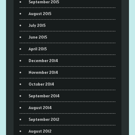
September 2015
August 2015
July 2015
June 2015
April 2015
December 2014
November 2014
October 2014
September 2014
August 2014
September 2012
August 2012