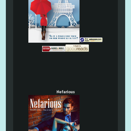
Nefarious