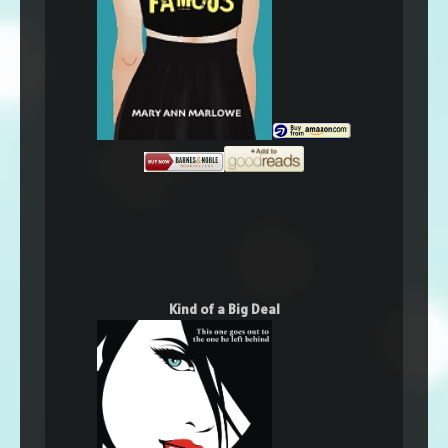
Kind of a Big Deal