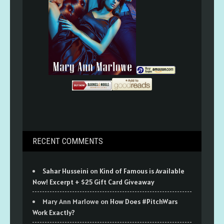
RECENT COMMENTS
Sahar Husseini
on
Kind of Famous is Available
Now! Excerpt + $25 Gift Card Giveaway
Mary Ann Marlowe
on
How Does #PitchWars
Work Exactly?