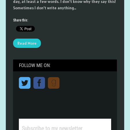
day, at least a few words. I don’t know why they say this!
Sometimes I don’t write anything…
Share this:
Read More
FOLLOW ME ON:
Subscribe to my newsletter