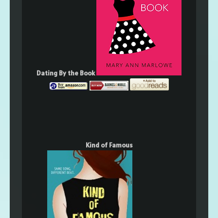
Dating By the Book
Kind of Famous