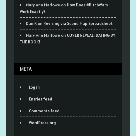
Mary Ann Marlowe
on
How Does #PitchWars
Work Exactly?
Dan K
on
Revising via Scene Map Spreadsheet
Mary Ann Marlowe
on
COVER REVEAL: DATING BY
THE BOOK!
META
Log in
Entries feed
Comments feed
WordPress.org