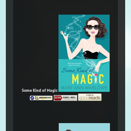
Some Kind of Magic