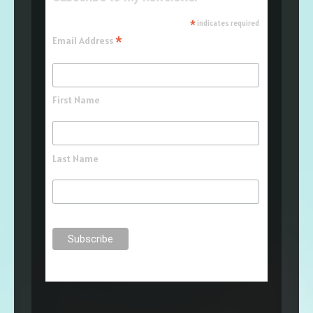
*
indicates required
*
Email Address
First Name
Last Name