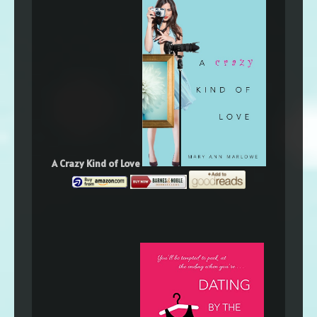
A Crazy Kind of Love