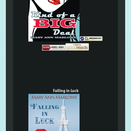
Falling in Luck