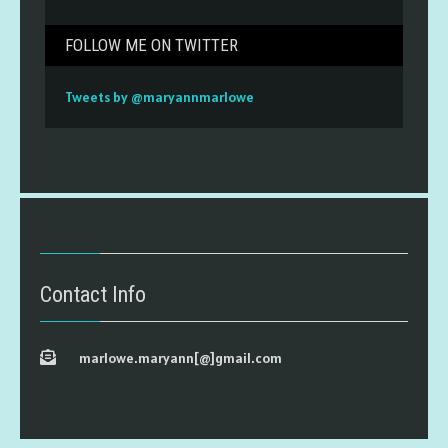
FOLLOW ME ON TWITTER
Tweets by @maryannmarlowe
Contact Info
marlowe.maryann[@]gmail.com