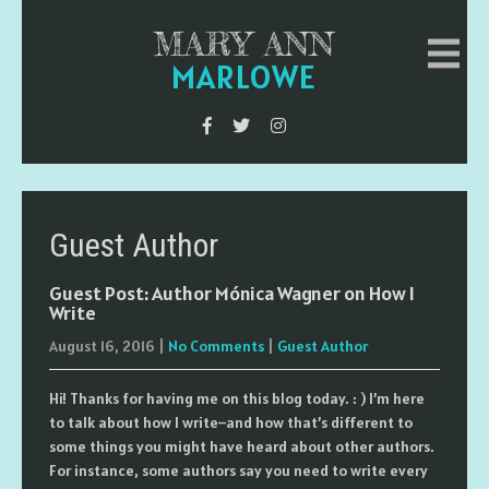
MARY ANN
MARLOWE
Guest Author
Guest Post: Author Mónica Wagner on How I
Write
August 16, 2016
|
No Comments
|
Guest Author
Hi! Thanks for having me on this blog today. : ) I’m here
to talk about how I write–and how that’s different to
some things you might have heard about other authors.
For instance, some authors say you need to write every