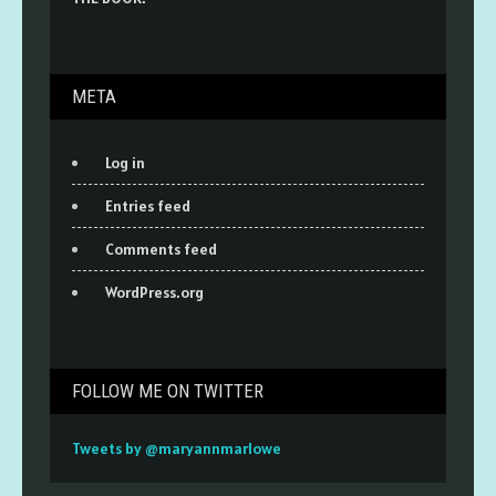
META
Log in
Entries feed
Comments feed
WordPress.org
FOLLOW ME ON TWITTER
Tweets by @maryannmarlowe