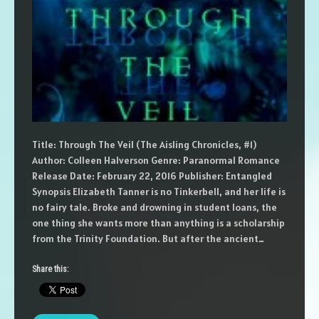
Title: Through The Veil (The Aisling Chronicles, #1)
Author: Colleen Halverson Genre: Paranormal Romance
Release Date: February 22, 2016 Publisher: Entangled
Synopsis Elizabeth Tanner is no Tinkerbell, and her life is
no fairy tale. Broke and drowning in student loans, the
one thing she wants more than anything is a scholarship
from the Trinity Foundation. But after the ancient…
Share this: