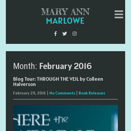
MARY ANN
MARLOWE
February 2016
Month:
Blog Tour: THROUGH THE VEIL by Colleen
Halverson
February 29, 2016
|
No Comments
|
Book Releases