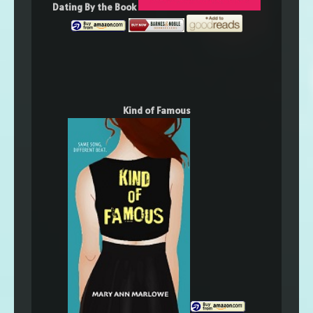
Dating By the Book
Kind of Famous