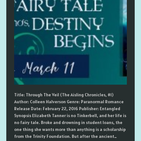
Title: Through The Veil (The Aisling Chronicles, #1)
Author: Colleen Halverson Genre: Paranormal Romance
Release Date: February 22, 2016 Publisher: Entangled
Synopsis Elizabeth Tanner is no Tinkerbell, and her life is
no fairy tale. Broke and drowning in student loans, the
one thing she wants more than anything is a scholarship
from the Trinity Foundation. But after the ancient…