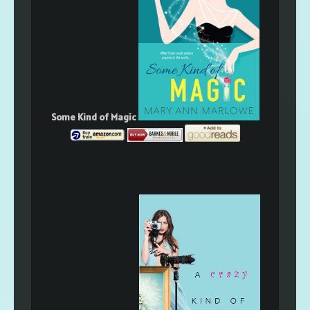
Some Kind of Magic