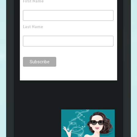
First Name
Last Name