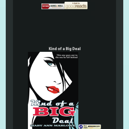
Kind of a Big Deal