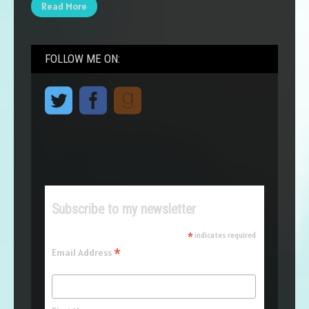
Read More
FOLLOW ME ON:
Subscribe to my newsletter
*
indicates required
*
Email Address