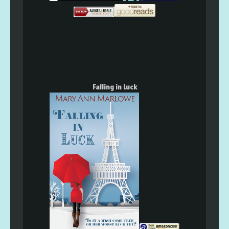
Falling in Luck