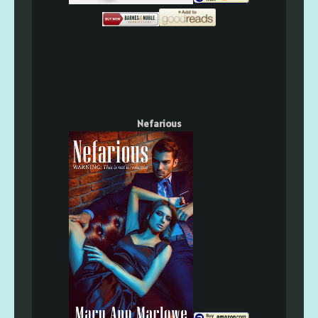
Nefarious