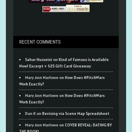
RECENT COMMENTS
Sahar Husseini
on
Kind of Famous is Available
Now! Excerpt + $25 Gift Card Giveaway
Mary Ann Marlowe
on
How Does #PitchWars
Work Exactly?
Mary Ann Marlowe
on
How Does #PitchWars
Work Exactly?
Dan K
on
Revising via Scene Map Spreadsheet
Mary Ann Marlowe
on
COVER REVEAL: DATING BY
THE BOOK!