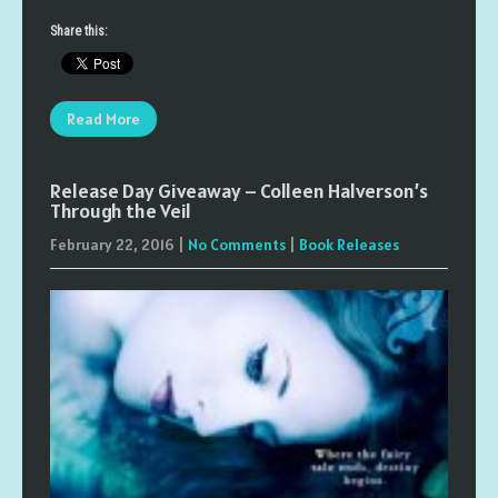
Share this:
Read More
Release Day Giveaway – Colleen Halverson’s
Through the Veil
February 22, 2016
|
No Comments
|
Book Releases