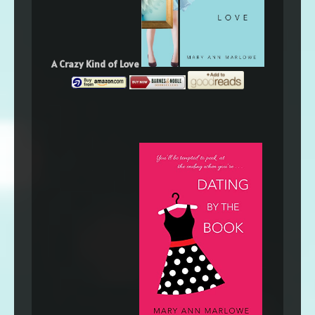
A Crazy Kind of Love