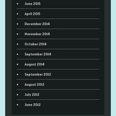
June 2015
April 2015
December 2014
November 2014
October 2014
September 2014
August 2014
September 2012
August 2012
July 2012
June 2012