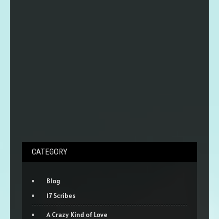
CATEGORY
Blog
17 Scribes
A Crazy Kind of Love