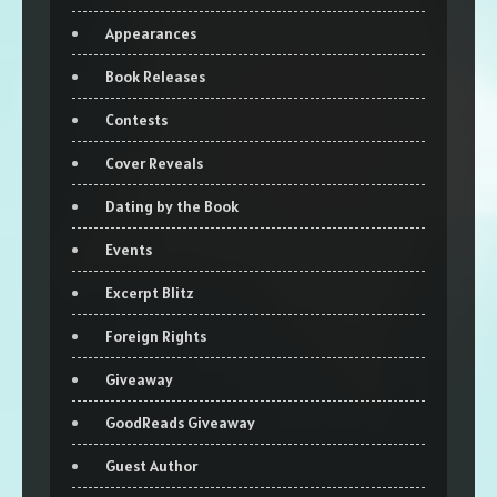
Appearances
Book Releases
Contests
Cover Reveals
Dating by the Book
Events
Excerpt Blitz
Foreign Rights
Giveaway
GoodReads Giveaway
Guest Author