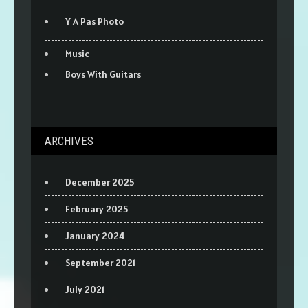
Y A Pas Photo
Music
Boys With Guitars
ARCHIVES
December 2025
February 2025
January 2024
September 2021
July 2021