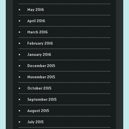
May 2016
April 2016
March 2016
February 2016
January 2016
December 2015
November 2015
October 2015
September 2015
August 2015
July 2015