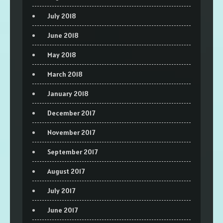
July 2018
June 2018
May 2018
March 2018
January 2018
December 2017
November 2017
September 2017
August 2017
July 2017
June 2017