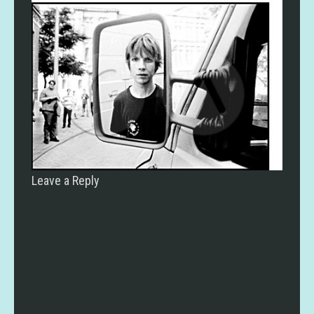
Leave a Reply