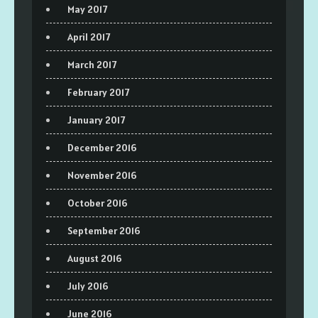
May 2017
April 2017
March 2017
February 2017
January 2017
December 2016
November 2016
October 2016
September 2016
August 2016
July 2016
June 2016