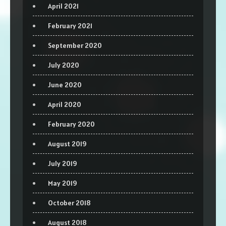
April 2021
February 2021
September 2020
July 2020
June 2020
April 2020
February 2020
August 2019
July 2019
May 2019
October 2018
August 2018