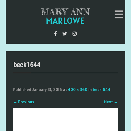
MARY ANN
MARLOWE
beck1644
Published
January 13, 2016
at
400 × 360
in
beck1644
←
Previous
Next
→