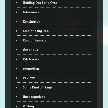
Holding Out For a Gyro
Interviews
Kensington
Kind of a Big Deal
Kind of Famous
Nefarious
Pitch Wars
promotion
Reviews
Some Kind of Magic
Uncategorized
Writing