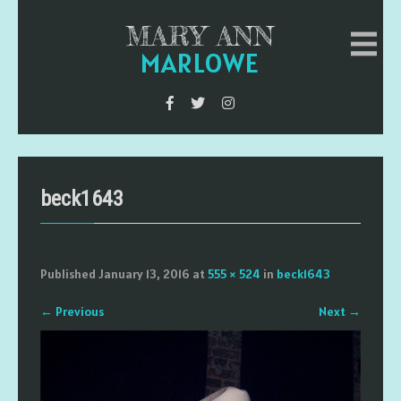
MARY ANN
MARLOWE
beck1643
Published
January 13, 2016
at
555 × 524
in
beck1643
←
Previous
Next
→