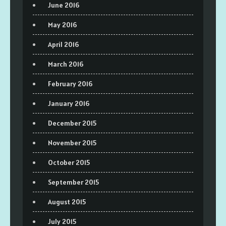
June 2016
May 2016
April 2016
March 2016
February 2016
January 2016
December 2015
November 2015
October 2015
September 2015
August 2015
July 2015