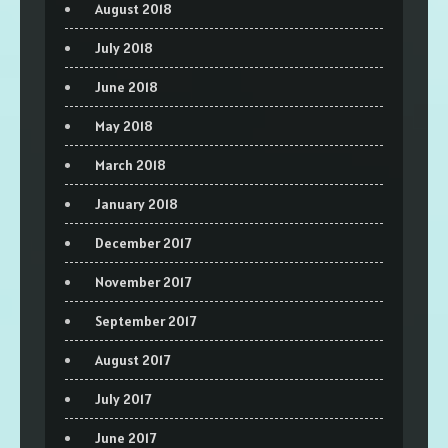
August 2018
July 2018
June 2018
May 2018
March 2018
January 2018
December 2017
November 2017
September 2017
August 2017
July 2017
June 2017