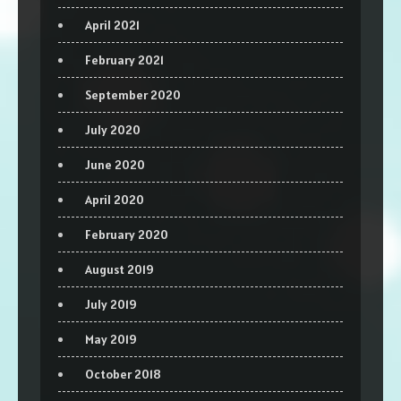
April 2021
February 2021
September 2020
July 2020
June 2020
April 2020
February 2020
August 2019
July 2019
May 2019
October 2018