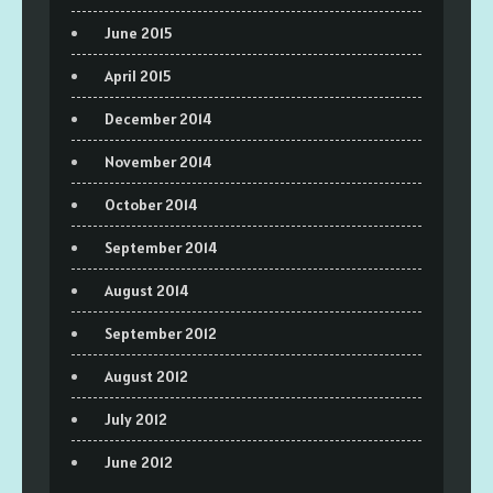
June 2015
April 2015
December 2014
November 2014
October 2014
September 2014
August 2014
September 2012
August 2012
July 2012
June 2012