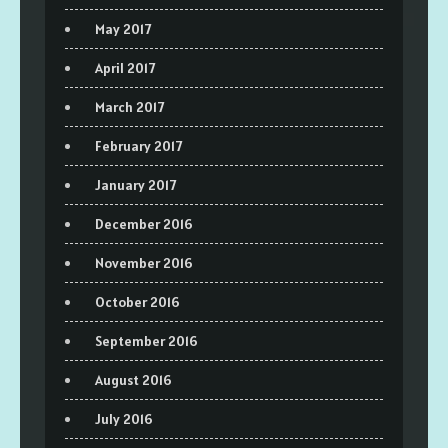
May 2017
April 2017
March 2017
February 2017
January 2017
December 2016
November 2016
October 2016
September 2016
August 2016
July 2016