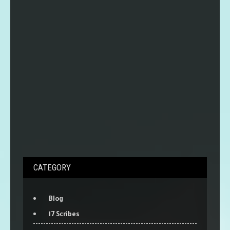
CATEGORY
Blog
17 Scribes