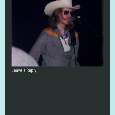
Leave a Reply