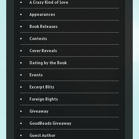
A Crazy Kind of Love
Appearances
Book Releases
Contests
Cover Reveals
Dating by the Book
Events
Excerpt Blitz
Foreign Rights
Giveaway
GoodReads Giveaway
Guest Author