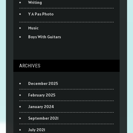
Writing
Y A Pas Photo
Music
Boys With Guitars
ARCHIVES
December 2025
February 2025
January 2024
September 2021
July 2021