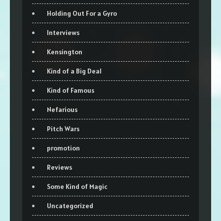
Holding Out For a Gyro
Interviews
Kensington
Kind of a Big Deal
Kind of Famous
Nefarious
Pitch Wars
promotion
Reviews
Some Kind of Magic
Uncategorized