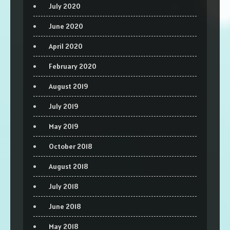
July 2020
June 2020
April 2020
February 2020
August 2019
July 2019
May 2019
October 2018
August 2018
July 2018
June 2018
May 2018