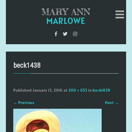
MARY ANN
MARLOWE
beck1438
Published
January 13, 2016
at
300 × 653
in
beck1438
←
Previous
Next
→