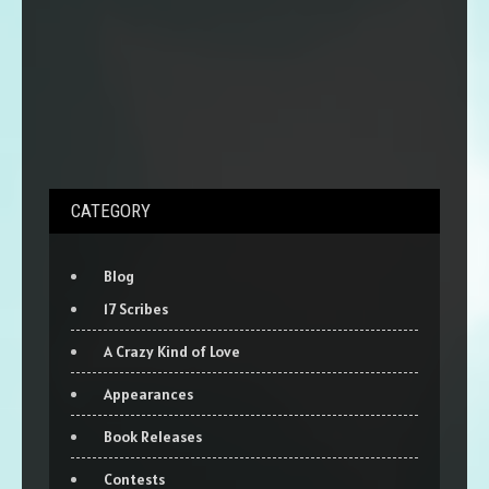
CATEGORY
Blog
17 Scribes
A Crazy Kind of Love
Appearances
Book Releases
Contests