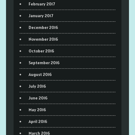
February 2017
January 2017
December 2016
November 2016
October 2016
September 2016
August 2016
July 2016
June 2016
May 2016
April 2016
March 2016