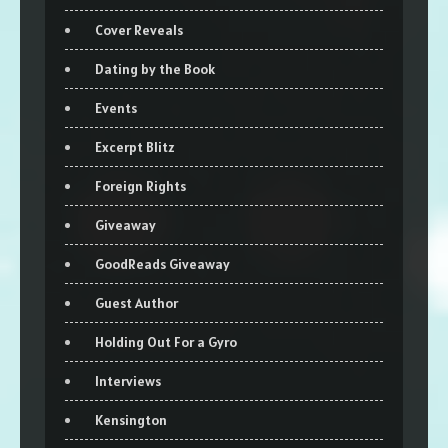
Cover Reveals
Dating by the Book
Events
Excerpt Blitz
Foreign Rights
Giveaway
GoodReads Giveaway
Guest Author
Holding Out For a Gyro
Interviews
Kensington