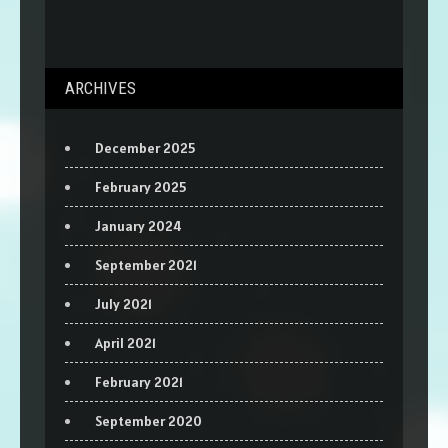
ARCHIVES
December 2025
February 2025
January 2024
September 2021
July 2021
April 2021
February 2021
September 2020