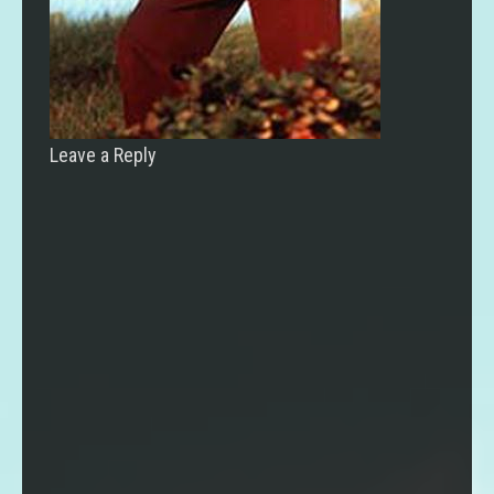
Leave a Reply