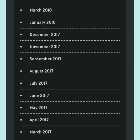
March 2018
January 2018
December 2017
November 2017
September 2017
August 2017
July 2017
June 2017
May 2017
April 2017
March 2017