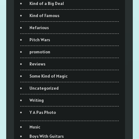
Kind of a Big Deal
Kind of Famous
Nefarious
Pitch Wars
promotion
Reviews
Some Kind of Magic
Uncategorized
Writing
Y A Pas Photo
Music
Boys With Guitars