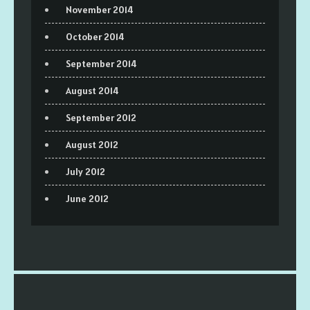
November 2014
October 2014
September 2014
August 2014
September 2012
August 2012
July 2012
June 2012