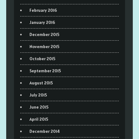
February 2016
January 2016
December 2015
November 2015
October 2015
September 2015
August 2015
July 2015
June 2015
April 2015
December 2014