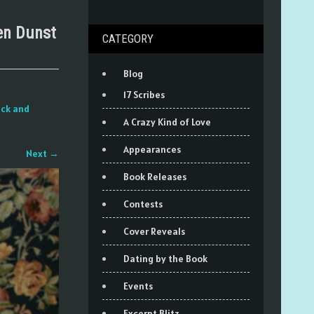
en Dunst
CATEGORY
Blog
17 Scribes
eck and
A Crazy Kind of Love
Appearances
Next
→
Book Releases
Contests
Cover Reveals
Dating by the Book
Events
Excerpt Blitz