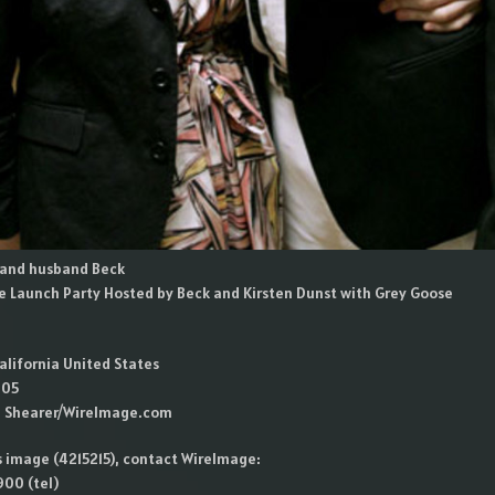
i and husband Beck
e Launch Party Hosted by Beck and Kirsten Dunst with Grey Goose
alifornia United States
005
n Shearer/WireImage.com
is image (4215215), contact WireImage:
00 (tel)