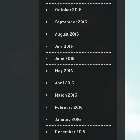
October 2016
September 2016
August 2016
July 2016
June 2016
May 2016
April 2016
March 2016
February 2016
January 2016
December 2015