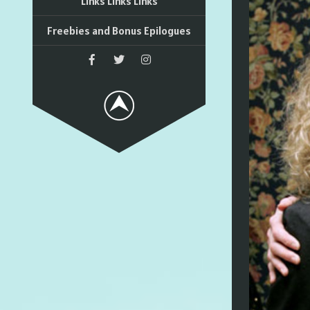
Links Links Links
Freebies and Bonus Epilogues