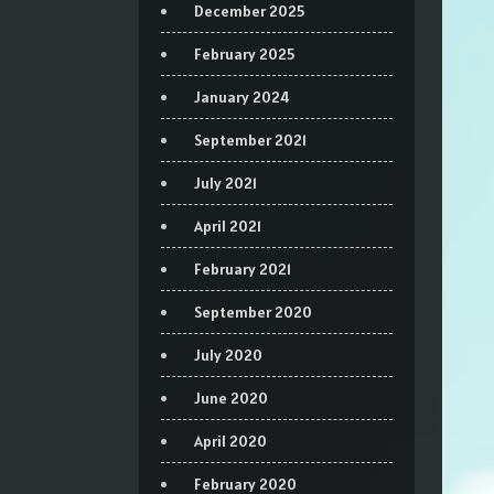
December 2025
February 2025
January 2024
September 2021
July 2021
April 2021
February 2021
September 2020
July 2020
June 2020
April 2020
February 2020