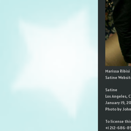
Marissa Ribis
Satine Websit
Satine
Los Angeles, C
January 19, 2
Photo by Joh
To license th
+1 212-686-89