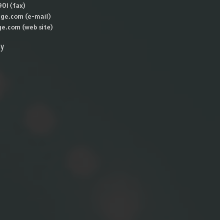
01 (fax)
ge.com (e-mail)
e.com (web site)
ly