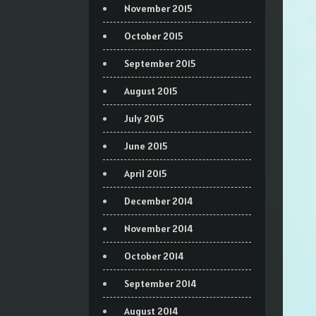
November 2015
October 2015
September 2015
August 2015
July 2015
June 2015
April 2015
December 2014
November 2014
October 2014
September 2014
August 2014