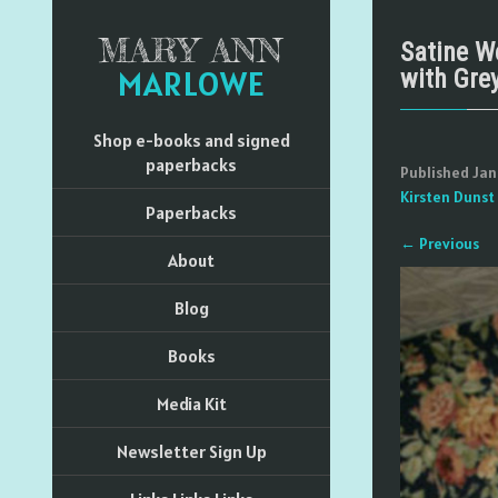
MARY ANN
Satine W
MARLOWE
with Gre
Shop e-books and signed
paperbacks
Published
Jan
Kirsten Dunst
Paperbacks
←
Previous
About
Blog
Books
Media Kit
Newsletter Sign Up