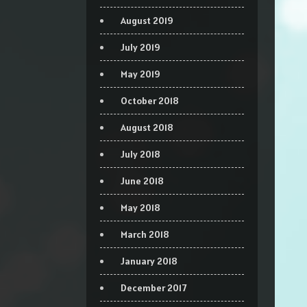
August 2019
July 2019
May 2019
October 2018
August 2018
July 2018
June 2018
May 2018
March 2018
January 2018
December 2017