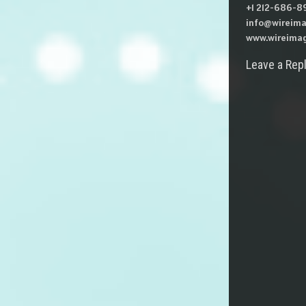
+1 212-686-89
info@wireima
www.wireimag
Leave a Rep