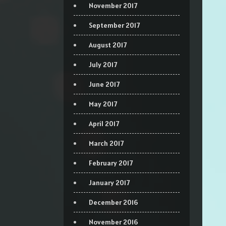
November 2017
September 2017
August 2017
July 2017
June 2017
May 2017
April 2017
March 2017
February 2017
January 2017
December 2016
November 2016