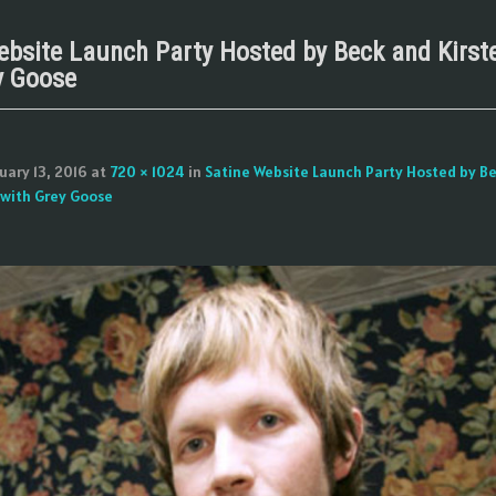
ebsite Launch Party Hosted by Beck and Kirst
y Goose
uary 13, 2016
at
720 × 1024
in
Satine Website Launch Party Hosted by B
 with Grey Goose