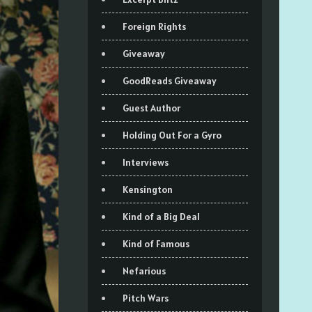
Foreign Rights
Giveaway
GoodReads Giveaway
Guest Author
Holding Out For a Gyro
Interviews
Kensington
Kind of a Big Deal
Kind of Famous
Nefarious
Pitch Wars