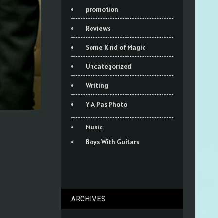
promotion
Reviews
Some Kind of Magic
Uncategorized
Writing
Y A Pas Photo
Music
Boys With Guitars
ARCHIVES