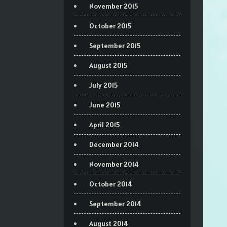
November 2015
October 2015
September 2015
August 2015
July 2015
June 2015
April 2015
December 2014
November 2014
October 2014
September 2014
August 2014