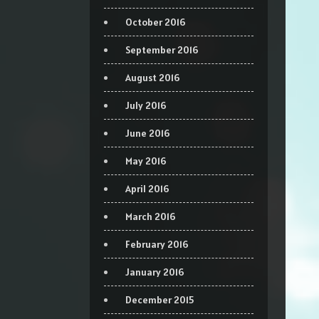
October 2016
September 2016
August 2016
July 2016
June 2016
May 2016
April 2016
March 2016
February 2016
January 2016
December 2015