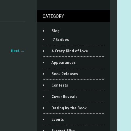
CATEGORY
Blog
17 Scribes
Next
→
A Crazy Kind of Love
Appearances
Book Releases
Contests
Cover Reveals
Dating by the Book
Events
Excerpt Blitz