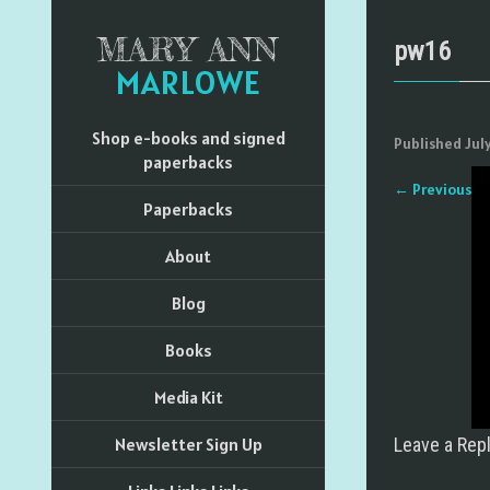
MARY ANN
pw16
MARLOWE
Shop e-books and signed
Published
Jul
paperbacks
←
Previous
Paperbacks
About
Blog
Books
Media Kit
Newsletter Sign Up
Leave a Rep