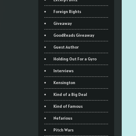
Foreign Rights
Giveaway
GoodReads Giveaway
Guest Author
Holding Out For a Gyro
Interviews
Kensington
Kind of a Big Deal
Kind of Famous
Nefarious
Pitch Wars