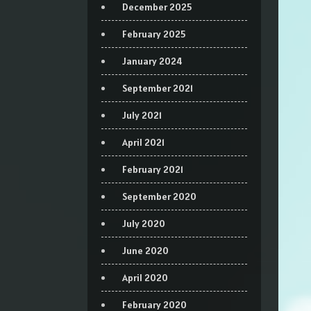
December 2025
February 2025
January 2024
September 2021
July 2021
April 2021
February 2021
September 2020
July 2020
June 2020
April 2020
February 2020