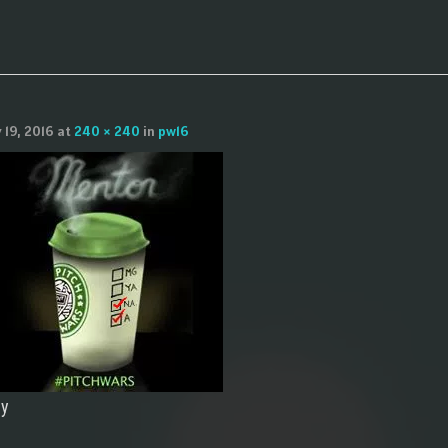
y 19, 2016
at
240 × 240
in
pw16
ly