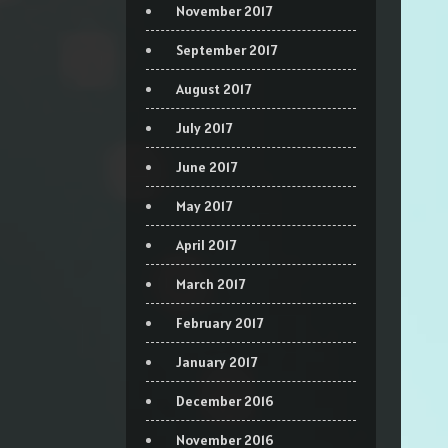
November 2017
September 2017
August 2017
July 2017
June 2017
May 2017
April 2017
March 2017
February 2017
January 2017
December 2016
November 2016