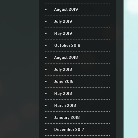
August 2019
July 2019
May 2019
October 2018
August 2018
July 2018
June 2018
May 2018
March 2018
January 2018
December 2017