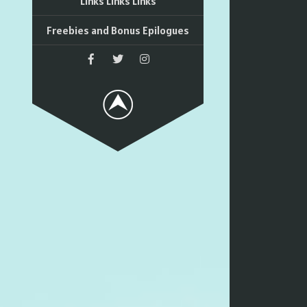
Links Links Links
Freebies and Bonus Epilogues