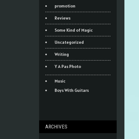
promotion
Reviews
Some Kind of Magic
Uncategorized
Writing
Y A Pas Photo
Music
Boys With Guitars
ARCHIVES