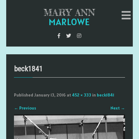
MARY ANN
MARLOWE
beck1841
Published
January 13, 2016
at
452 × 333
in
beck1841
←
Previous
Next
→