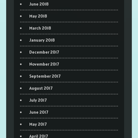
June 2018
May 2018
March 2018
January 2018
December 2017
November 2017
September 2017
August 2017
July 2017
June 2017
May 2017
April 2017