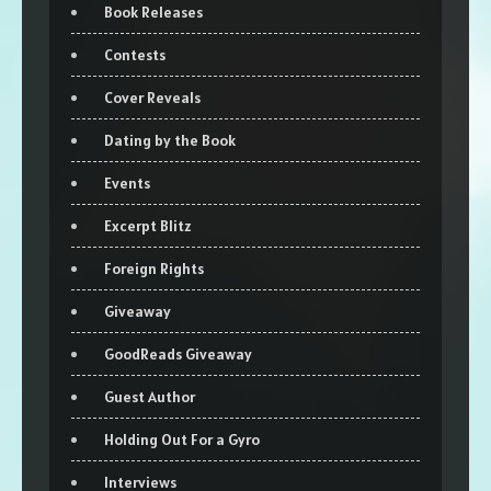
Book Releases
Contests
Cover Reveals
Dating by the Book
Events
Excerpt Blitz
Foreign Rights
Giveaway
GoodReads Giveaway
Guest Author
Holding Out For a Gyro
Interviews