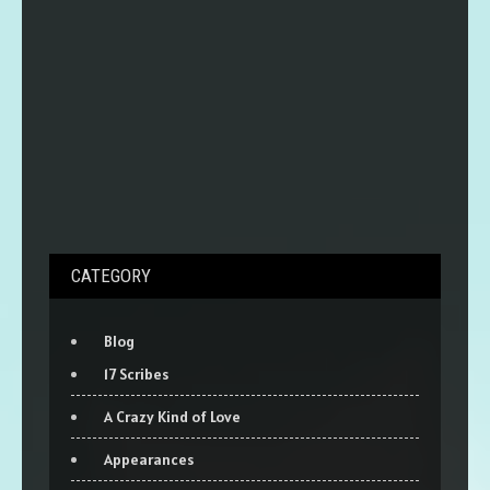
CATEGORY
Blog
17 Scribes
A Crazy Kind of Love
Appearances