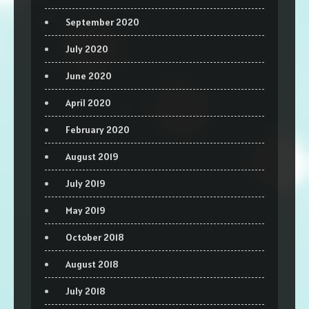
September 2020
July 2020
June 2020
April 2020
February 2020
August 2019
July 2019
May 2019
October 2018
August 2018
July 2018