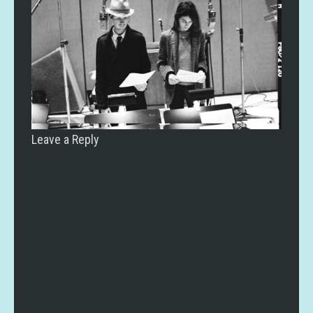
Leave a Reply