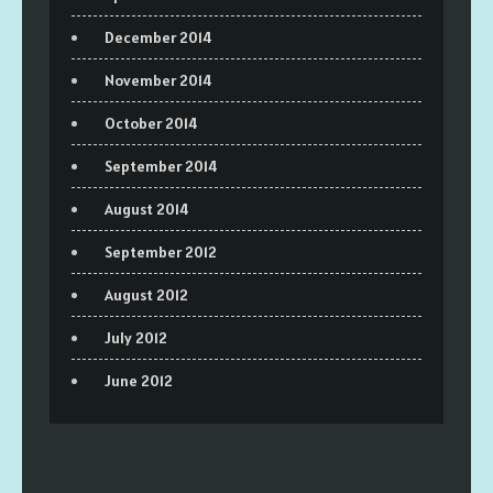
December 2014
November 2014
October 2014
September 2014
August 2014
September 2012
August 2012
July 2012
June 2012