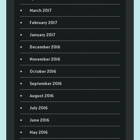
March 2017
February 2017
January 2017
December 2016
November 2016
October 2016
September 2016
August 2016
July 2016
June 2016
May 2016