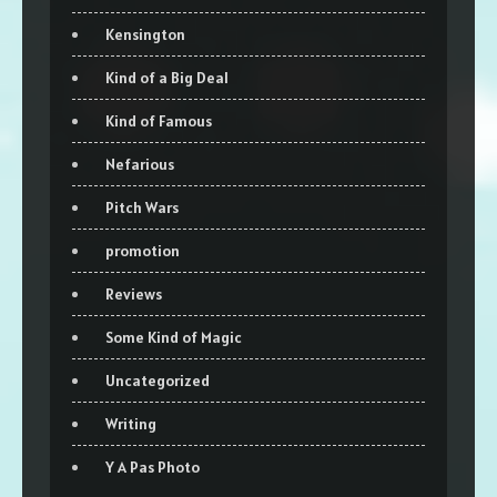
Kensington
Kind of a Big Deal
Kind of Famous
Nefarious
Pitch Wars
promotion
Reviews
Some Kind of Magic
Uncategorized
Writing
Y A Pas Photo