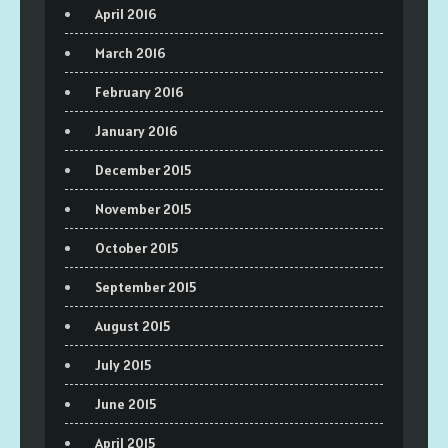
April 2016
March 2016
February 2016
January 2016
December 2015
November 2015
October 2015
September 2015
August 2015
July 2015
June 2015
April 2015