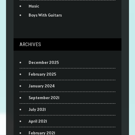
Music
Boys With Guitars
ARCHIVES
December 2025
February 2025
January 2024
September 2021
July 2021
April 2021
February 2021