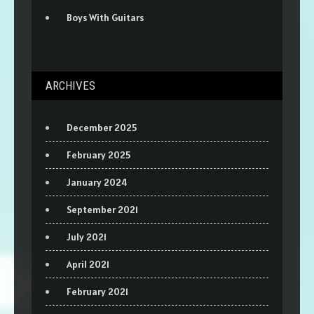
Boys With Guitars
ARCHIVES
December 2025
February 2025
January 2024
September 2021
July 2021
April 2021
February 2021