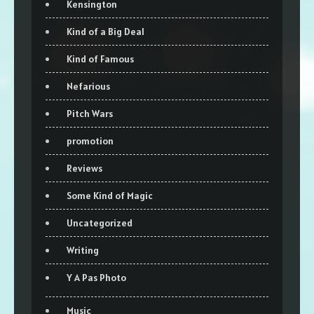
Kensington
Kind of a Big Deal
Kind of Famous
Nefarious
Pitch Wars
promotion
Reviews
Some Kind of Magic
Uncategorized
Writing
Y A Pas Photo
Music