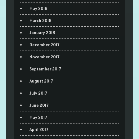
May 2018
March 2018
January 2018
December 2017
November 2017
September 2017
August 2017
July 2017
June 2017
May 2017
April 2017