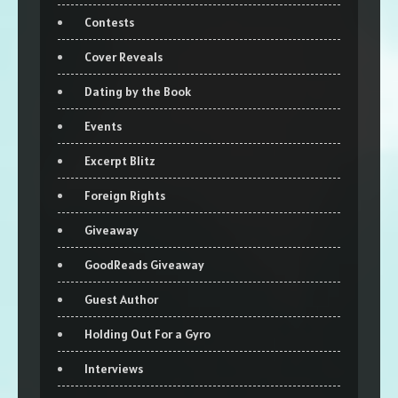
Contests
Cover Reveals
Dating by the Book
Events
Excerpt Blitz
Foreign Rights
Giveaway
GoodReads Giveaway
Guest Author
Holding Out For a Gyro
Interviews