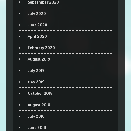
September 2020
July 2020
June 2020
April 2020
February 2020
August 2019
July 2019
May 2019
October 2018
August 2018
July 2018
June 2018