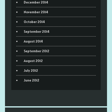
December 2014
November 2014
October 2014
September 2014
August 2014
September 2012
August 2012
July 2012
June 2012