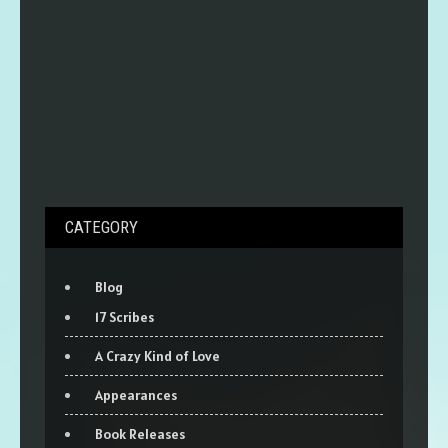
CATEGORY
Blog
17 Scribes
A Crazy Kind of Love
Appearances
Book Releases