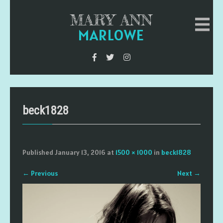
MARY ANN
MARLOWE
beck1828
Published
January 13, 2016
at
1500 × 1000
in
beck1828
←
Previous
Next
→