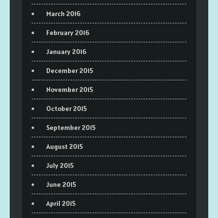
March 2016
February 2016
January 2016
December 2015
November 2015
October 2015
September 2015
August 2015
July 2015
June 2015
April 2015