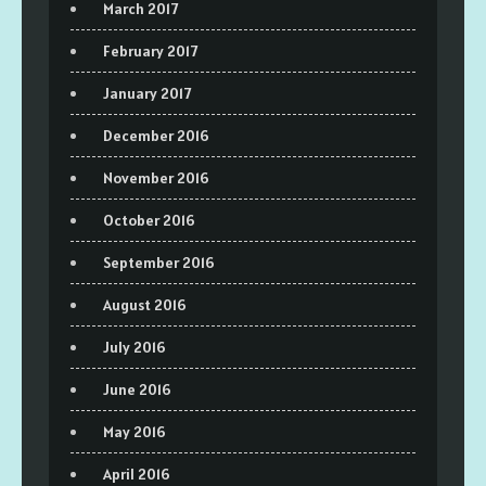
March 2017
February 2017
January 2017
December 2016
November 2016
October 2016
September 2016
August 2016
July 2016
June 2016
May 2016
April 2016