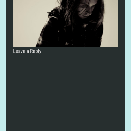
Leave a Reply