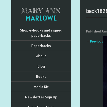
MARY ANN
beck182
MARLOWE
Shop e-books and signed
Published
Jan
paperbacks
←
Previous
Paperbacks
About
Blog
Books
Media Kit
Newsletter Sign Up