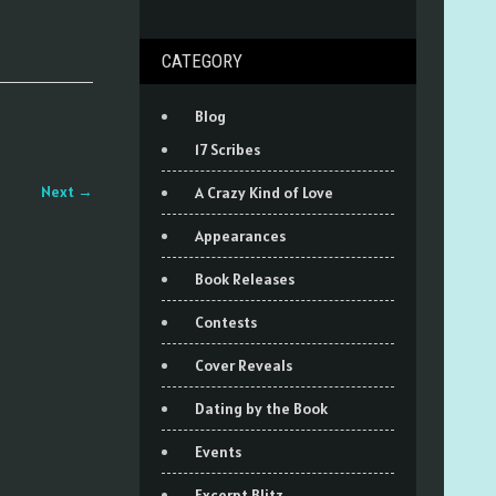
CATEGORY
Blog
17 Scribes
Next
→
A Crazy Kind of Love
Appearances
Book Releases
Contests
Cover Reveals
Dating by the Book
Events
Excerpt Blitz