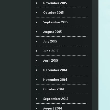
November 2015
October 2015
September 2015
August 2015
July 2015
June 2015
April 2015
December 2014
November 2014
October 2014
September 2014
August 2014