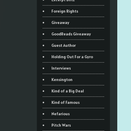
Foreign Rights
Giveaway
GoodReads Giveaway
Guest Author
Holding Out For a Gyro
Interviews
Kensington
Kind of a Big Deal
Kind of Famous
Nefarious
Pitch Wars