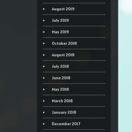
August 2019
July 2019
May 2019
October 2018
August 2018
July 2018
June 2018
May 2018
March 2018
January 2018
December 2017