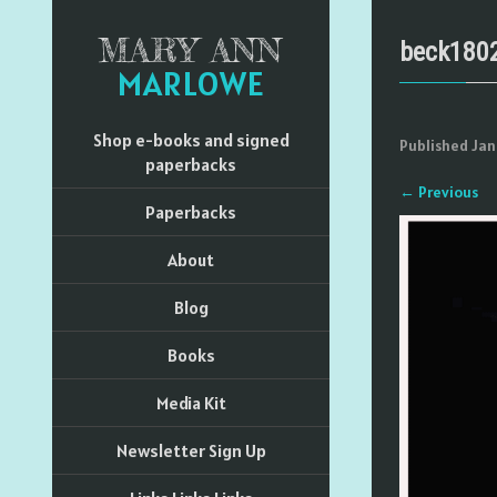
MARY ANN
beck180
MARLOWE
Shop e-books and signed
Published
Jan
paperbacks
←
Previous
Paperbacks
About
Blog
Books
Media Kit
Newsletter Sign Up