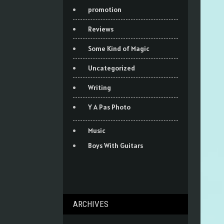
promotion
Reviews
Some Kind of Magic
Uncategorized
Writing
Y A Pas Photo
Music
Boys With Guitars
ARCHIVES