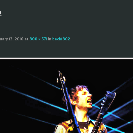
2
uary 13, 2016
at
800 × 571
in
beck1802