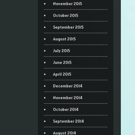
November 2015
October 2015
September 2015
August 2015
July 2015
June 2015
April 2015
December 2014
November 2014
October 2014
September 2014
August 2014