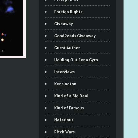
Foreign Rights
Giveaway
GoodReads Giveaway
Guest Author
Holding Out For a Gyro
Interviews
Kensington
Kind of a Big Deal
Kind of Famous
Nefarious
Pitch Wars