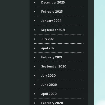
December 2025
February 2025
January 2024
September 2021
July 2021
April 2021
February 2021
September 2020
July 2020
June 2020
April 2020
February 2020