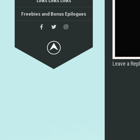
Links Links Links
Freebies and Bonus Epilogues
Leave a Rep