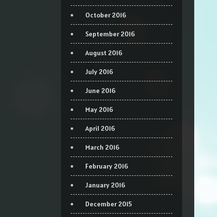
October 2016
September 2016
August 2016
July 2016
June 2016
May 2016
April 2016
March 2016
February 2016
January 2016
December 2015