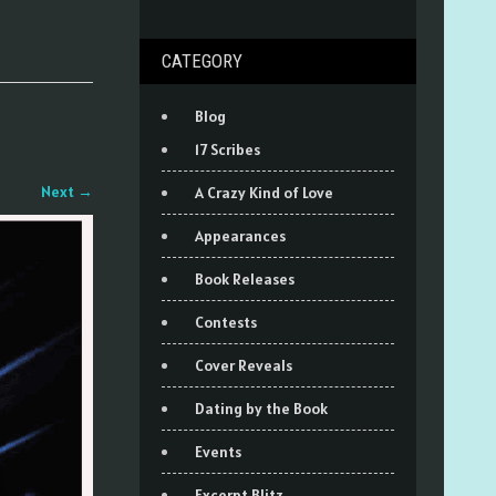
CATEGORY
Blog
17 Scribes
Next
→
A Crazy Kind of Love
Appearances
Book Releases
Contests
Cover Reveals
Dating by the Book
Events
Excerpt Blitz