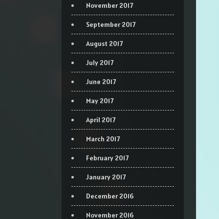
November 2017
September 2017
August 2017
July 2017
June 2017
May 2017
April 2017
March 2017
February 2017
January 2017
December 2016
November 2016