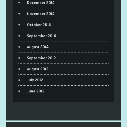
December 2014
November 2014
October 2014
September 2014
August 2014
September 2012
August 2012
July 2012
June 2012