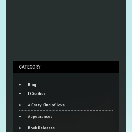
CATEGORY
Blog
17 Scribes
A Crazy Kind of Love
Appearances
Book Releases