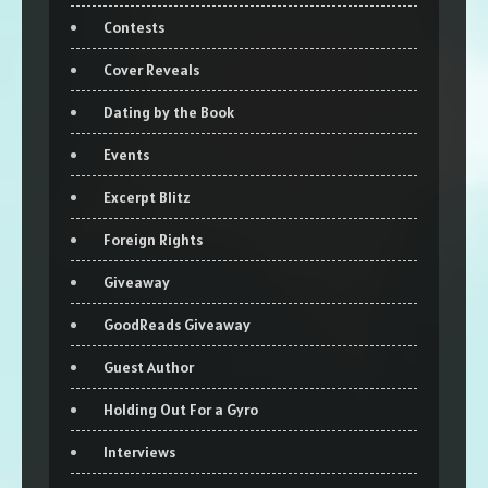
Contests
Cover Reveals
Dating by the Book
Events
Excerpt Blitz
Foreign Rights
Giveaway
GoodReads Giveaway
Guest Author
Holding Out For a Gyro
Interviews