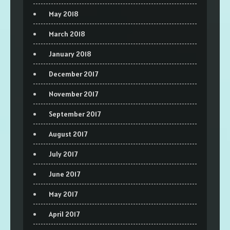
May 2018
March 2018
January 2018
December 2017
November 2017
September 2017
August 2017
July 2017
June 2017
May 2017
April 2017