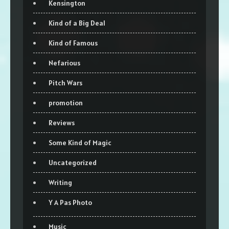
Kensington
Kind of a Big Deal
Kind of Famous
Nefarious
Pitch Wars
promotion
Reviews
Some Kind of Magic
Uncategorized
Writing
Y A Pas Photo
Music