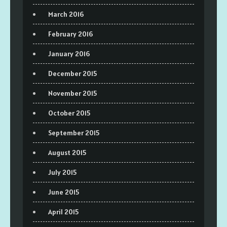
March 2016
February 2016
January 2016
December 2015
November 2015
October 2015
September 2015
August 2015
July 2015
June 2015
April 2015