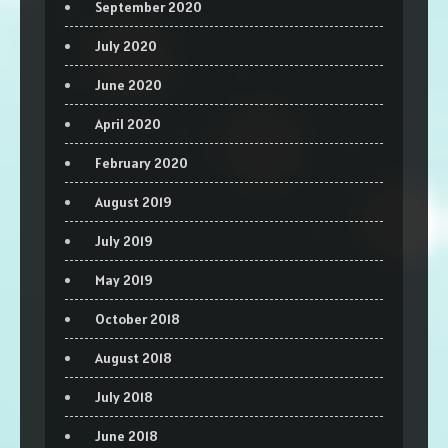
September 2020
July 2020
June 2020
April 2020
February 2020
August 2019
July 2019
May 2019
October 2018
August 2018
July 2018
June 2018