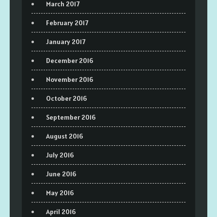
March 2017
February 2017
January 2017
December 2016
November 2016
October 2016
September 2016
August 2016
July 2016
June 2016
May 2016
April 2016