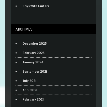
Boys With Guitars
ARCHIVES
December 2025
February 2025
January 2024
September 2021
July 2021
April 2021
February 2021