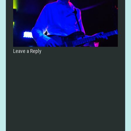
Leave a Reply