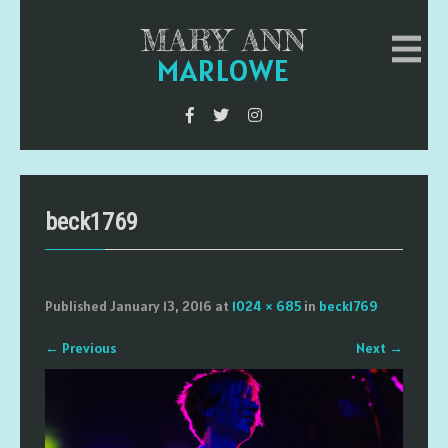
MARY ANN
MARLOWE
beck1769
Published
January 13, 2016
at
1024 × 685
in
beck1769
←
Previous
Next
→