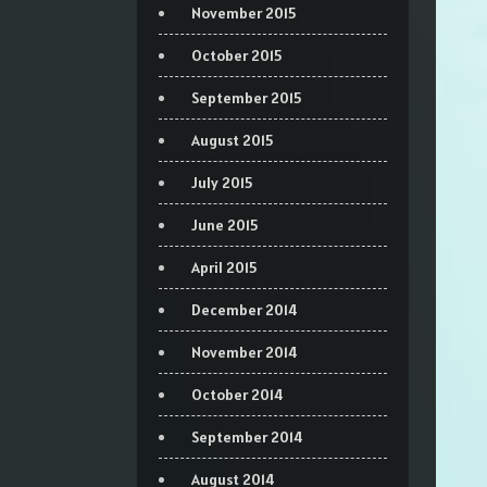
November 2015
October 2015
September 2015
August 2015
July 2015
June 2015
April 2015
December 2014
November 2014
October 2014
September 2014
August 2014