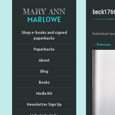
MARY ANN
beck176
MARLOWE
Shop e-books and signed
Published
Jan
paperbacks
←
Previous
Paperbacks
About
Blog
Books
Media Kit
Newsletter Sign Up