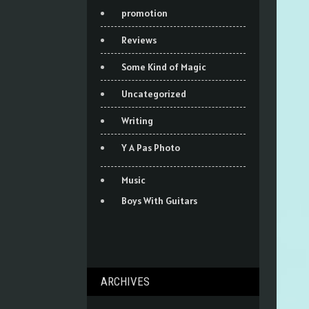
promotion
Reviews
Some Kind of Magic
Uncategorized
Writing
Y A Pas Photo
Music
Boys With Guitars
ARCHIVES