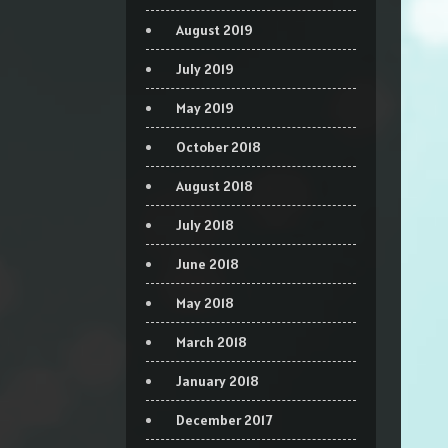
August 2019
July 2019
May 2019
October 2018
August 2018
July 2018
June 2018
May 2018
March 2018
January 2018
December 2017