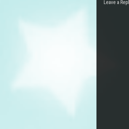
Leave a Rep