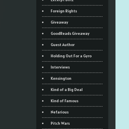
Foreign Rights
Giveaway
GoodReads Giveaway
Guest Author
Holding Out For a Gyro
Interviews
Kensington
Kind of a Big Deal
Kind of Famous
Nefarious
Pitch Wars