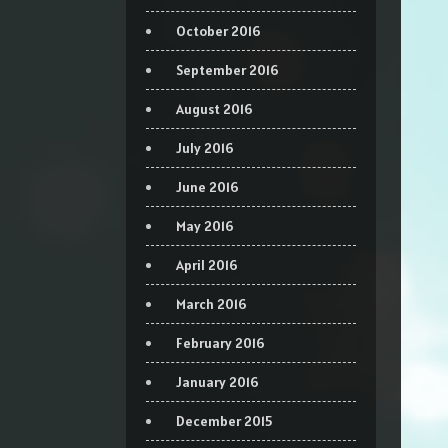
October 2016
September 2016
August 2016
July 2016
June 2016
May 2016
April 2016
March 2016
February 2016
January 2016
December 2015