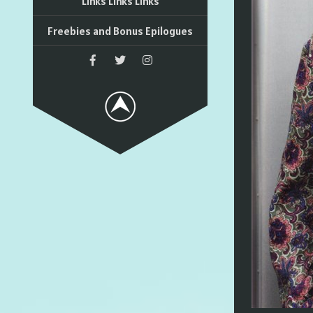
Links Links Links
Freebies and Bonus Epilogues