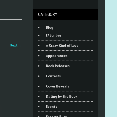
CATEGORY
Blog
17 Scribes
Next
→
A Crazy Kind of Love
Appearances
Book Releases
Contests
Cover Reveals
Dating by the Book
Events
Excerpt Blitz