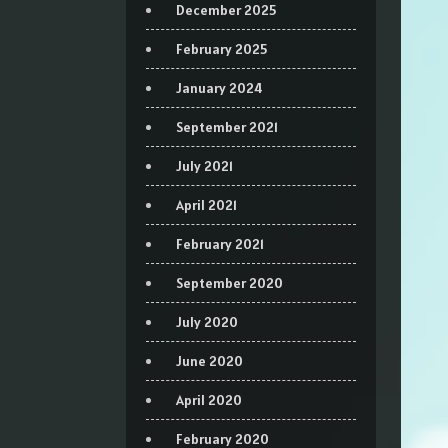
December 2025
February 2025
January 2024
September 2021
July 2021
April 2021
February 2021
September 2020
July 2020
June 2020
April 2020
February 2020