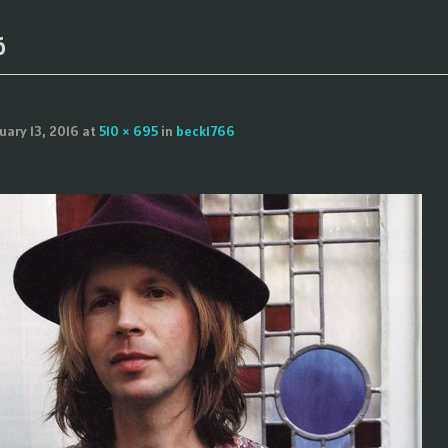
6
uary 13, 2016
at
510 × 695
in
beck1766