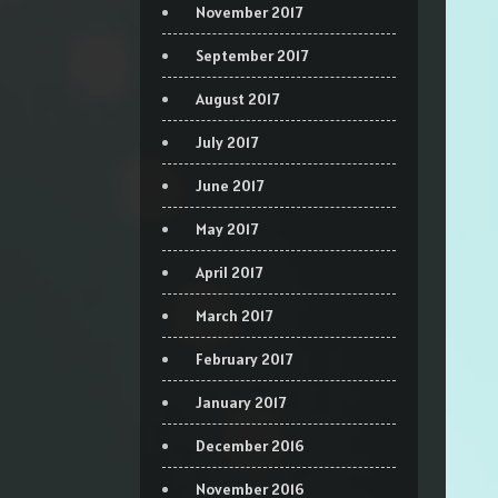
November 2017
September 2017
August 2017
July 2017
June 2017
May 2017
April 2017
March 2017
February 2017
January 2017
December 2016
November 2016