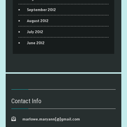
September 2012
August 2012
July 2012
June 2012
Contact Info
marlowe.maryann[@]gmail.com