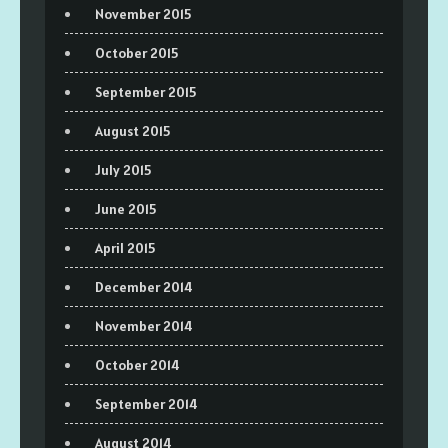
November 2015
October 2015
September 2015
August 2015
July 2015
June 2015
April 2015
December 2014
November 2014
October 2014
September 2014
August 2014