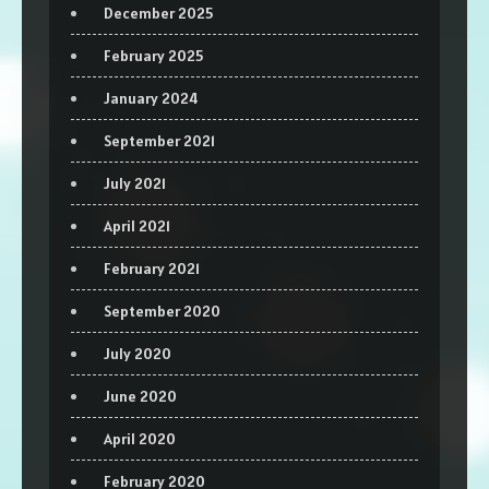
December 2025
February 2025
January 2024
September 2021
July 2021
April 2021
February 2021
September 2020
July 2020
June 2020
April 2020
February 2020