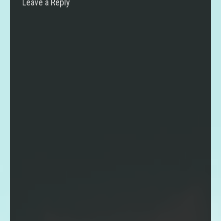
Leave a Reply