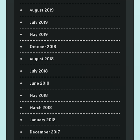
August 2019
July 2019
May 2019
October 2018
August 2018
July 2018
June 2018
May 2018
March 2018
January 2018
December 2017