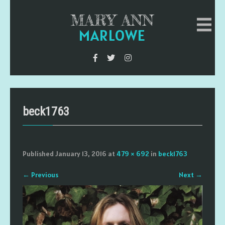
MARY ANN
MARLOWE
beck1763
Published
January 13, 2016
at
479 × 692
in
beck1763
←
Previous
Next
→