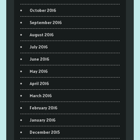
October 2016
September 2016
August 2016
July 2016
June 2016
May 2016
April 2016
March 2016
February 2016
January 2016
December 2015