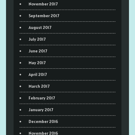
November 2017
September 2017
August 2017
July 2017
June 2017
May 2017
April 2017
March 2017
February 2017
January 2017
December 2016
November 2016