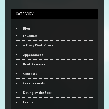
CATEGORY
Blog
17 Scribes
A Crazy Kind of Love
Appearances
Book Releases
Contests
Cover Reveals
Dating by the Book
Events