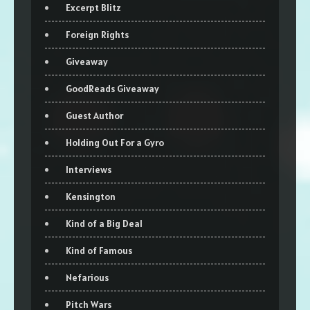
Excerpt Blitz
Foreign Rights
Giveaway
GoodReads Giveaway
Guest Author
Holding Out For a Gyro
Interviews
Kensington
Kind of a Big Deal
Kind of Famous
Nefarious
Pitch Wars