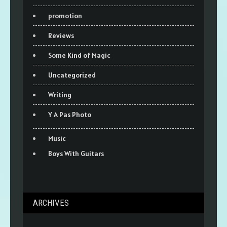
promotion
Reviews
Some Kind of Magic
Uncategorized
Writing
Y A Pas Photo
Music
Boys With Guitars
ARCHIVES