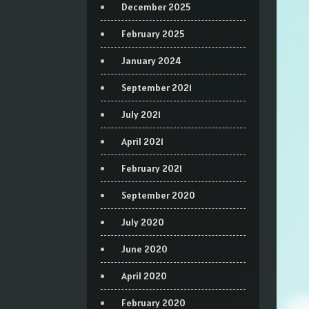
December 2025
February 2025
January 2024
September 2021
July 2021
April 2021
February 2021
September 2020
July 2020
June 2020
April 2020
February 2020