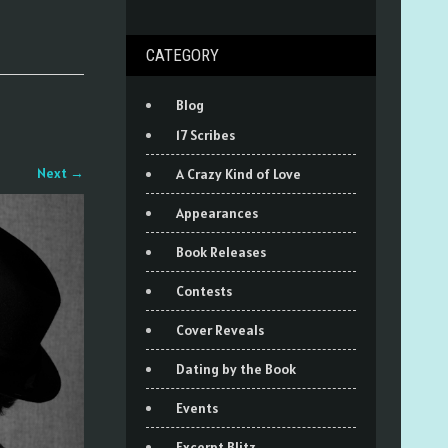
CATEGORY
Blog
17 Scribes
Next
→
A Crazy Kind of Love
Appearances
Book Releases
Contests
Cover Reveals
Dating by the Book
Events
Excerpt Blitz