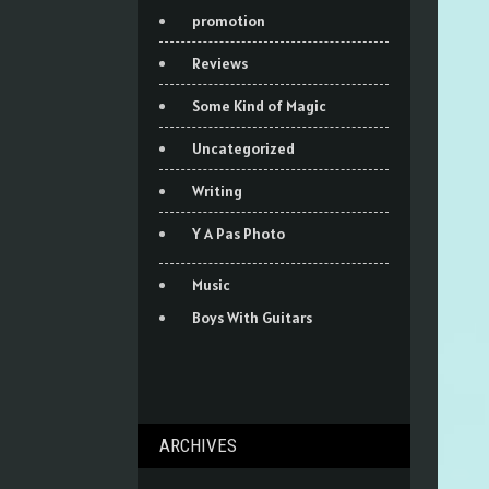
promotion
Reviews
Some Kind of Magic
Uncategorized
Writing
Y A Pas Photo
Music
Boys With Guitars
ARCHIVES