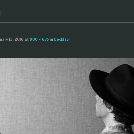
1
uary 13, 2016
at
900 × 675
in
beck1751