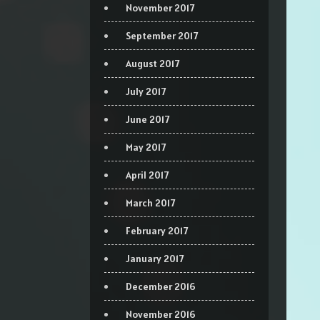
November 2017
September 2017
August 2017
July 2017
June 2017
May 2017
April 2017
March 2017
February 2017
January 2017
December 2016
November 2016