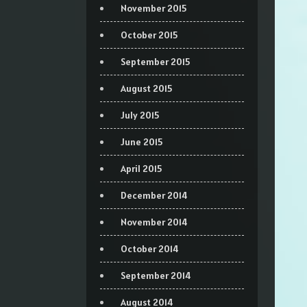
November 2015
October 2015
September 2015
August 2015
July 2015
June 2015
April 2015
December 2014
November 2014
October 2014
September 2014
August 2014