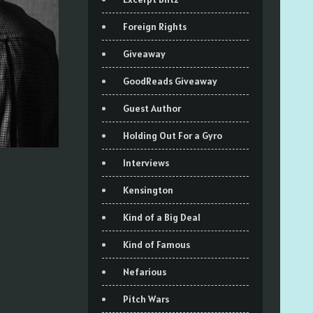
Foreign Rights
Giveaway
GoodReads Giveaway
Guest Author
Holding Out For a Gyro
Interviews
Kensington
Kind of a Big Deal
Kind of Famous
Nefarious
Pitch Wars