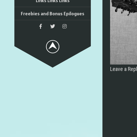
Links Links Links
Freebies and Bonus Epilogues
Leave a Rep