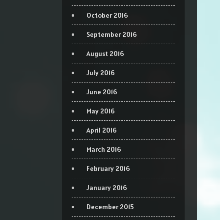
October 2016
September 2016
August 2016
July 2016
June 2016
May 2016
April 2016
March 2016
February 2016
January 2016
December 2015