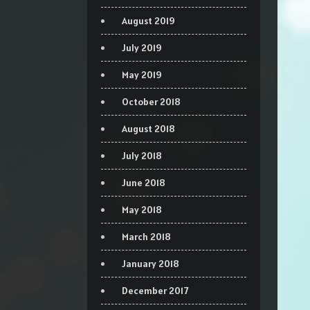
August 2019
July 2019
May 2019
October 2018
August 2018
July 2018
June 2018
May 2018
March 2018
January 2018
December 2017