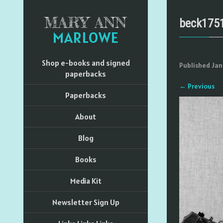
MARY ANN
beck175
MARLOWE
Shop e-books and signed
Published
Jan
paperbacks
←
Previous
Paperbacks
About
Blog
Books
Media Kit
Newsletter Sign Up