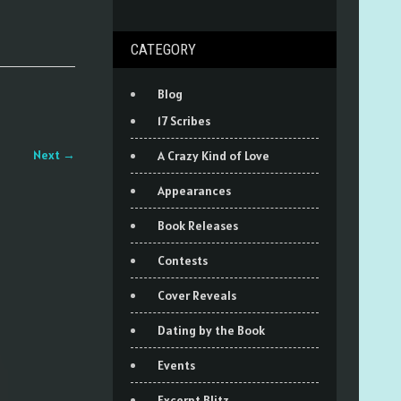
CATEGORY
Blog
17 Scribes
Next
→
A Crazy Kind of Love
Appearances
Book Releases
Contests
Cover Reveals
Dating by the Book
Events
Excerpt Blitz