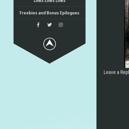
Links Links Links
Freebies and Bonus Epilogues
Leave a Rep