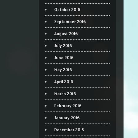
October 2016
September 2016
August 2016
July 2016
June 2016
May 2016
April 2016
March 2016
February 2016
January 2016
December 2015