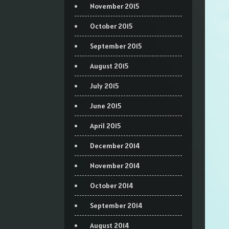
November 2015
October 2015
September 2015
August 2015
July 2015
June 2015
April 2015
December 2014
November 2014
October 2014
September 2014
August 2014