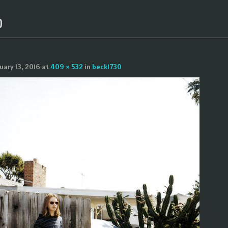
0
uary 13, 2016
at
409 × 532
in
beck1730