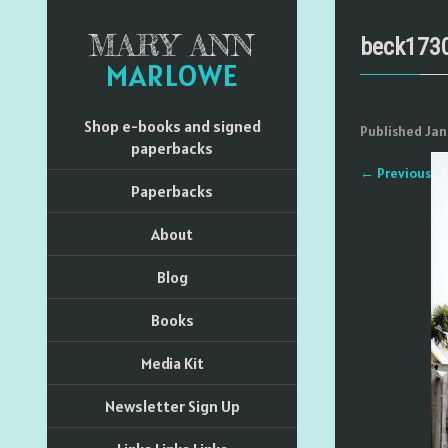
MARY ANN
beck173
MARLOWE
Shop e-books and signed
Published
Jan
paperbacks
←
Previous
Paperbacks
About
Blog
Books
Media Kit
Newsletter Sign Up