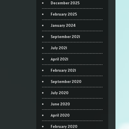
December 2025
February 2025
January 2024
September 2021
July 2021
April 2021
February 2021
September 2020
July 2020
June 2020
April 2020
February 2020