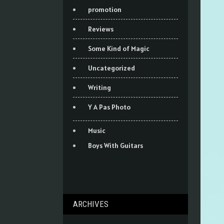
promotion
Reviews
Some Kind of Magic
Uncategorized
Writing
Y A Pas Photo
Music
Boys With Guitars
ARCHIVES