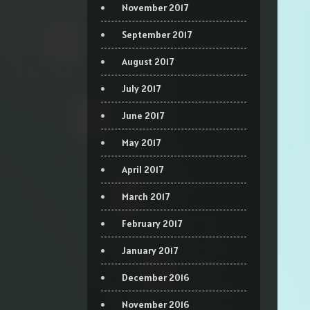
November 2017
September 2017
August 2017
July 2017
June 2017
May 2017
April 2017
March 2017
February 2017
January 2017
December 2016
November 2016