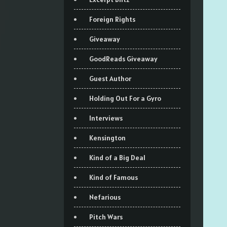
Foreign Rights
Giveaway
GoodReads Giveaway
Guest Author
Holding Out For a Gyro
Interviews
Kensington
Kind of a Big Deal
Kind of Famous
Nefarious
Pitch Wars