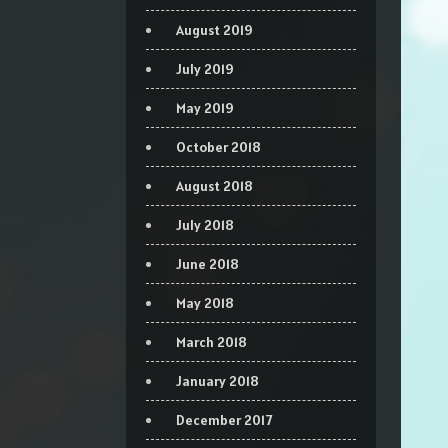
August 2019
July 2019
May 2019
October 2018
August 2018
July 2018
June 2018
May 2018
March 2018
January 2018
December 2017