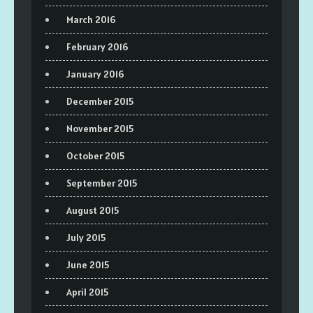
March 2016
February 2016
January 2016
December 2015
November 2015
October 2015
September 2015
August 2015
July 2015
June 2015
April 2015