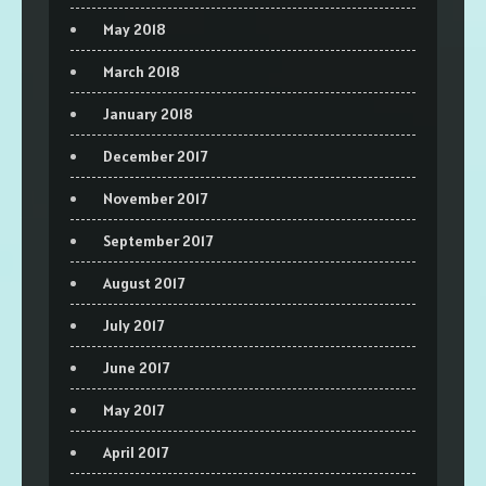
May 2018
March 2018
January 2018
December 2017
November 2017
September 2017
August 2017
July 2017
June 2017
May 2017
April 2017