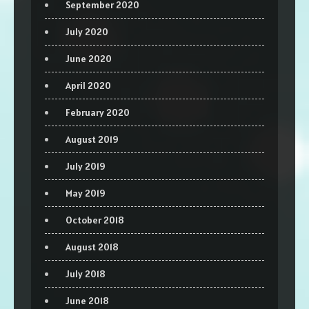
September 2020
July 2020
June 2020
April 2020
February 2020
August 2019
July 2019
May 2019
October 2018
August 2018
July 2018
June 2018