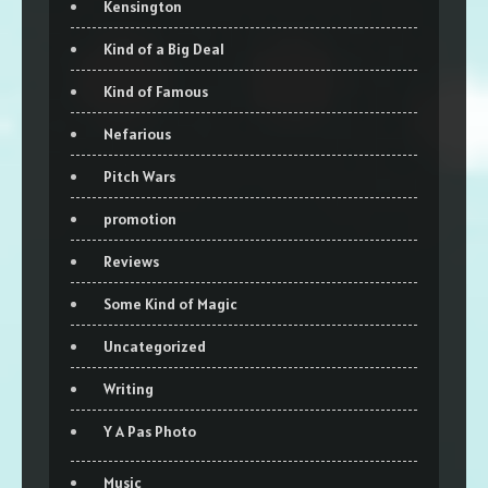
Kensington
Kind of a Big Deal
Kind of Famous
Nefarious
Pitch Wars
promotion
Reviews
Some Kind of Magic
Uncategorized
Writing
Y A Pas Photo
Music