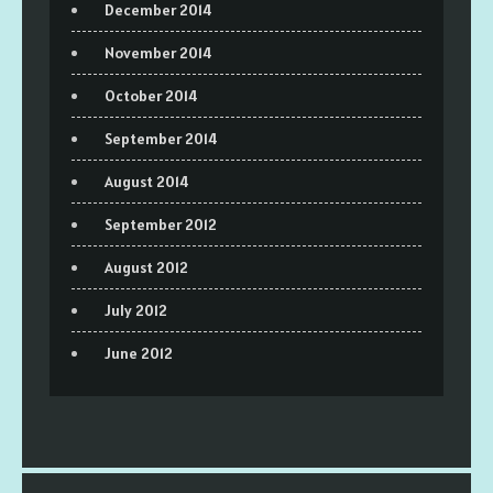
December 2014
November 2014
October 2014
September 2014
August 2014
September 2012
August 2012
July 2012
June 2012