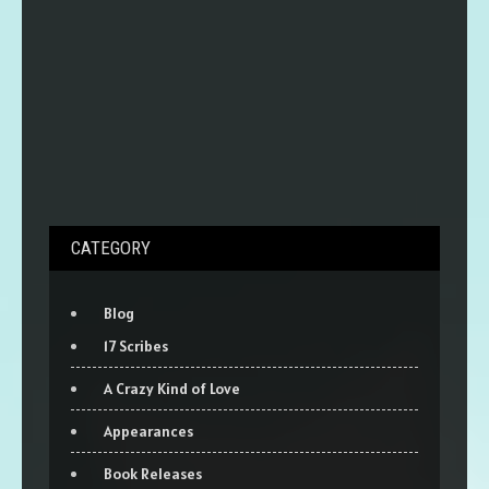
CATEGORY
Blog
17 Scribes
A Crazy Kind of Love
Appearances
Book Releases