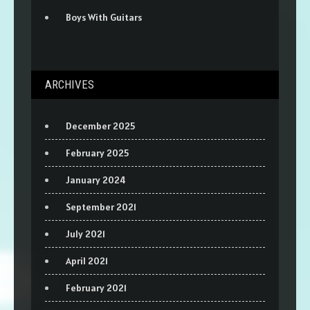
Boys With Guitars
ARCHIVES
December 2025
February 2025
January 2024
September 2021
July 2021
April 2021
February 2021