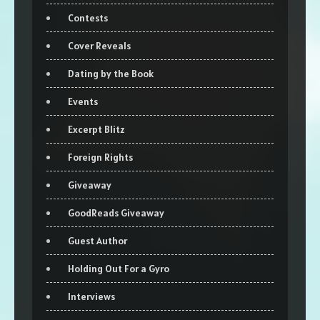
Contests
Cover Reveals
Dating by the Book
Events
Excerpt Blitz
Foreign Rights
Giveaway
GoodReads Giveaway
Guest Author
Holding Out For a Gyro
Interviews