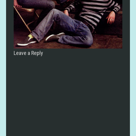
Leave a Reply