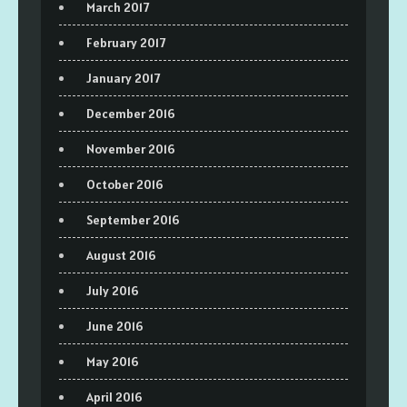
March 2017
February 2017
January 2017
December 2016
November 2016
October 2016
September 2016
August 2016
July 2016
June 2016
May 2016
April 2016