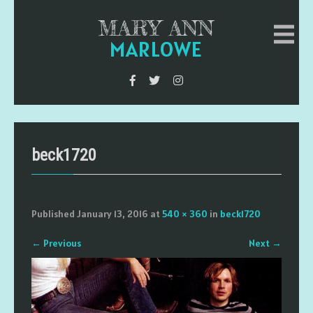
MARY ANN
MARLOWE
beck1720
Published
January 13, 2016
at
540 × 360
in
beck1720
←
Previous
Next
→