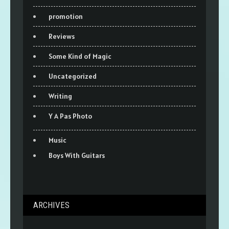
promotion
Reviews
Some Kind of Magic
Uncategorized
Writing
Y A Pas Photo
Music
Boys With Guitars
ARCHIVES