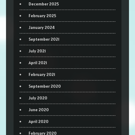
December 2025
February 2025
January 2024
September 2021
July 2021
April 2021
February 2021
September 2020
July 2020
June 2020
April 2020
February 2020