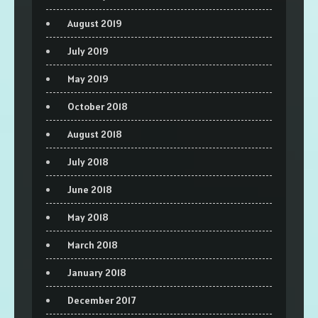
August 2019
July 2019
May 2019
October 2018
August 2018
July 2018
June 2018
May 2018
March 2018
January 2018
December 2017