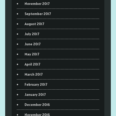
November 2017
September 2017
August 2017
July 2017
June 2017
May 2017
April 2017
March 2017
February 2017
January 2017
December 2016
November 2016