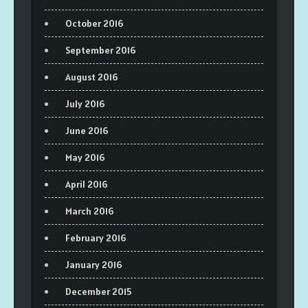
October 2016
September 2016
August 2016
July 2016
June 2016
May 2016
April 2016
March 2016
February 2016
January 2016
December 2015