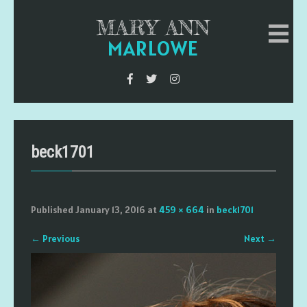
MARY ANN
MARLOWE
beck1701
Published
January 13, 2016
at
459 × 664
in
beck1701
←
Previous
Next
→