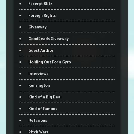
Excerpt Blitz
Foreign Rights
Giveaway
GoodReads Giveaway
Guest Author
Holding Out For a Gyro
Interviews
Kensington
Kind of a Big Deal
Kind of Famous
Nefarious
Pitch Wars