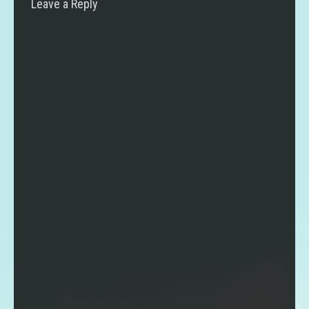
Leave a Reply