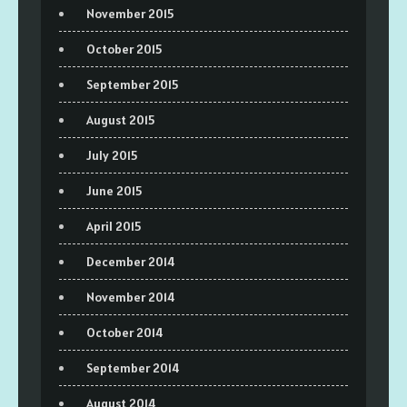
November 2015
October 2015
September 2015
August 2015
July 2015
June 2015
April 2015
December 2014
November 2014
October 2014
September 2014
August 2014