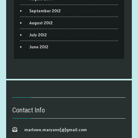
September 2012
August 2012
July 2012
June 2012
Contact Info
marlowe.maryann[@]gmail.com