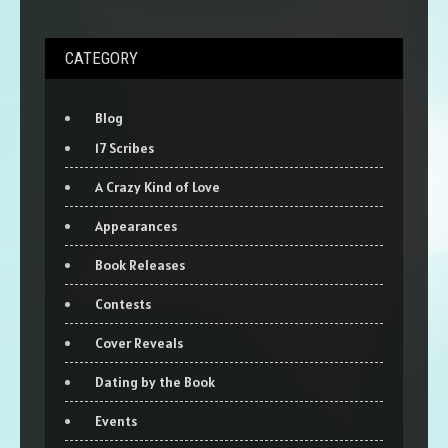
CATEGORY
Blog
17 Scribes
A Crazy Kind of Love
Appearances
Book Releases
Contests
Cover Reveals
Dating by the Book
Events