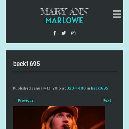
MARY ANN
MARLOWE
beck1695
Published
January 13, 2016
at
320 × 480
in
beck1695
←
Previous
Next
→