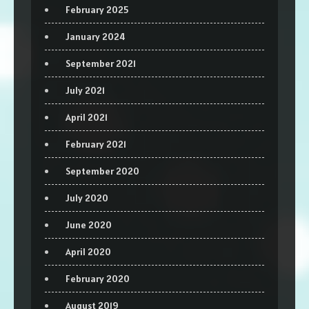
February 2025
January 2024
September 2021
July 2021
April 2021
February 2021
September 2020
July 2020
June 2020
April 2020
February 2020
August 2019