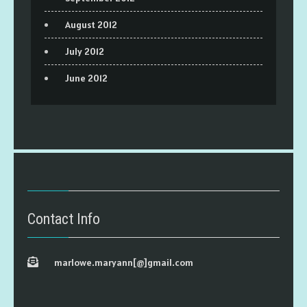
August 2012
July 2012
June 2012
Contact Info
marlowe.maryann[@]gmail.com