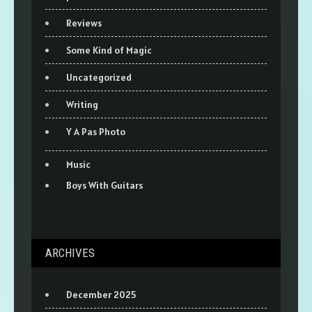
Reviews
Some Kind of Magic
Uncategorized
Writing
Y A Pas Photo
Music
Boys With Guitars
ARCHIVES
December 2025