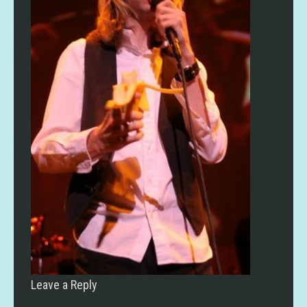
Leave a Reply