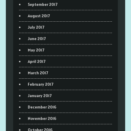
September 2017
August 2017
July 2017
June 2017
May 2017
April 2017
March 2017
February 2017
January 2017
December 2016
November 2016
October 2016