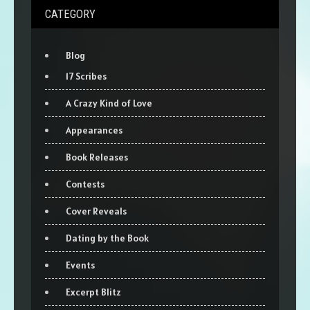
CATEGORY
Blog
17 Scribes
A Crazy Kind of Love
Appearances
Book Releases
Contests
Cover Reveals
Dating by the Book
Events
Excerpt Blitz