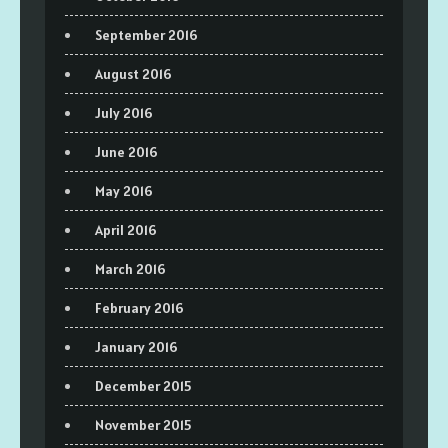
September 2016
August 2016
July 2016
June 2016
May 2016
April 2016
March 2016
February 2016
January 2016
December 2015
November 2015