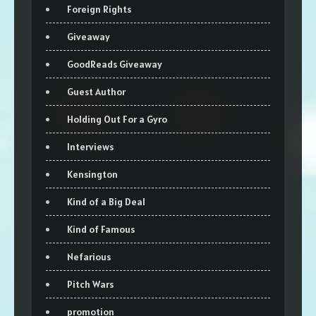
Foreign Rights
Giveaway
GoodReads Giveaway
Guest Author
Holding Out For a Gyro
Interviews
Kensington
Kind of a Big Deal
Kind of Famous
Nefarious
Pitch Wars
promotion