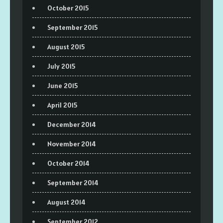
October 2015
September 2015
August 2015
July 2015
June 2015
April 2015
December 2014
November 2014
October 2014
September 2014
August 2014
September 2012