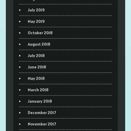
July 2019
May 2019
October 2018
August 2018
July 2018
June 2018
May 2018
March 2018
January 2018
December 2017
November 2017