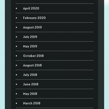
April 2020
February 2020
August 2019
July 2019
May 2019
October 2018
August 2018
July 2018
June 2018
May 2018
March 2018