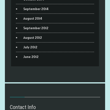
September 2014
August 2014
September 2012
August 2012
July 2012
June 2012
Contact Info