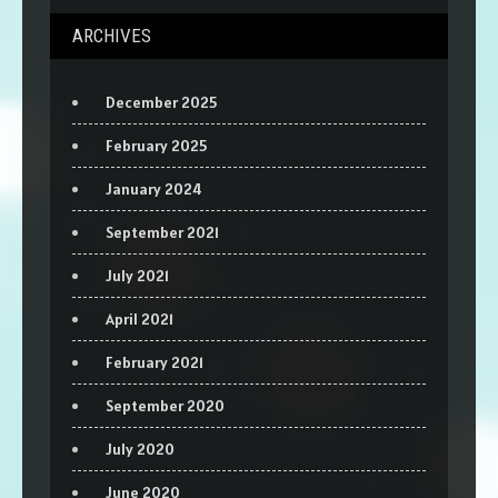
ARCHIVES
December 2025
February 2025
January 2024
September 2021
July 2021
April 2021
February 2021
September 2020
July 2020
June 2020