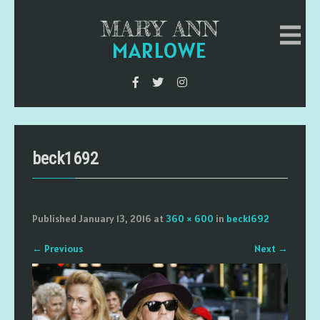
MARY ANN
MARLOWE
beck1692
Published
January 13, 2016
at
360 × 600
in
beck1692
←
Previous
Next
→