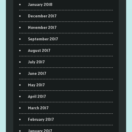
January 2018
December 2017
November 2017
September 2017
August 2017
July 2017
June 2017
May 2017
April 2017
March 2017
February 2017
January 2017