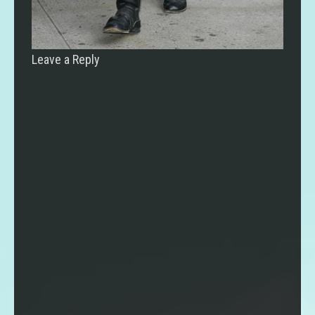
Leave a Reply