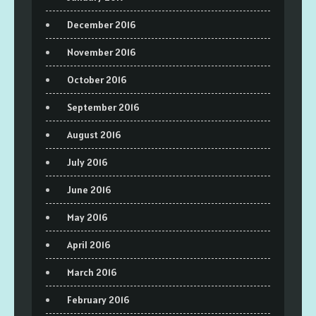
December 2016
November 2016
October 2016
September 2016
August 2016
July 2016
June 2016
May 2016
April 2016
March 2016
February 2016