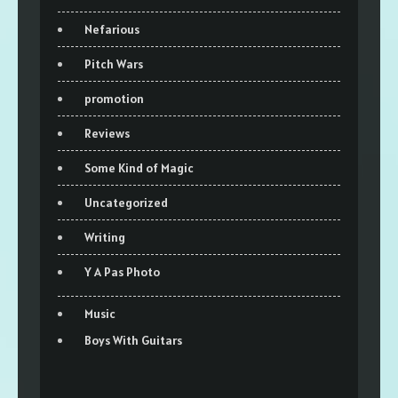
Nefarious
Pitch Wars
promotion
Reviews
Some Kind of Magic
Uncategorized
Writing
Y A Pas Photo
Music
Boys With Guitars