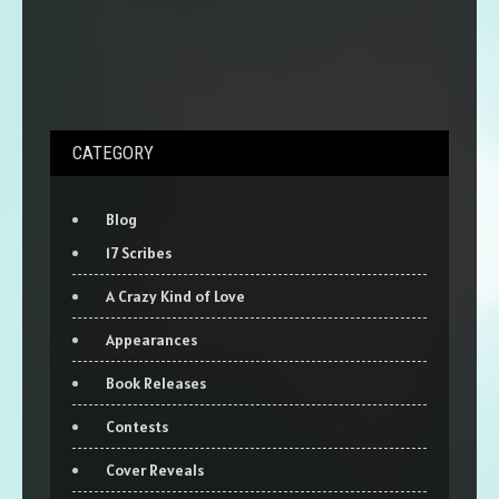
CATEGORY
Blog
17 Scribes
A Crazy Kind of Love
Appearances
Book Releases
Contests
Cover Reveals