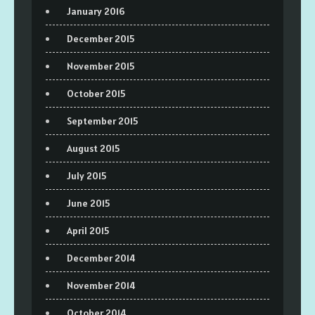
January 2016
December 2015
November 2015
October 2015
September 2015
August 2015
July 2015
June 2015
April 2015
December 2014
November 2014
October 2014