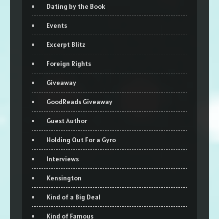
Dating by the Book
Events
Excerpt Blitz
Foreign Rights
Giveaway
GoodReads Giveaway
Guest Author
Holding Out For a Gyro
Interviews
Kensington
Kind of a Big Deal
Kind of Famous