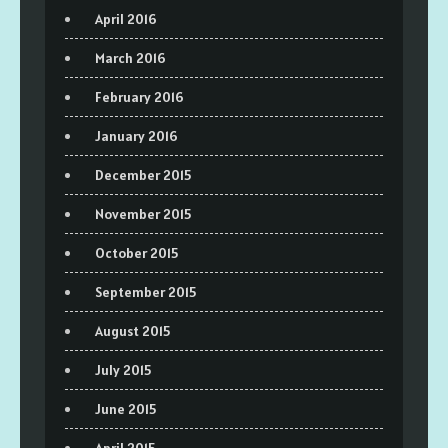
April 2016
March 2016
February 2016
January 2016
December 2015
November 2015
October 2015
September 2015
August 2015
July 2015
June 2015
April 2015