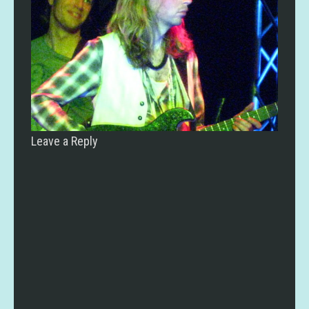
Leave a Reply