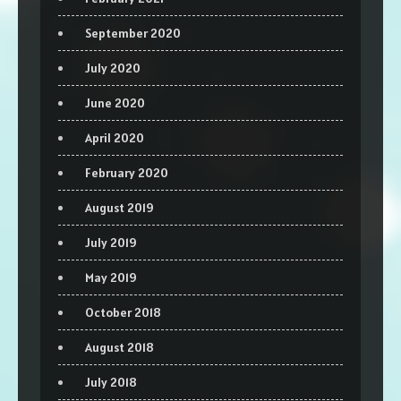
September 2020
July 2020
June 2020
April 2020
February 2020
August 2019
July 2019
May 2019
October 2018
August 2018
July 2018