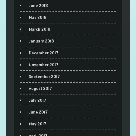
June 2018
May 2018
March 2018
January 2018
December 2017
November 2017
September 2017
August 2017
July 2017
June 2017
May 2017
April 2017