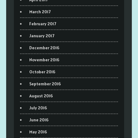
March 2017
February 2017
January 2017
December 2016
November 2016
October 2016
September 2016
August 2016
July 2016
June 2016
May 2016