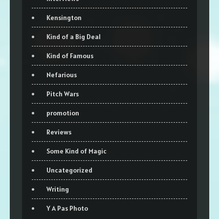
Kensington
Kind of a Big Deal
Kind of Famous
Nefarious
Pitch Wars
promotion
Reviews
Some Kind of Magic
Uncategorized
Writing
Y A Pas Photo