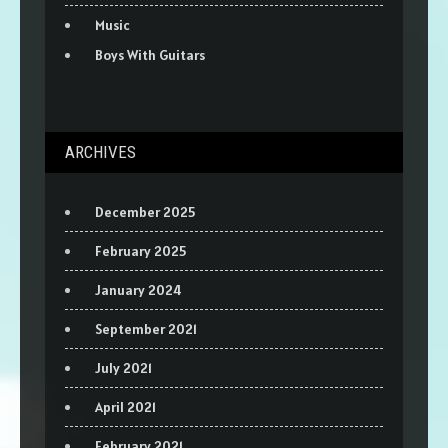
Music
Boys With Guitars
ARCHIVES
December 2025
February 2025
January 2024
September 2021
July 2021
April 2021
February 2021