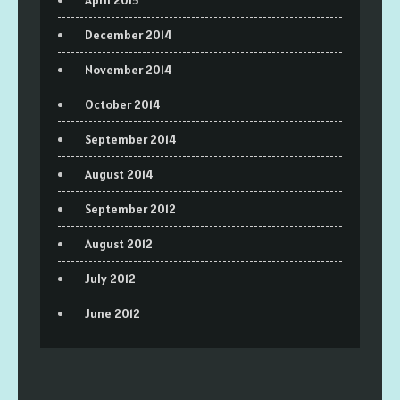
December 2014
November 2014
October 2014
September 2014
August 2014
September 2012
August 2012
July 2012
June 2012