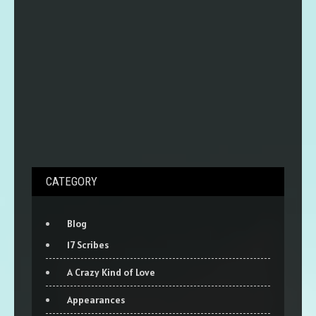
CATEGORY
Blog
17 Scribes
A Crazy Kind of Love
Appearances