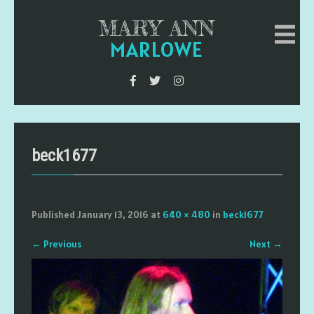
MARY ANN
MARLOWE
beck1677
Published
January 13, 2016
at
640 × 480
in
beck1677
←
Previous
Next
→