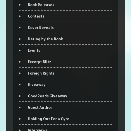
Book Releases
Contests
Cover Reveals
Dating by the Book
Events
Excerpt Blitz
Foreign Rights
Giveaway
GoodReads Giveaway
Guest Author
Holding Out For a Gyro
Interviews