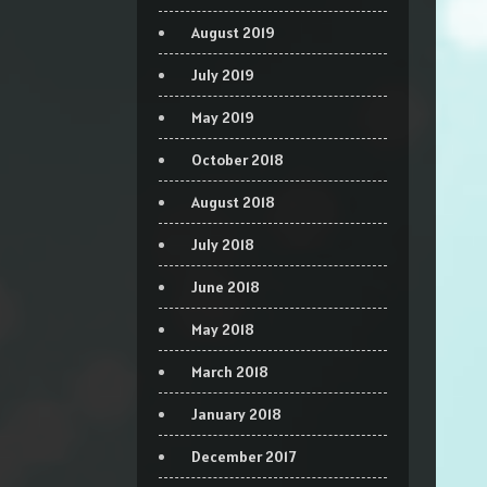
August 2019
July 2019
May 2019
October 2018
August 2018
July 2018
June 2018
May 2018
March 2018
January 2018
December 2017