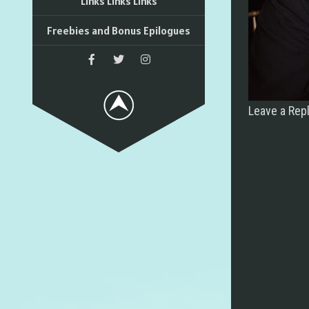
Links Links Links
Freebies and Bonus Epilogues
Leave a Rep