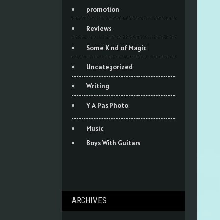
promotion
Reviews
Some Kind of Magic
Uncategorized
Writing
Y A Pas Photo
Music
Boys With Guitars
ARCHIVES