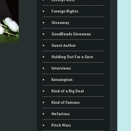
Foreign Rights
Giveaway
GoodReads Giveaway
Guest Author
Holding Out For a Gyro
Interviews
Kensington
Kind of a Big Deal
Kind of Famous
Nefarious
Pitch Wars