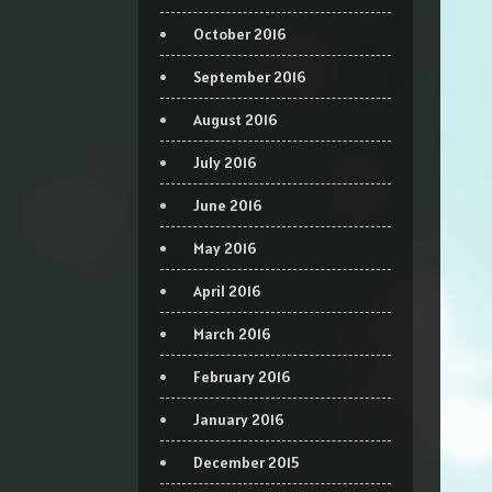
October 2016
September 2016
August 2016
July 2016
June 2016
May 2016
April 2016
March 2016
February 2016
January 2016
December 2015