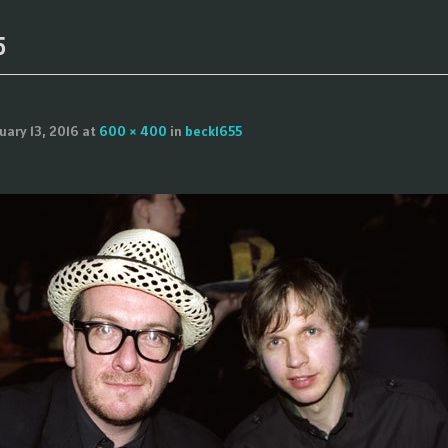
5
uary 13, 2016
at
600 × 400
in
beck1655