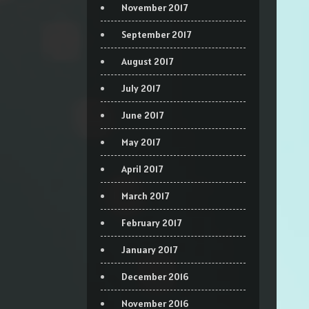
November 2017
September 2017
August 2017
July 2017
June 2017
May 2017
April 2017
March 2017
February 2017
January 2017
December 2016
November 2016