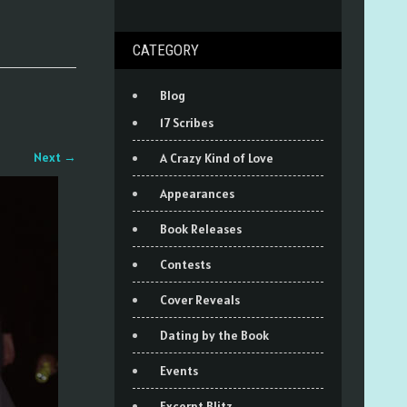
CATEGORY
Blog
17 Scribes
Next
→
A Crazy Kind of Love
Appearances
Book Releases
Contests
Cover Reveals
Dating by the Book
Events
Excerpt Blitz