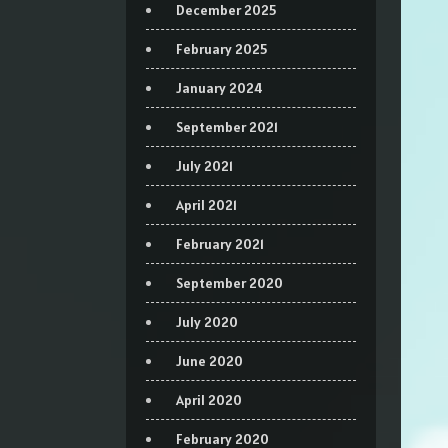
December 2025
February 2025
January 2024
September 2021
July 2021
April 2021
February 2021
September 2020
July 2020
June 2020
April 2020
February 2020