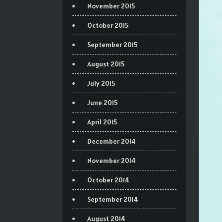
November 2015
October 2015
September 2015
August 2015
July 2015
June 2015
April 2015
December 2014
November 2014
October 2014
September 2014
August 2014