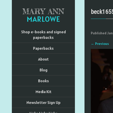
MARY ANN
beck165
MARLOWE
Shop e-books and signed
Published
Jan
paperbacks
←
Previous
Paperbacks
About
Blog
Books
Media Kit
Newsletter Sign Up