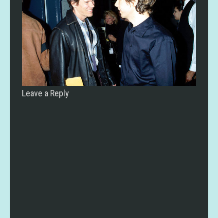
Leave a Reply