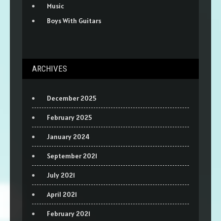
Music
Boys With Guitars
ARCHIVES
December 2025
February 2025
January 2024
September 2021
July 2021
April 2021
February 2021