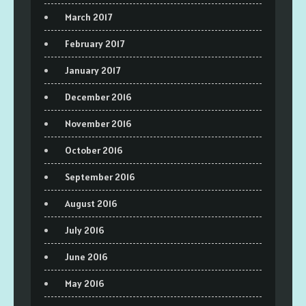
March 2017
February 2017
January 2017
December 2016
November 2016
October 2016
September 2016
August 2016
July 2016
June 2016
May 2016