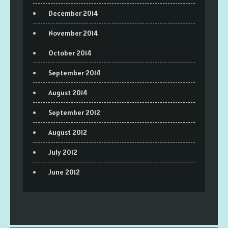
December 2014
November 2014
October 2014
September 2014
August 2014
September 2012
August 2012
July 2012
June 2012