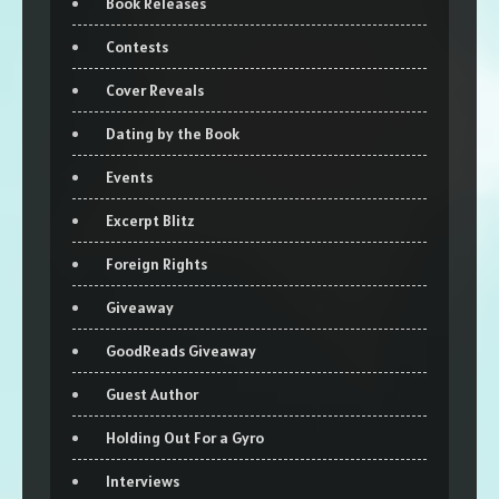
Book Releases
Contests
Cover Reveals
Dating by the Book
Events
Excerpt Blitz
Foreign Rights
Giveaway
GoodReads Giveaway
Guest Author
Holding Out For a Gyro
Interviews