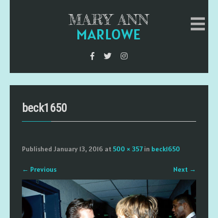
MARY ANN
MARLOWE
beck1650
Published
January 13, 2016
at
500 × 357
in
beck1650
←
Previous
Next
→