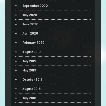
September 2020
July 2020
June 2020
April 2020
February 2020
August 2019
July 2019
May 2019
October 2018
August 2018
July 2018