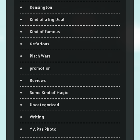
Kensington
Kind of a Big Deal
Kind of Famous
Nefarious
Pitch Wars
promotion
Reviews
Some Kind of Magic
Uncategorized
Writing
Y A Pas Photo