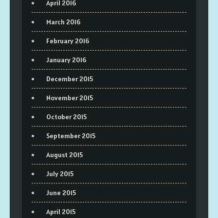
April 2016
March 2016
February 2016
January 2016
December 2015
November 2015
October 2015
September 2015
August 2015
July 2015
June 2015
April 2015