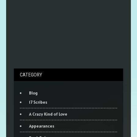
CATEGORY
Blog
17 Scribes
A Crazy Kind of Love
Appearances