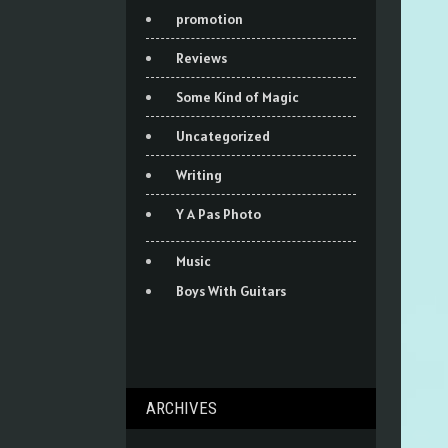
promotion
Reviews
Some Kind of Magic
Uncategorized
Writing
Y A Pas Photo
Music
Boys With Guitars
ARCHIVES