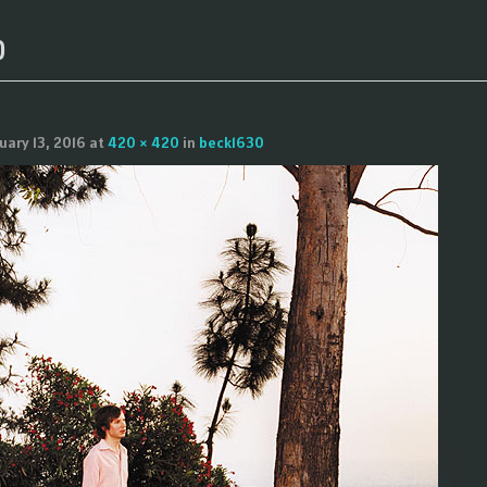
0
uary 13, 2016
at
420 × 420
in
beck1630