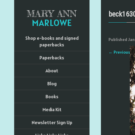
MARY ANN
beck163
MARLOWE
Shop e-books and signed
Published
Jan
paperbacks
←
Previous
Paperbacks
About
Blog
Books
Media Kit
Newsletter Sign Up