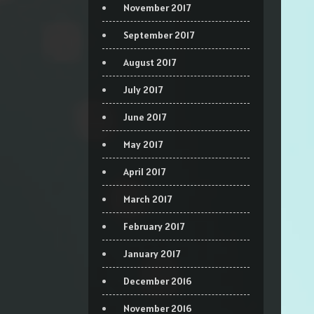
November 2017
September 2017
August 2017
July 2017
June 2017
May 2017
April 2017
March 2017
February 2017
January 2017
December 2016
November 2016