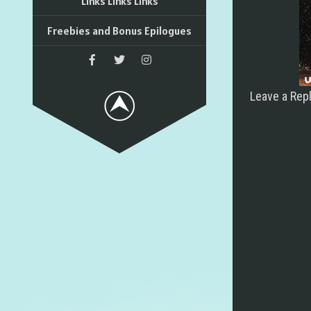
Links Links Links
Freebies and Bonus Epilogues
Leave a Rep