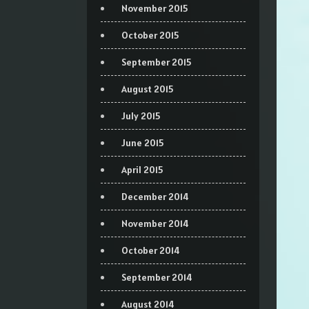
November 2015
October 2015
September 2015
August 2015
July 2015
June 2015
April 2015
December 2014
November 2014
October 2014
September 2014
August 2014