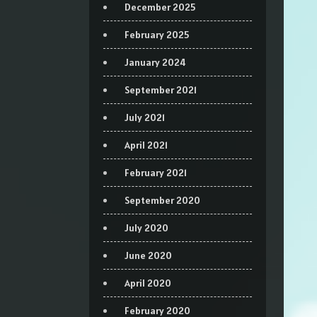
December 2025
February 2025
January 2024
September 2021
July 2021
April 2021
February 2021
September 2020
July 2020
June 2020
April 2020
February 2020