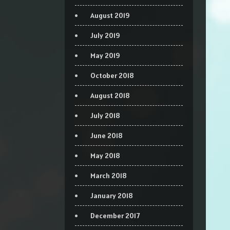
August 2019
July 2019
May 2019
October 2018
August 2018
July 2018
June 2018
May 2018
March 2018
January 2018
December 2017