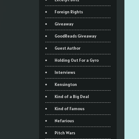
Foreign Rights
Giveaway
GoodReads Giveaway
Guest Author
Holding Out For a Gyro
Interviews
Kensington
Kind of a Big Deal
Kind of Famous
Nefarious
Pitch Wars