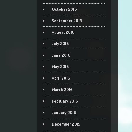
October 2016
September 2016
August 2016
July 2016
June 2016
May 2016
April 2016
March 2016
February 2016
January 2016
December 2015