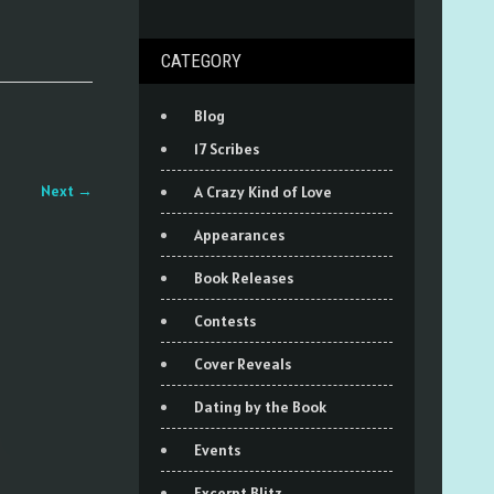
CATEGORY
Blog
17 Scribes
Next
→
A Crazy Kind of Love
Appearances
Book Releases
Contests
Cover Reveals
Dating by the Book
Events
Excerpt Blitz