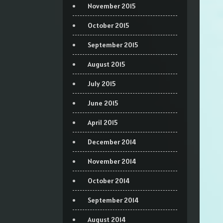
November 2015
October 2015
September 2015
August 2015
July 2015
June 2015
April 2015
December 2014
November 2014
October 2014
September 2014
August 2014