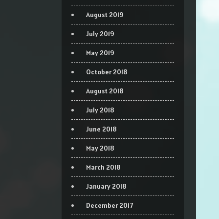
August 2019
July 2019
May 2019
October 2018
August 2018
July 2018
June 2018
May 2018
March 2018
January 2018
December 2017