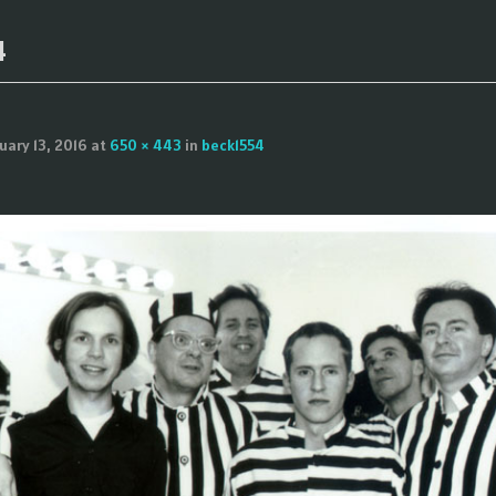
4
uary 13, 2016
at
650 × 443
in
beck1554