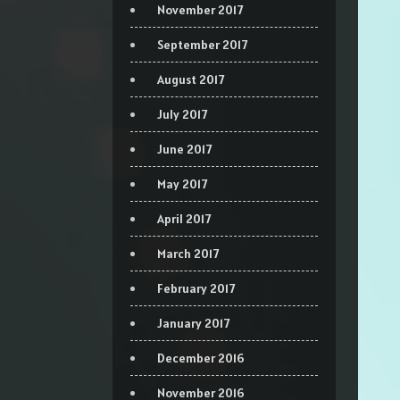
November 2017
September 2017
August 2017
July 2017
June 2017
May 2017
April 2017
March 2017
February 2017
January 2017
December 2016
November 2016