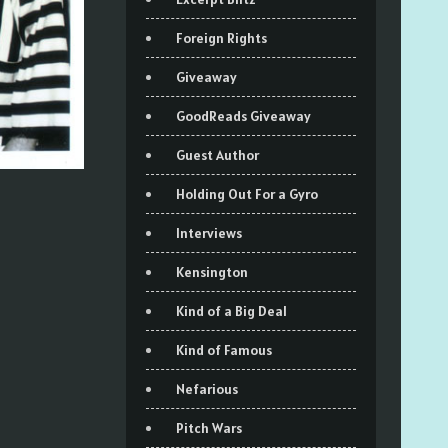
Foreign Rights
Giveaway
GoodReads Giveaway
Guest Author
Holding Out For a Gyro
Interviews
Kensington
Kind of a Big Deal
Kind of Famous
Nefarious
Pitch Wars