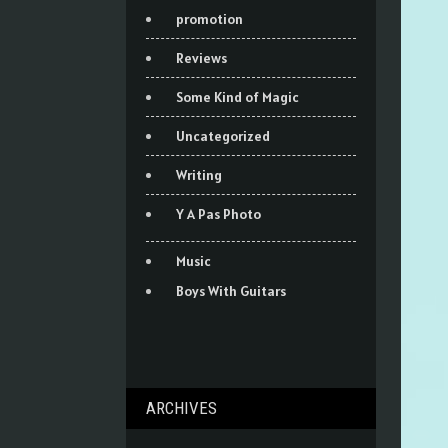
promotion
Reviews
Some Kind of Magic
Uncategorized
Writing
Y A Pas Photo
Music
Boys With Guitars
ARCHIVES