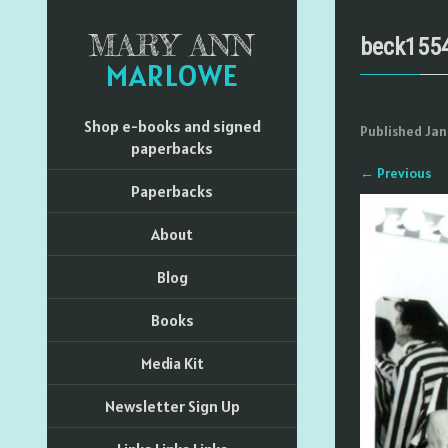
MARY ANN
beck155
MARLOWE
Shop e-books and signed
Published
Jan
paperbacks
←
Previous
Paperbacks
About
Blog
Books
Media Kit
Newsletter Sign Up