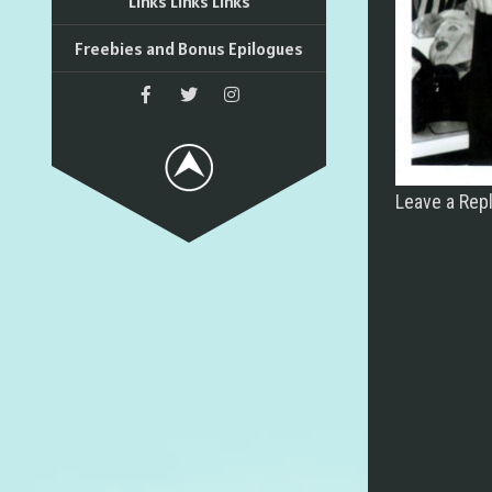
Links Links Links
Freebies and Bonus Epilogues
Leave a Rep