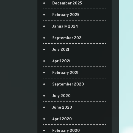
December 2025
February 2025
January 2024
September 2021
July 2021
April 2021
February 2021
September 2020
July 2020
June 2020
April 2020
February 2020