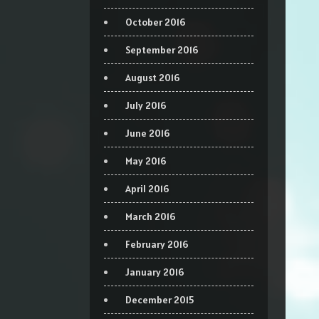
October 2016
September 2016
August 2016
July 2016
June 2016
May 2016
April 2016
March 2016
February 2016
January 2016
December 2015