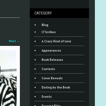
CATEGORY
Blog
17 Scribes
Next
→
A Crazy Kind of Love
Appearances
Book Releases
Contests
Cover Reveals
Dating by the Book
Events
Excerpt Blitz