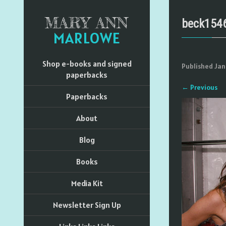
MARY ANN
beck154
MARLOWE
Shop e-books and signed
Published
Jan
paperbacks
←
Previous
Paperbacks
About
Blog
Books
Media Kit
Newsletter Sign Up