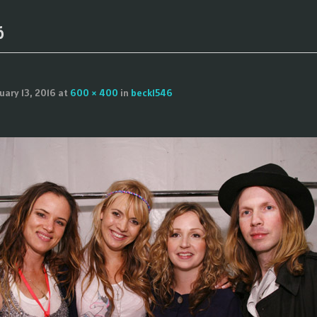
6
uary 13, 2016
at
600 × 400
in
beck1546