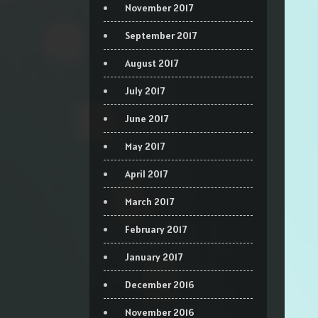
November 2017
September 2017
August 2017
July 2017
June 2017
May 2017
April 2017
March 2017
February 2017
January 2017
December 2016
November 2016