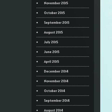
November 2015
October 2015
September 2015
August 2015
July 2015
June 2015
April 2015
December 2014
November 2014
October 2014
September 2014
August 2014