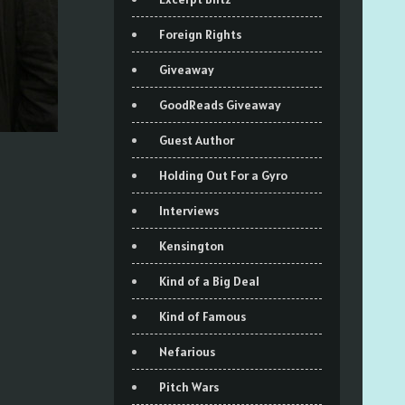
Foreign Rights
Giveaway
GoodReads Giveaway
Guest Author
Holding Out For a Gyro
Interviews
Kensington
Kind of a Big Deal
Kind of Famous
Nefarious
Pitch Wars