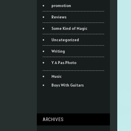
promotion
Reviews
Some Kind of Magic
Uncategorized
Writing
Y A Pas Photo
Music
Boys With Guitars
ARCHIVES