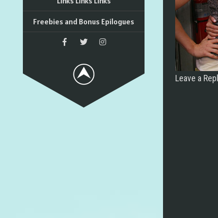
Links Links Links
Freebies and Bonus Epilogues
Leave a Rep