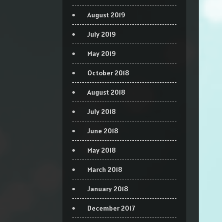
August 2019
July 2019
May 2019
October 2018
August 2018
July 2018
June 2018
May 2018
March 2018
January 2018
December 2017