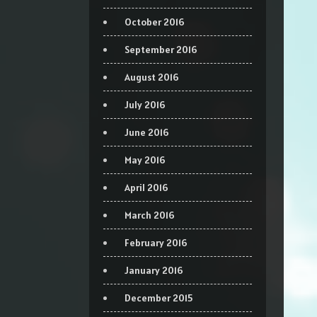
October 2016
September 2016
August 2016
July 2016
June 2016
May 2016
April 2016
March 2016
February 2016
January 2016
December 2015