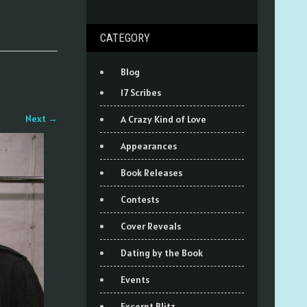
CATEGORY
Blog
17 Scribes
Next
→
A Crazy Kind of Love
Appearances
Book Releases
Contests
Cover Reveals
Dating by the Book
Events
Excerpt Blitz