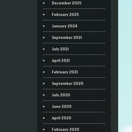
December 2025
February 2025
January 2024
September 2021
July 2021
April 2021
February 2021
September 2020
July 2020
June 2020
April 2020
February 2020