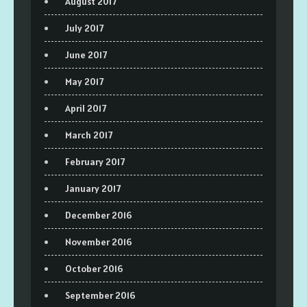
August 2017
July 2017
June 2017
May 2017
April 2017
March 2017
February 2017
January 2017
December 2016
November 2016
October 2016
September 2016