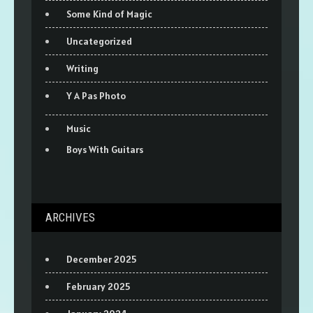
Some Kind of Magic
Uncategorized
Writing
Y A Pas Photo
Music
Boys With Guitars
ARCHIVES
December 2025
February 2025