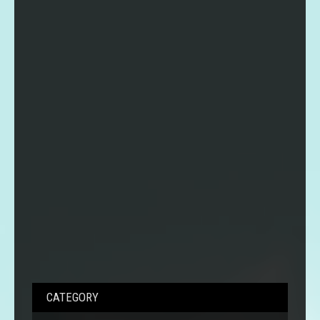
CATEGORY