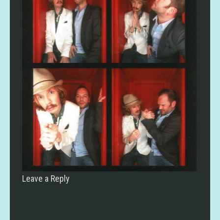
Leave a Reply