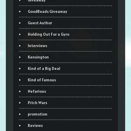
Giveaway
GoodReads Giveaway
Guest Author
Holding Out For a Gyro
Interviews
Kensington
Kind of a Big Deal
Kind of Famous
Nefarious
Pitch Wars
promotion
Reviews