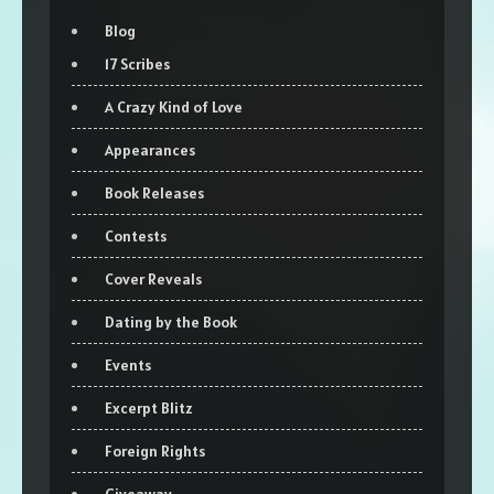
Blog
17 Scribes
A Crazy Kind of Love
Appearances
Book Releases
Contests
Cover Reveals
Dating by the Book
Events
Excerpt Blitz
Foreign Rights