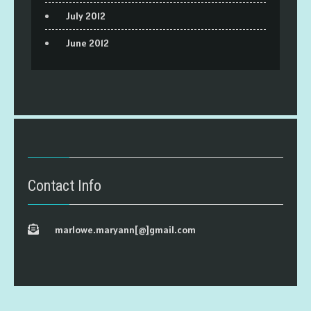
July 2012
June 2012
Contact Info
marlowe.maryann[@]gmail.com