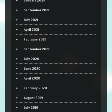
January 2024
September 2021
July 2021
April 2021
February 2021
September 2020
July 2020
June 2020
April 2020
February 2020
August 2019
July 2019