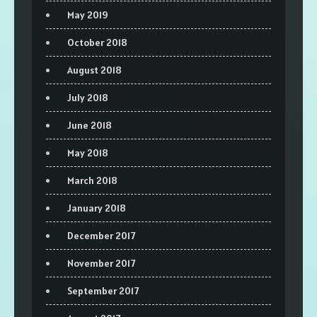
May 2019
October 2018
August 2018
July 2018
June 2018
May 2018
March 2018
January 2018
December 2017
November 2017
September 2017