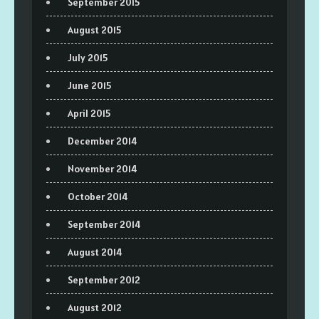
September 2015
August 2015
July 2015
June 2015
April 2015
December 2014
November 2014
October 2014
September 2014
August 2014
September 2012
August 2012