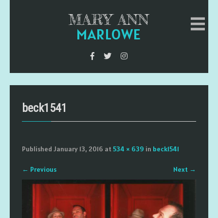
MARY ANN
MARLOWE
beck1541
Published
January 13, 2016
at
534 × 639
in
beck1541
←
Previous
Next
→