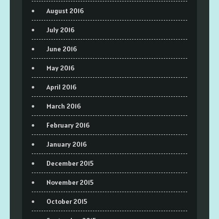
August 2016
July 2016
June 2016
May 2016
April 2016
March 2016
February 2016
January 2016
December 2015
November 2015
October 2015