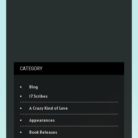
CATEGORY
Blog
17 Scribes
A Crazy Kind of Love
Appearances
Book Releases