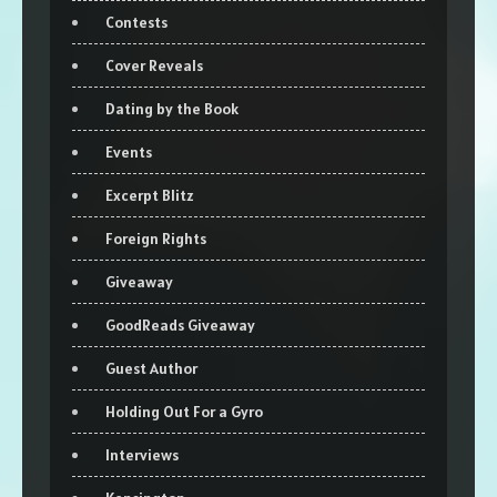
Contests
Cover Reveals
Dating by the Book
Events
Excerpt Blitz
Foreign Rights
Giveaway
GoodReads Giveaway
Guest Author
Holding Out For a Gyro
Interviews