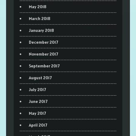
May 2018
March 2018
January 2018
December 2017
November 2017
September 2017
August 2017
July 2017
June 2017
May 2017
April 2017