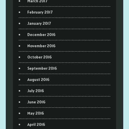
March 2017
February 2017
January 2017
December 2016
November 2016
October 2016
September 2016
August 2016
July 2016
June 2016
May 2016
April 2016