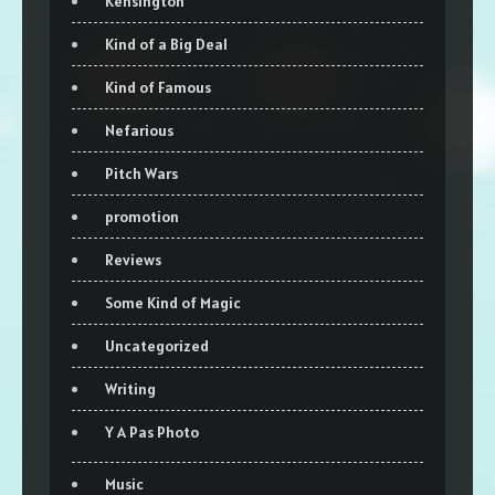
Kensington
Kind of a Big Deal
Kind of Famous
Nefarious
Pitch Wars
promotion
Reviews
Some Kind of Magic
Uncategorized
Writing
Y A Pas Photo
Music