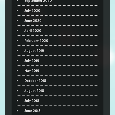
September 2020
July 2020
June 2020
April 2020
February 2020
August 2019
July 2019
May 2019
October 2018
August 2018
July 2018
June 2018