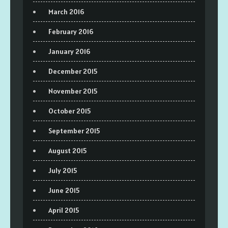
March 2016
February 2016
January 2016
December 2015
November 2015
October 2015
September 2015
August 2015
July 2015
June 2015
April 2015