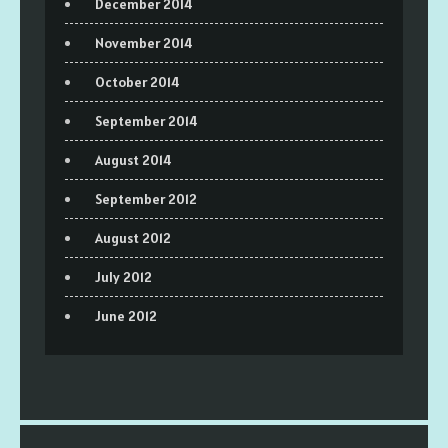
December 2014
November 2014
October 2014
September 2014
August 2014
September 2012
August 2012
July 2012
June 2012