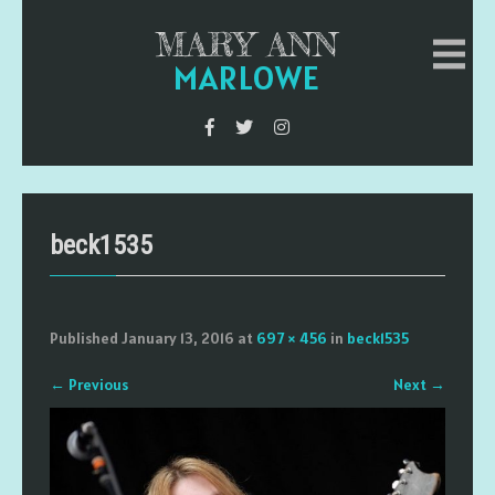
MARY ANN
MARLOWE
beck1535
Published
January 13, 2016
at
697 × 456
in
beck1535
←
Previous
Next
→