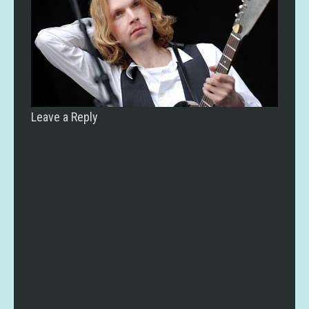
Leave a Reply