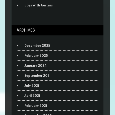
Boys With Guitars
ARCHIVES
December 2025
February 2025
January 2024
September 2021
July 2021
April 2021
February 2021