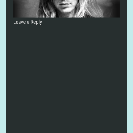
Leave a Reply