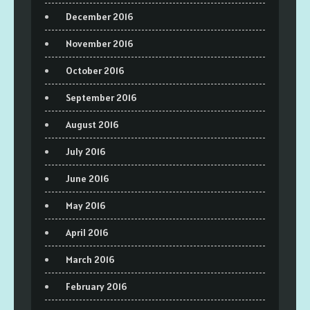
December 2016
November 2016
October 2016
September 2016
August 2016
July 2016
June 2016
May 2016
April 2016
March 2016
February 2016