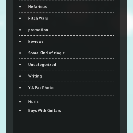
Nefarious
Pitch Wars
promotion
Reviews
Some Kind of Magic
Uncategorized
Writing
Y A Pas Photo
Music
Boys With Guitars