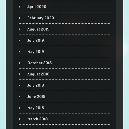
April 2020
February 2020
August 2019
July 2019
May 2019
October 2018
August 2018
July 2018
June 2018
May 2018
March 2018