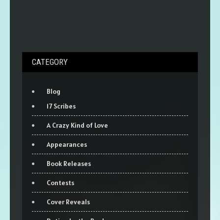
CATEGORY
Blog
17 Scribes
A Crazy Kind of Love
Appearances
Book Releases
Contests
Cover Reveals