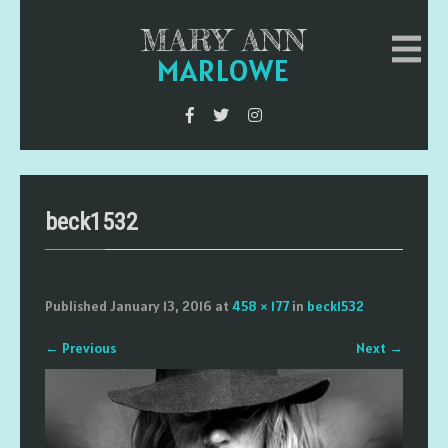
MARY ANN
MARLOWE
beck1532
Published
January 13, 2016
at
458 × 177
in
beck1532
←
Previous
Next
→