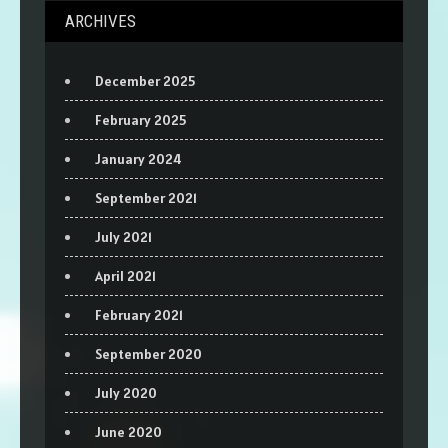
ARCHIVES
December 2025
February 2025
January 2024
September 2021
July 2021
April 2021
February 2021
September 2020
July 2020
June 2020