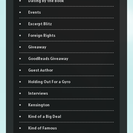
Dating by the Book
Events
Excerpt Blitz
Foreign Rights
Giveaway
GoodReads Giveaway
Guest Author
Holding Out For a Gyro
Interviews
Kensington
Kind of a Big Deal
Kind of Famous