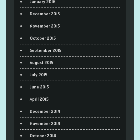
January 2016
December 2015
November 2015
October 2015
September 2015
August 2015
July 2015
June 2015
April 2015
December 2014
November 2014
October 2014