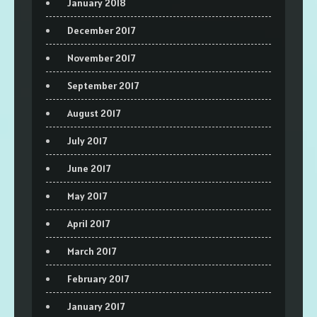
January 2018
December 2017
November 2017
September 2017
August 2017
July 2017
June 2017
May 2017
April 2017
March 2017
February 2017
January 2017