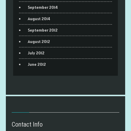
September 2014
August 2014
September 2012
August 2012
July 2012
June 2012
Contact Info