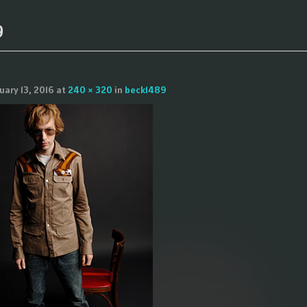
9
uary 13, 2016
at
240 × 320
in
beck1489