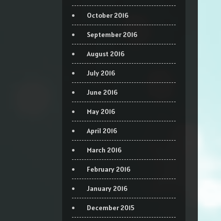
October 2016
September 2016
August 2016
July 2016
June 2016
May 2016
April 2016
March 2016
February 2016
January 2016
December 2015