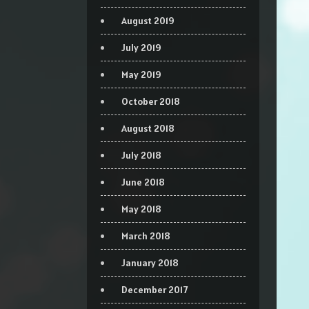
August 2019
July 2019
May 2019
October 2018
August 2018
July 2018
June 2018
May 2018
March 2018
January 2018
December 2017