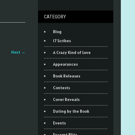
CATEGORY
Blog
17 Scribes
Next
→
A Crazy Kind of Love
Appearances
Book Releases
Contests
Cover Reveals
Dating by the Book
Events
Excerpt Blitz