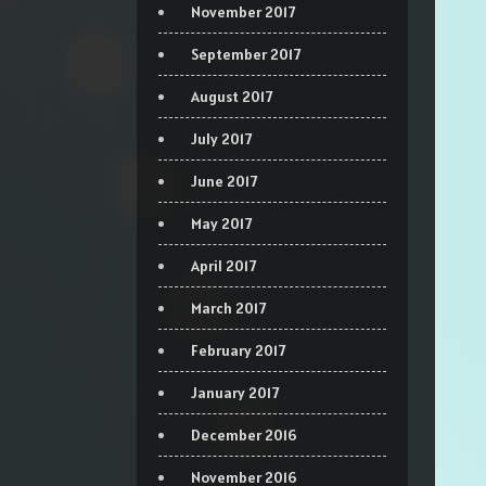
November 2017
September 2017
August 2017
July 2017
June 2017
May 2017
April 2017
March 2017
February 2017
January 2017
December 2016
November 2016