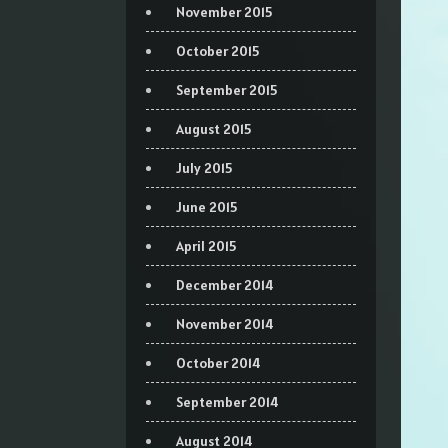
November 2015
October 2015
September 2015
August 2015
July 2015
June 2015
April 2015
December 2014
November 2014
October 2014
September 2014
August 2014