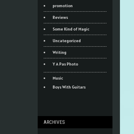
promotion
Reviews
Some Kind of Magic
Uncategorized
Writing
Y A Pas Photo
Music
Boys With Guitars
ARCHIVES