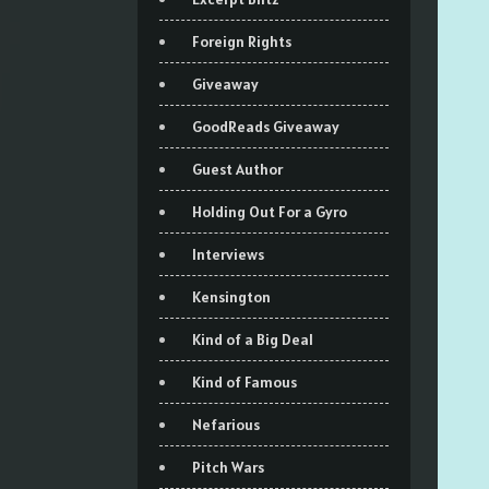
Foreign Rights
Giveaway
GoodReads Giveaway
Guest Author
Holding Out For a Gyro
Interviews
Kensington
Kind of a Big Deal
Kind of Famous
Nefarious
Pitch Wars