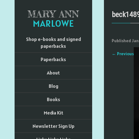
MARY ANN
beck148
MARLOWE
Shop e-books and signed
Published
Jan
paperbacks
←
Previous
Paperbacks
About
Blog
Books
Media Kit
Newsletter Sign Up