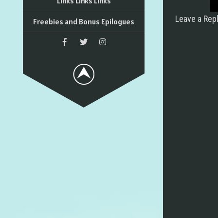
Links Links Links
Leave a Rep
Freebies and Bonus Epilogues