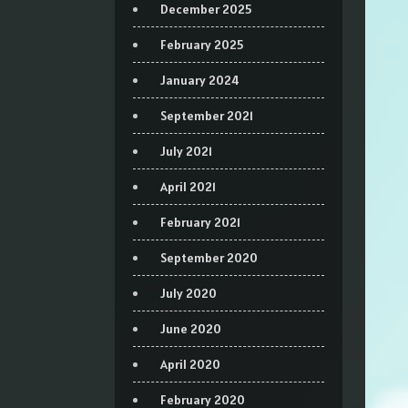
December 2025
February 2025
January 2024
September 2021
July 2021
April 2021
February 2021
September 2020
July 2020
June 2020
April 2020
February 2020