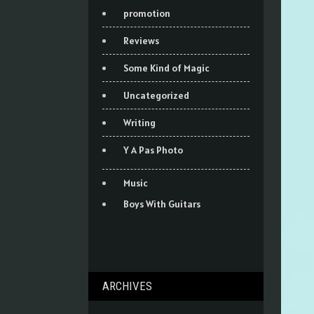
promotion
Reviews
Some Kind of Magic
Uncategorized
Writing
Y A Pas Photo
Music
Boys With Guitars
ARCHIVES