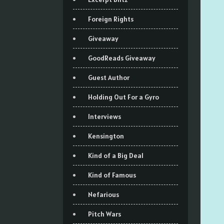
Foreign Rights
Giveaway
GoodReads Giveaway
Guest Author
Holding Out For a Gyro
Interviews
Kensington
Kind of a Big Deal
Kind of Famous
Nefarious
Pitch Wars