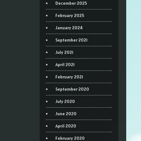
December 2025
February 2025
January 2024
September 2021
July 2021
April 2021
February 2021
September 2020
July 2020
June 2020
April 2020
February 2020