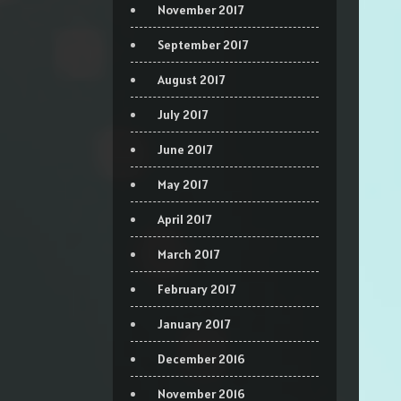
November 2017
September 2017
August 2017
July 2017
June 2017
May 2017
April 2017
March 2017
February 2017
January 2017
December 2016
November 2016