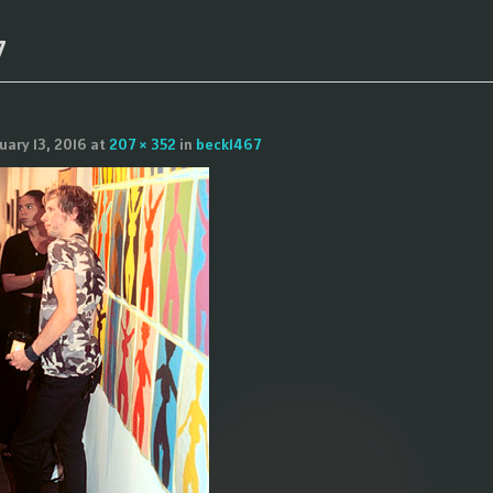
7
uary 13, 2016
at
207 × 352
in
beck1467