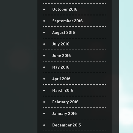
October 2016
September 2016
August 2016
July 2016
June 2016
May 2016
April 2016
March 2016
February 2016
January 2016
December 2015