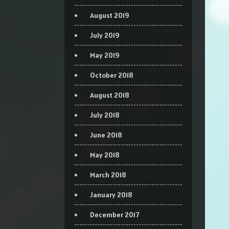
August 2019
July 2019
May 2019
October 2018
August 2018
July 2018
June 2018
May 2018
March 2018
January 2018
December 2017