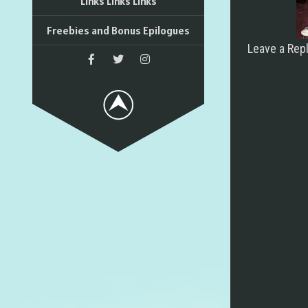
Links Links Links
Freebies and Bonus Epilogues
Leave a Rep