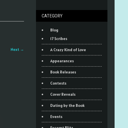
CATEGORY
Blog
17 Scribes
Next
→
A Crazy Kind of Love
Appearances
Book Releases
Contests
Cover Reveals
Dating by the Book
Events
Excerpt Blitz