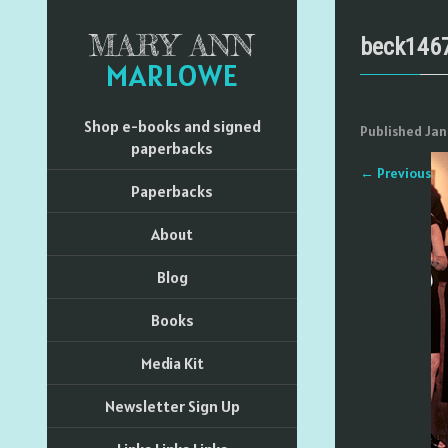
MARY ANN
beck146
MARLOWE
Shop e-books and signed
Published
Jan
paperbacks
←
Previous
Paperbacks
About
Blog
Books
Media Kit
Newsletter Sign Up