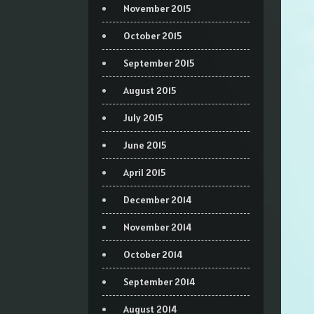
November 2015
October 2015
September 2015
August 2015
July 2015
June 2015
April 2015
December 2014
November 2014
October 2014
September 2014
August 2014