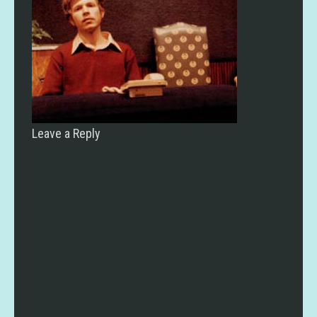
Leave a Reply