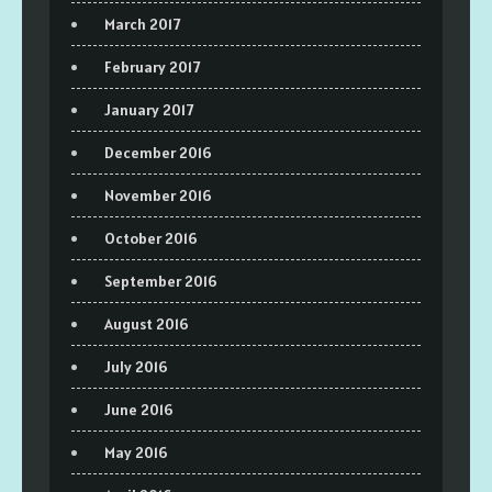
March 2017
February 2017
January 2017
December 2016
November 2016
October 2016
September 2016
August 2016
July 2016
June 2016
May 2016