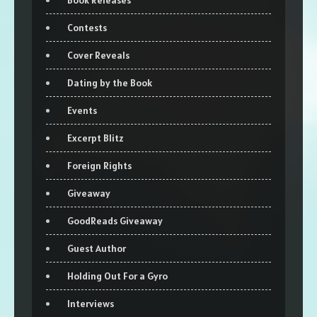
Book Releases
Contests
Cover Reveals
Dating by the Book
Events
Excerpt Blitz
Foreign Rights
Giveaway
GoodReads Giveaway
Guest Author
Holding Out For a Gyro
Interviews