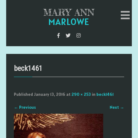
MARY ANN
MARLOWE
beck1461
Published
January 13, 2016
at
290 × 253
in
beck1461
←
Previous
Next
→