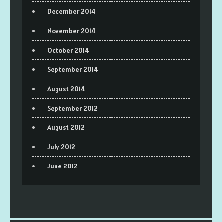
December 2014
November 2014
October 2014
September 2014
August 2014
September 2012
August 2012
July 2012
June 2012