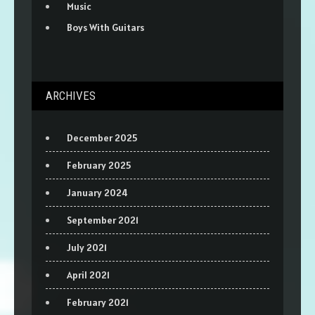
Music
Boys With Guitars
ARCHIVES
December 2025
February 2025
January 2024
September 2021
July 2021
April 2021
February 2021