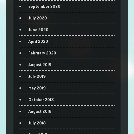
September 2020
July 2020
June 2020
April 2020
February 2020
August 2019
July 2019
May 2019
October 2018
August 2018
July 2018