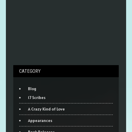
CATEGORY
Blog
17 Scribes
A Crazy Kind of Love
Appearances