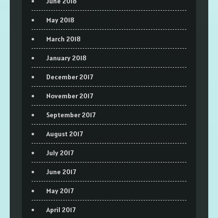
June 2018
May 2018
March 2018
January 2018
December 2017
November 2017
September 2017
August 2017
July 2017
June 2017
May 2017
April 2017