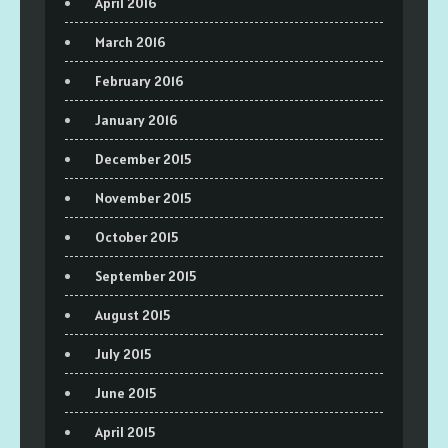
April 2016
March 2016
February 2016
January 2016
December 2015
November 2015
October 2015
September 2015
August 2015
July 2015
June 2015
April 2015