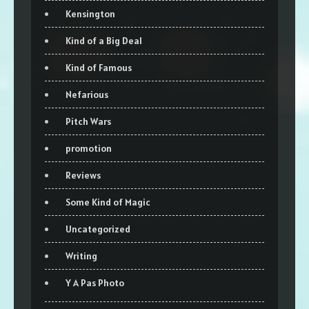
Kensington
Kind of a Big Deal
Kind of Famous
Nefarious
Pitch Wars
promotion
Reviews
Some Kind of Magic
Uncategorized
Writing
Y A Pas Photo