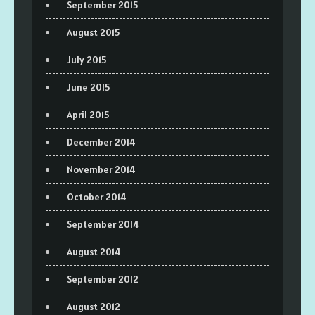
September 2015
August 2015
July 2015
June 2015
April 2015
December 2014
November 2014
October 2014
September 2014
August 2014
September 2012
August 2012