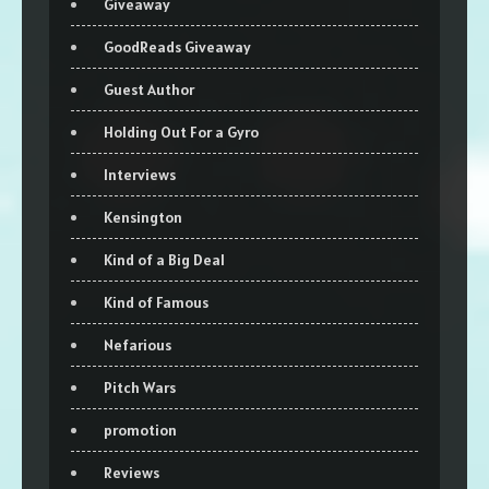
Giveaway
GoodReads Giveaway
Guest Author
Holding Out For a Gyro
Interviews
Kensington
Kind of a Big Deal
Kind of Famous
Nefarious
Pitch Wars
promotion
Reviews