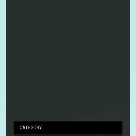
CATEGORY