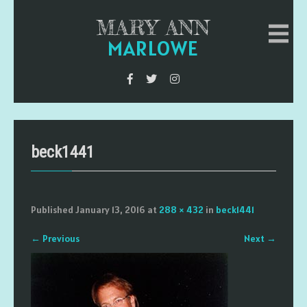
MARY ANN
MARLOWE
beck1441
Published
January 13, 2016
at
288 × 432
in
beck1441
←
Previous
Next
→