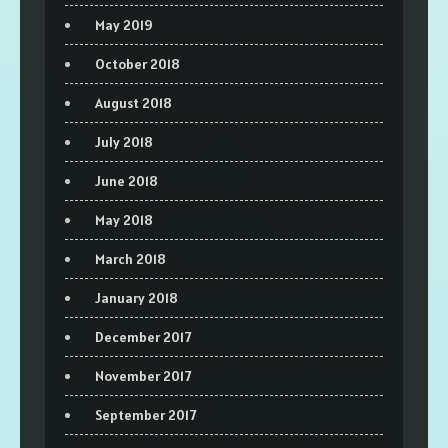
May 2019
October 2018
August 2018
July 2018
June 2018
May 2018
March 2018
January 2018
December 2017
November 2017
September 2017