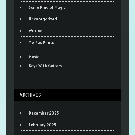
Some Kind of Magic
Uncategorized
Writing
Y A Pas Photo
Music
Boys With Guitars
ARCHIVES
December 2025
February 2025