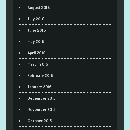
August 2016
July 2016
June 2016
May 2016
April 2016
March 2016
February 2016
January 2016
December 2015
November 2015
October 2015