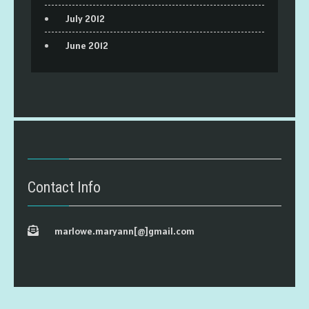
July 2012
June 2012
Contact Info
marlowe.maryann[@]gmail.com