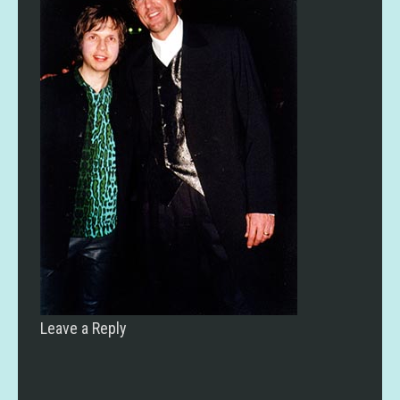
Leave a Reply