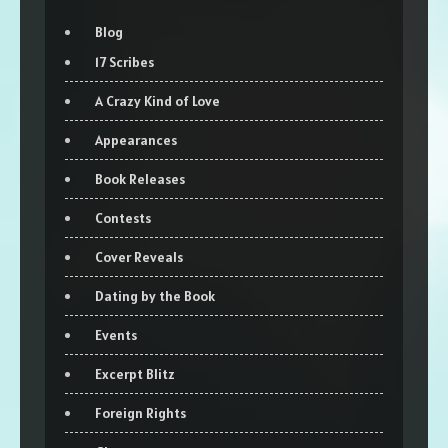
Blog
17 Scribes
A Crazy Kind of Love
Appearances
Book Releases
Contests
Cover Reveals
Dating by the Book
Events
Excerpt Blitz
Foreign Rights