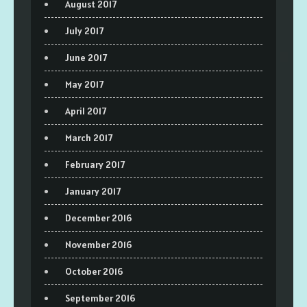
August 2017
July 2017
June 2017
May 2017
April 2017
March 2017
February 2017
January 2017
December 2016
November 2016
October 2016
September 2016