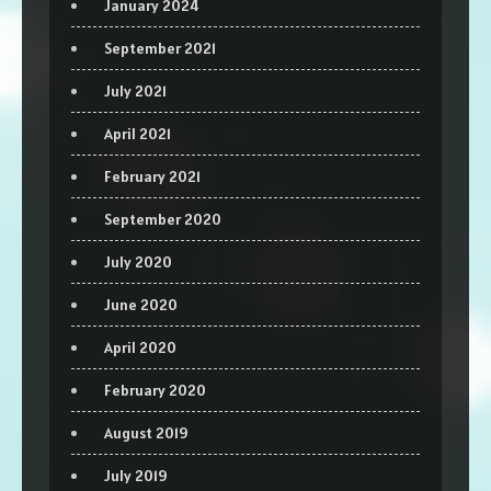
January 2024
September 2021
July 2021
April 2021
February 2021
September 2020
July 2020
June 2020
April 2020
February 2020
August 2019
July 2019