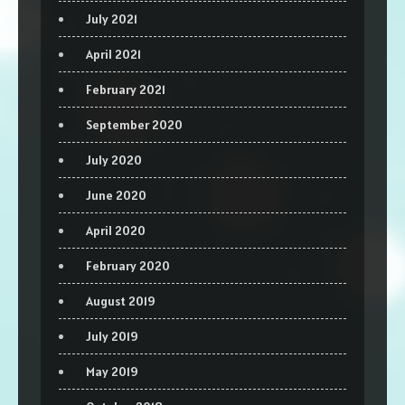
July 2021
April 2021
February 2021
September 2020
July 2020
June 2020
April 2020
February 2020
August 2019
July 2019
May 2019