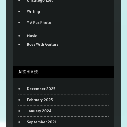
Uncategorized
Writing
Y A Pas Photo
Music
Boys With Guitars
ARCHIVES
December 2025
February 2025
January 2024
September 2021