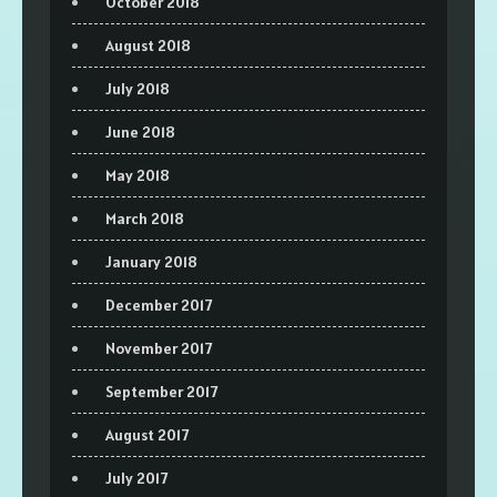
October 2018
August 2018
July 2018
June 2018
May 2018
March 2018
January 2018
December 2017
November 2017
September 2017
August 2017
July 2017