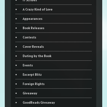
17 Scribes
A Crazy Kind of Love
Appearances
Book Releases
Contests
Cover Reveals
Dating by the Book
Events
Excerpt Blitz
Foreign Rights
Giveaway
GoodReads Giveaway