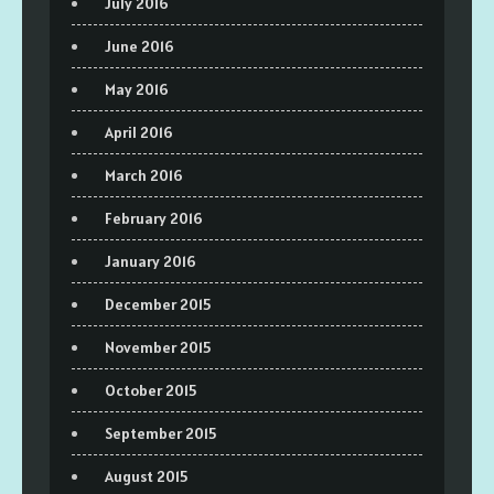
July 2016
June 2016
May 2016
April 2016
March 2016
February 2016
January 2016
December 2015
November 2015
October 2015
September 2015
August 2015