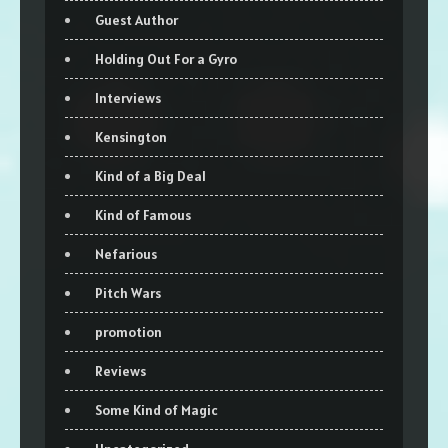
Guest Author
Holding Out For a Gyro
Interviews
Kensington
Kind of a Big Deal
Kind of Famous
Nefarious
Pitch Wars
promotion
Reviews
Some Kind of Magic