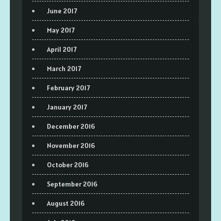
June 2017
May 2017
April 2017
March 2017
February 2017
January 2017
December 2016
November 2016
October 2016
September 2016
August 2016