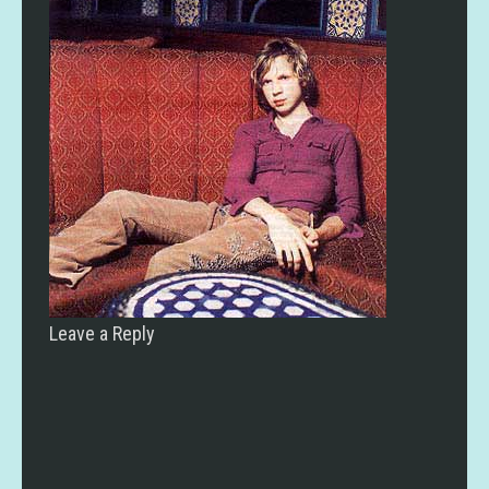
Leave a Reply