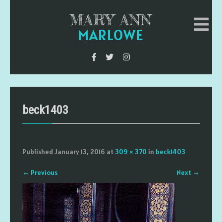
MARY ANN
MARLOWE
beck1403
Published
January 13, 2016
at
309 × 370
in
beck1403
←
Previous
Next
→