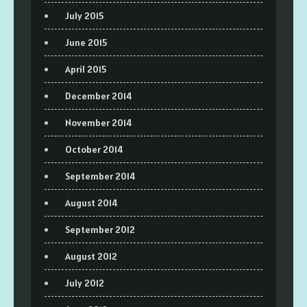
July 2015
June 2015
April 2015
December 2014
November 2014
October 2014
September 2014
August 2014
September 2012
August 2012
July 2012