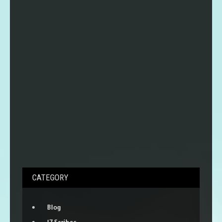
CATEGORY
Blog