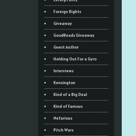
Foreign Rights
Giveaway
GoodReads Giveaway
Guest Author
Holding Out For a Gyro
Interviews
Kensington
Kind of a Big Deal
Kind of Famous
Nefarious
Pitch Wars