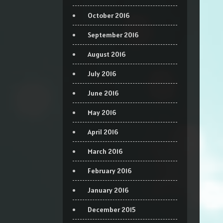
October 2016
September 2016
August 2016
July 2016
June 2016
May 2016
April 2016
March 2016
February 2016
January 2016
December 2015