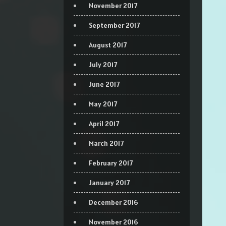
November 2017
September 2017
August 2017
July 2017
June 2017
May 2017
April 2017
March 2017
February 2017
January 2017
December 2016
November 2016