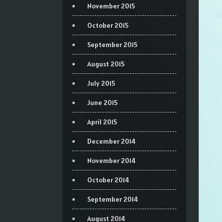
November 2015
October 2015
September 2015
August 2015
July 2015
June 2015
April 2015
December 2014
November 2014
October 2014
September 2014
August 2014