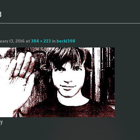
8
uary 13, 2016
at
384 × 223
in
beck1398
ly