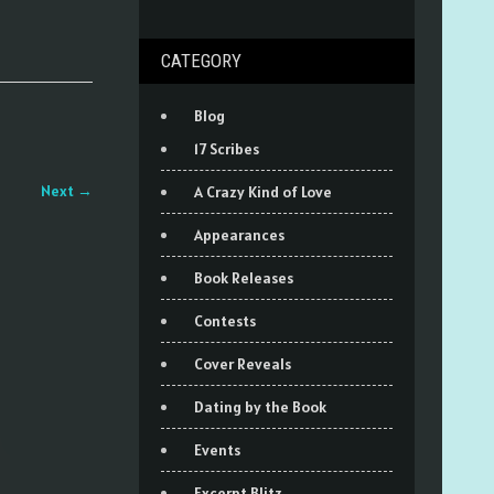
CATEGORY
Blog
17 Scribes
Next
→
A Crazy Kind of Love
Appearances
Book Releases
Contests
Cover Reveals
Dating by the Book
Events
Excerpt Blitz