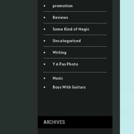
promotion
Reviews
Some Kind of Magic
Uncategorized
Writing
Y A Pas Photo
Music
Boys With Guitars
ARCHIVES