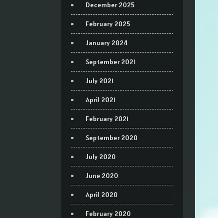
December 2025
February 2025
January 2024
September 2021
July 2021
April 2021
February 2021
September 2020
July 2020
June 2020
April 2020
February 2020