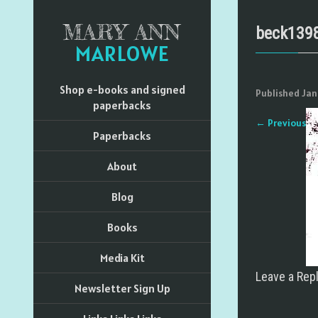
MARY ANN
beck139
MARLOWE
Shop e-books and signed
Published
Jan
paperbacks
←
Previous
Paperbacks
About
Blog
Books
Media Kit
Leave a Rep
Newsletter Sign Up