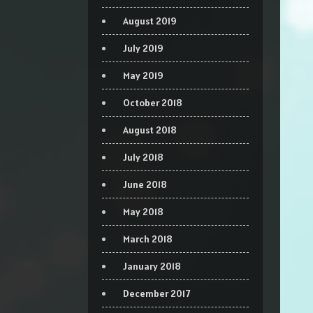
August 2019
July 2019
May 2019
October 2018
August 2018
July 2018
June 2018
May 2018
March 2018
January 2018
December 2017