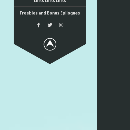
Links Links Links
Freebies and Bonus Epilogues