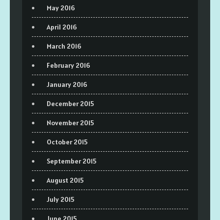
May 2016
April 2016
March 2016
February 2016
January 2016
December 2015
November 2015
October 2015
September 2015
August 2015
July 2015
June 2015