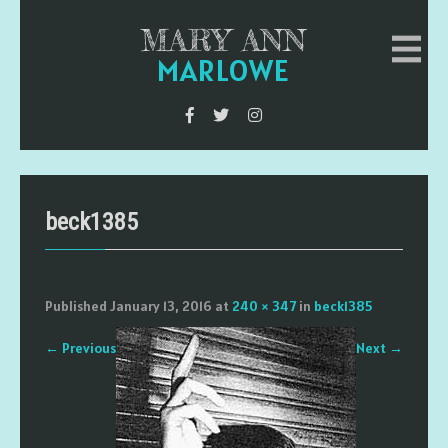
MARY ANN
MARLOWE
beck1385
Published
January 13, 2016
at
240 × 347
in
beck1385
←
Previous
Next
→