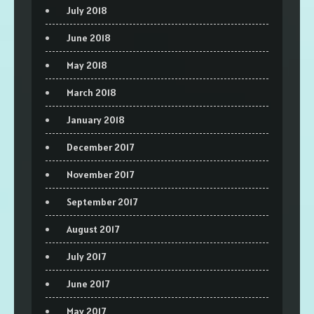
July 2018
June 2018
May 2018
March 2018
January 2018
December 2017
November 2017
September 2017
August 2017
July 2017
June 2017
May 2017