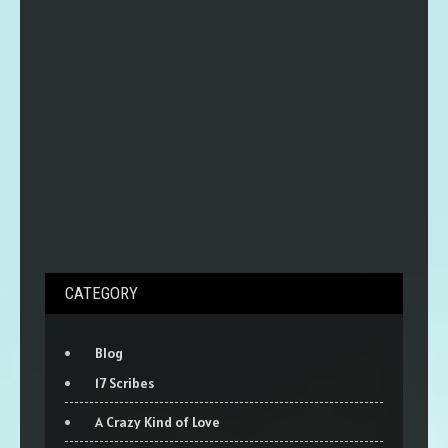
CATEGORY
Blog
17 Scribes
A Crazy Kind of Love