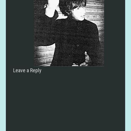
Leave a Reply