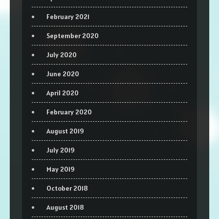
February 2021
September 2020
July 2020
June 2020
April 2020
February 2020
August 2019
July 2019
May 2019
October 2018
August 2018