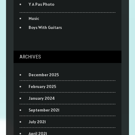
Y A Pas Photo
Music
Boys With Guitars
ARCHIVES
December 2025
February 2025
January 2024
September 2021
July 2021
April 2021