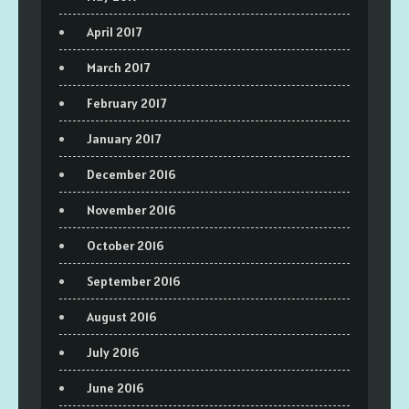
April 2017
March 2017
February 2017
January 2017
December 2016
November 2016
October 2016
September 2016
August 2016
July 2016
June 2016