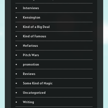
Interviews
Kensington
Kind of a Big Deal
Kind of Famous
Nefarious
Pitch Wars
promotion
Reviews
Some Kind of Magic
Uncategorized
Writing