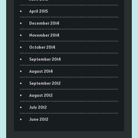
April 2015
December 2014
November 2014
October 2014
September 2014
August 2014
September 2012
August 2012
July 2012
June 2012