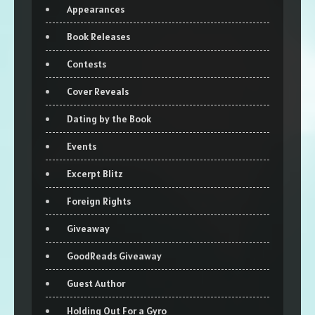
Appearances
Book Releases
Contests
Cover Reveals
Dating by the Book
Events
Excerpt Blitz
Foreign Rights
Giveaway
GoodReads Giveaway
Guest Author
Holding Out For a Gyro