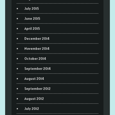
July 2015
June 2015
April 2015
December 2014
November 2014
October 2014
September 2014
August 2014
September 2012
August 2012
July 2012