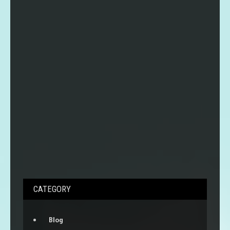
CATEGORY
Blog