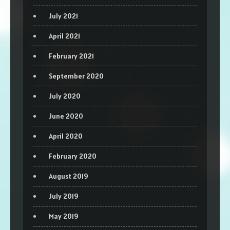
July 2021
April 2021
February 2021
September 2020
July 2020
June 2020
April 2020
February 2020
August 2019
July 2019
May 2019