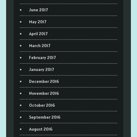
June 2017
May 2017
April 2017
March 2017
February 2017
January 2017
December 2016
November 2016
October 2016
September 2016
August 2016