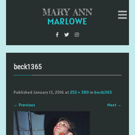
MARY ANN
MARLOWE
beck1365
Published
January 13, 2016
at
253 × 380
in
beck1365
←
Previous
Next
→