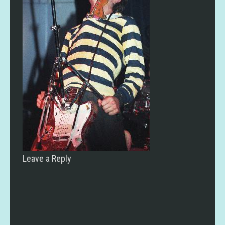
Leave a Reply