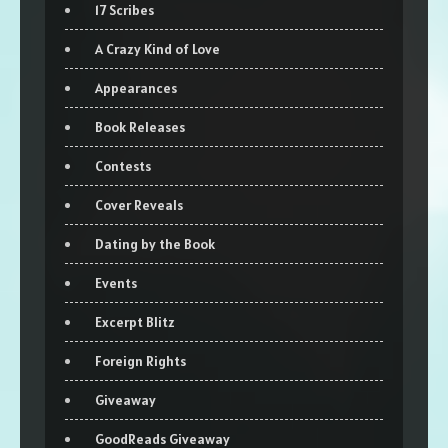
17 Scribes
A Crazy Kind of Love
Appearances
Book Releases
Contests
Cover Reveals
Dating by the Book
Events
Excerpt Blitz
Foreign Rights
Giveaway
GoodReads Giveaway