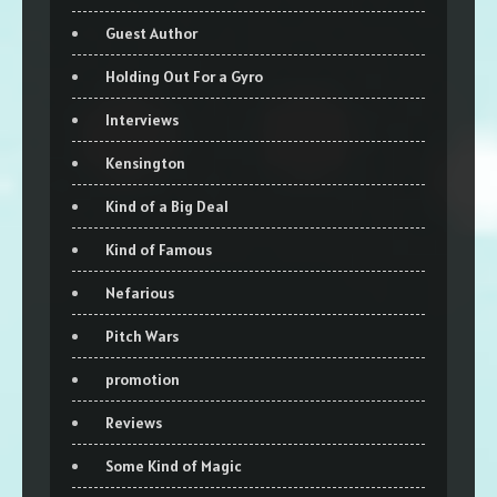
Guest Author
Holding Out For a Gyro
Interviews
Kensington
Kind of a Big Deal
Kind of Famous
Nefarious
Pitch Wars
promotion
Reviews
Some Kind of Magic