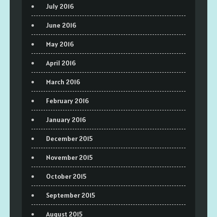
July 2016
June 2016
May 2016
April 2016
March 2016
February 2016
January 2016
December 2015
November 2015
October 2015
September 2015
August 2015