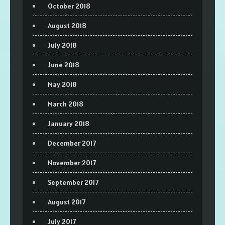
October 2018
August 2018
July 2018
June 2018
May 2018
March 2018
January 2018
December 2017
November 2017
September 2017
August 2017
July 2017