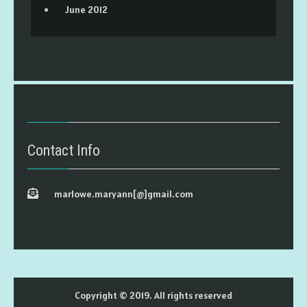
June 2012
Contact Info
marlowe.maryann[@]gmail.com
Copyright © 2019. All rights reserved