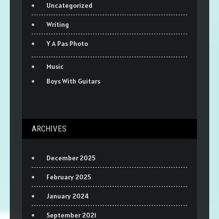
Uncategorized
Writing
Y A Pas Photo
Music
Boys With Guitars
ARCHIVES
December 2025
February 2025
January 2024
September 2021