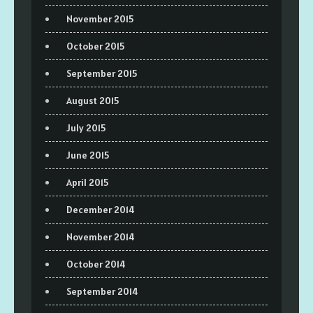
November 2015
October 2015
September 2015
August 2015
July 2015
June 2015
April 2015
December 2014
November 2014
October 2014
September 2014