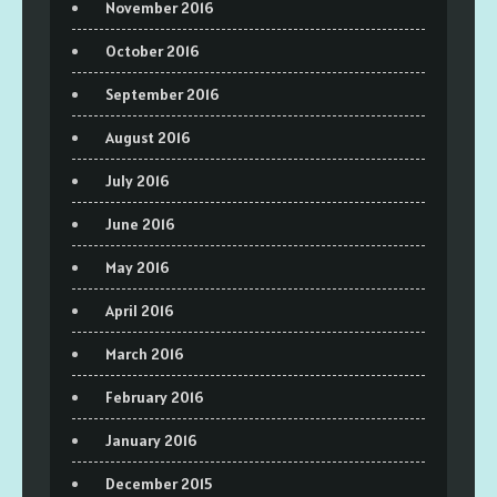
November 2016
October 2016
September 2016
August 2016
July 2016
June 2016
May 2016
April 2016
March 2016
February 2016
January 2016
December 2015