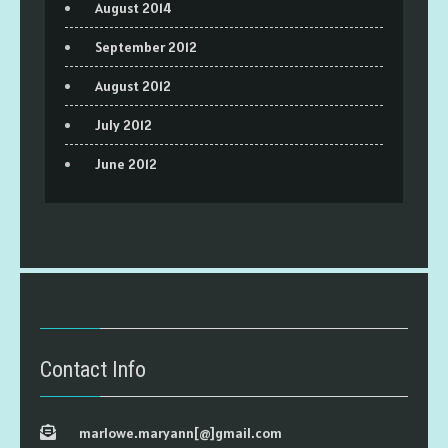
August 2014
September 2012
August 2012
July 2012
June 2012
Contact Info
marlowe.maryann[@]gmail.com