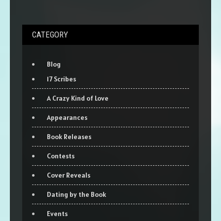
CATEGORY
Blog
17 Scribes
A Crazy Kind of Love
Appearances
Book Releases
Contests
Cover Reveals
Dating by the Book
Events