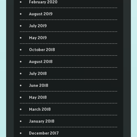
February 2020
August 2019
July 2019
May 2019
October 2018
August 2018
July 2018
June 2018
May 2018
March 2018
January 2018
December 2017