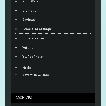
Pitch Wars
promotion
Reviews
Some Kind of Magic
Uncategorized
Writing
Y A Pas Photo
Music
Boys With Guitars
ARCHIVES