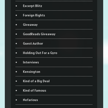
Excerpt Blitz
Foreign Rights
Giveaway
GoodReads Giveaway
Guest Author
Holding Out For a Gyro
Interviews
Kensington
Kind of a Big Deal
Kind of Famous
Nefarious