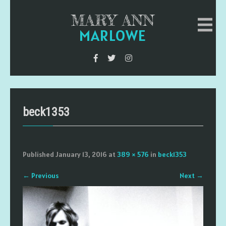
MARY ANN
MARLOWE
beck1353
Published
January 13, 2016
at
389 × 576
in
beck1353
←
Previous
Next
→