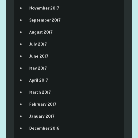
November 2017
September 2017
August 2017
July 2017
June 2017
May 2017
April 2017
March 2017
February 2017
January 2017
December 2016