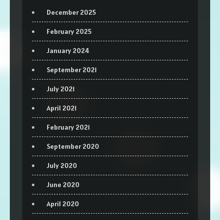
December 2025
February 2025
January 2024
September 2021
July 2021
April 2021
February 2021
September 2020
July 2020
June 2020
April 2020