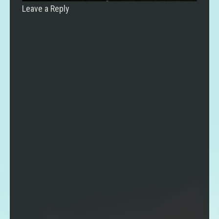
Leave a Reply