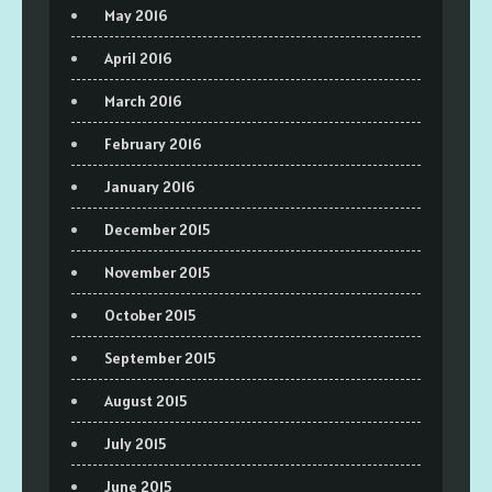
May 2016
April 2016
March 2016
February 2016
January 2016
December 2015
November 2015
October 2015
September 2015
August 2015
July 2015
June 2015