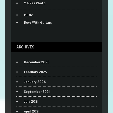
Y A Pas Photo
Music
Boys With Guitars
ARCHIVES
December 2025
February 2025
January 2024
September 2021
July 2021
April 2021