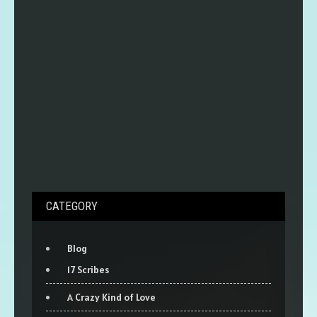
CATEGORY
Blog
17 Scribes
A Crazy Kind of Love