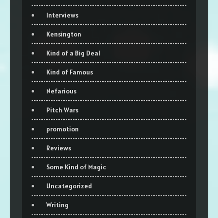
Interviews
Kensington
Kind of a Big Deal
Kind of Famous
Nefarious
Pitch Wars
promotion
Reviews
Some Kind of Magic
Uncategorized
Writing