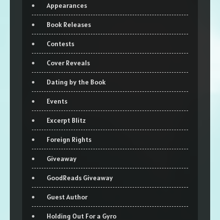
Appearances
Book Releases
Contests
Cover Reveals
Dating by the Book
Events
Excerpt Blitz
Foreign Rights
Giveaway
GoodReads Giveaway
Guest Author
Holding Out For a Gyro