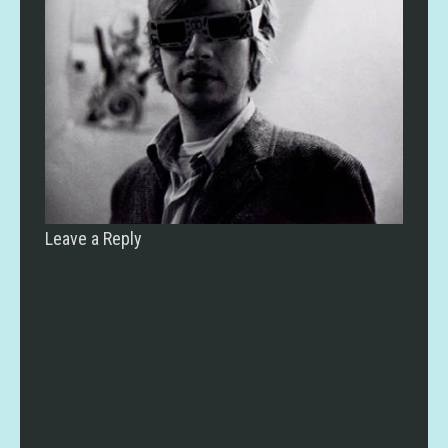
Leave a Reply