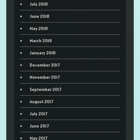
July 2018
June 2018
May 2018
March 2018
January 2018
December 2017
November 2017
September 2017
August 2017
July 2017
June 2017
May 2017