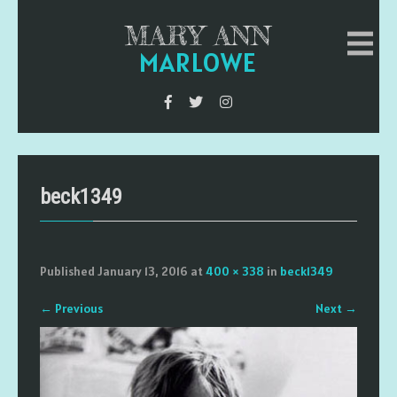
MARY ANN
MARLOWE
beck1349
Published
January 13, 2016
at
400 × 338
in
beck1349
←
Previous
Next
→