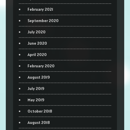
February 2021
September 2020
July 2020
June 2020
April 2020
February 2020
August 2019
July 2019
May 2019
October 2018
August 2018