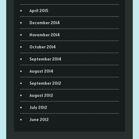
April 2015
December 2014
November 2014
October 2014
September 2014
August 2014
September 2012
August 2012
July 2012
June 2012