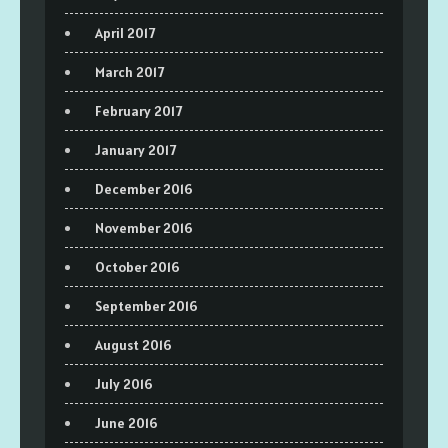
April 2017
March 2017
February 2017
January 2017
December 2016
November 2016
October 2016
September 2016
August 2016
July 2016
June 2016