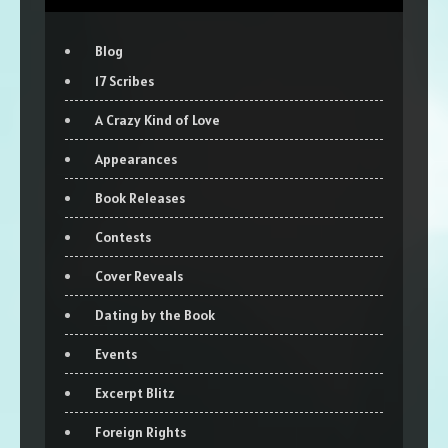
Blog
17 Scribes
A Crazy Kind of Love
Appearances
Book Releases
Contests
Cover Reveals
Dating by the Book
Events
Excerpt Blitz
Foreign Rights