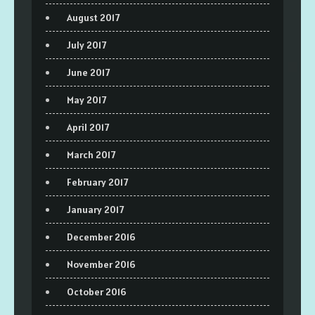
August 2017
July 2017
June 2017
May 2017
April 2017
March 2017
February 2017
January 2017
December 2016
November 2016
October 2016