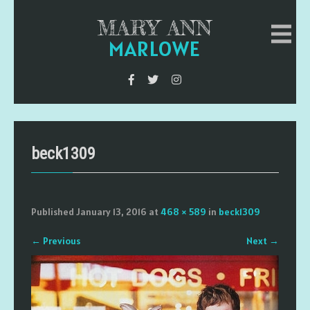
MARY ANN
MARLOWE
beck1309
Published
January 13, 2016
at
468 × 589
in
beck1309
←
Previous
Next
→