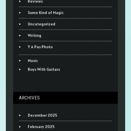
Reviews
Some Kind of Magic
Uncategorized
Writing
Y A Pas Photo
Music
Boys With Guitars
ARCHIVES
December 2025
February 2025