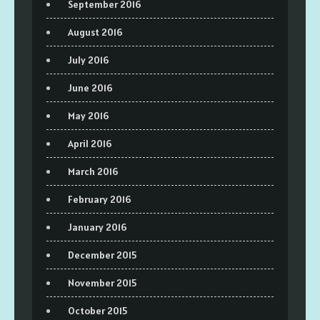
September 2016
August 2016
July 2016
June 2016
May 2016
April 2016
March 2016
February 2016
January 2016
December 2015
November 2015
October 2015