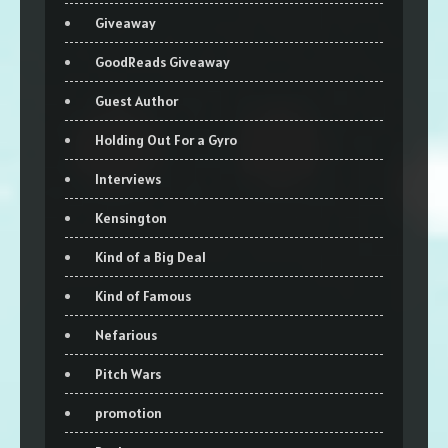
Giveaway
GoodReads Giveaway
Guest Author
Holding Out For a Gyro
Interviews
Kensington
Kind of a Big Deal
Kind of Famous
Nefarious
Pitch Wars
promotion