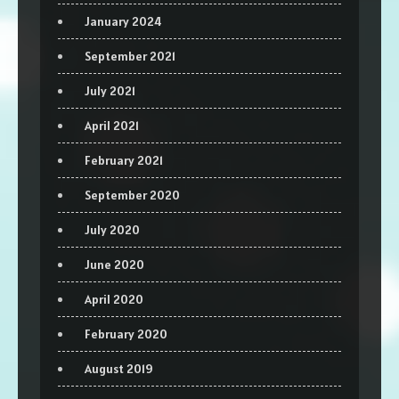
January 2024
September 2021
July 2021
April 2021
February 2021
September 2020
July 2020
June 2020
April 2020
February 2020
August 2019