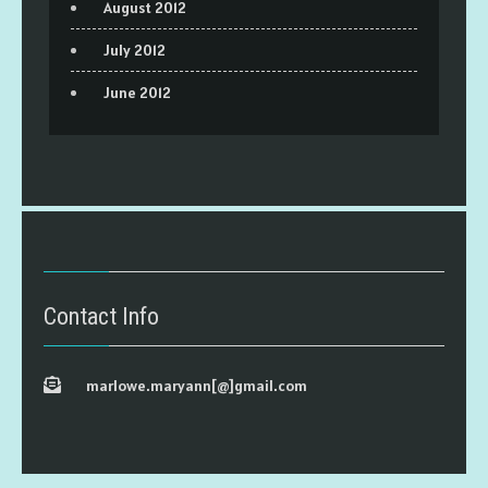
August 2012
July 2012
June 2012
Contact Info
marlowe.maryann[@]gmail.com