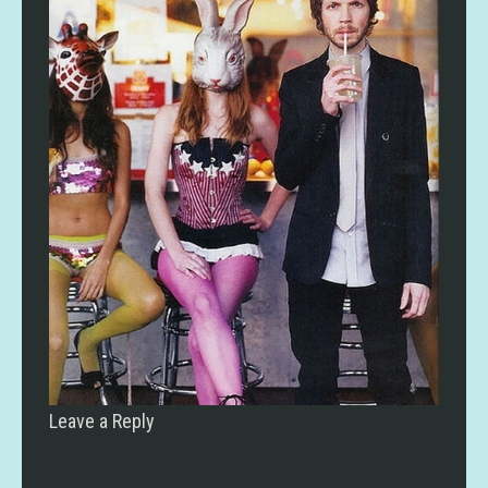
Leave a Reply