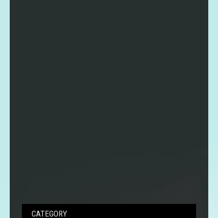
CATEGORY