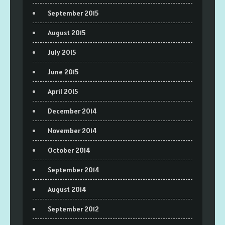
September 2015
August 2015
July 2015
June 2015
April 2015
December 2014
November 2014
October 2014
September 2014
August 2014
September 2012