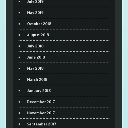
July 2019
May 2019
October 2018
August 2018
July 2018
June 2018
May 2018
March 2018
January 2018
December 2017
November 2017
September 2017