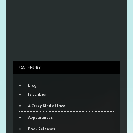
CATEGORY
Blog
17 Scribes
A Crazy Kind of Love
Appearances
Book Releases