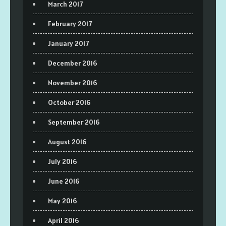
March 2017
February 2017
January 2017
December 2016
November 2016
October 2016
September 2016
August 2016
July 2016
June 2016
May 2016
April 2016