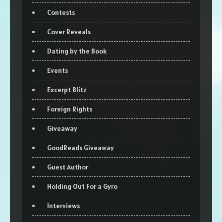
Contests
Cover Reveals
Dating by the Book
Events
Excerpt Blitz
Foreign Rights
Giveaway
GoodReads Giveaway
Guest Author
Holding Out For a Gyro
Interviews