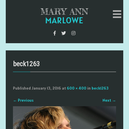
MARY ANN
MARLOWE
beck1263
Published
January 13, 2016
at
600 × 400
in
beck1263
←
Previous
Next
→