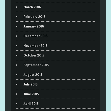
March 2016
February 2016
January 2016
December 2015
November 2015
October 2015
September 2015
August 2015
July 2015
June 2015
April 2015