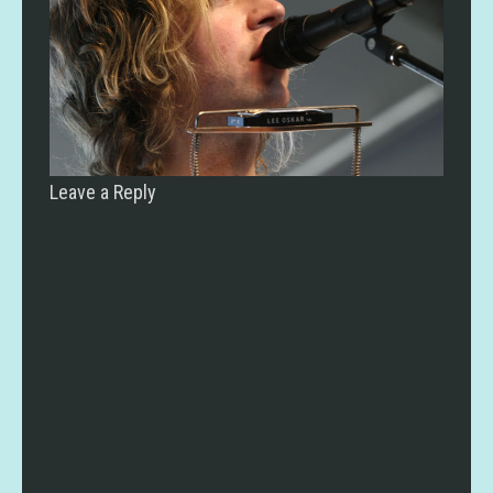
Leave a Reply