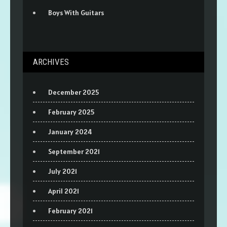
Boys With Guitars
ARCHIVES
December 2025
February 2025
January 2024
September 2021
July 2021
April 2021
February 2021