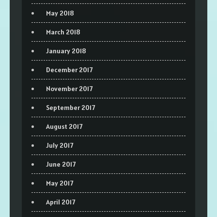
May 2018
March 2018
January 2018
December 2017
November 2017
September 2017
August 2017
July 2017
June 2017
May 2017
April 2017