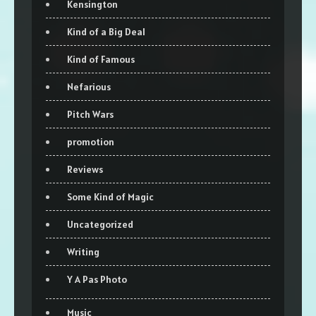
Kensington
Kind of a Big Deal
Kind of Famous
Nefarious
Pitch Wars
promotion
Reviews
Some Kind of Magic
Uncategorized
Writing
Y A Pas Photo
Music