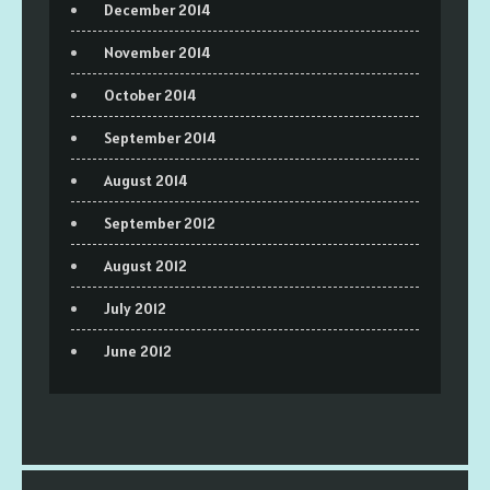
December 2014
November 2014
October 2014
September 2014
August 2014
September 2012
August 2012
July 2012
June 2012