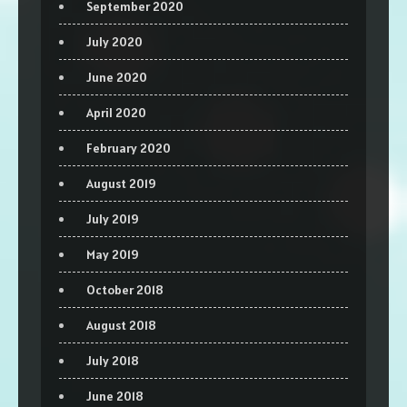
September 2020
July 2020
June 2020
April 2020
February 2020
August 2019
July 2019
May 2019
October 2018
August 2018
July 2018
June 2018