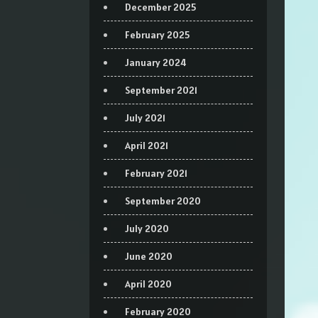
December 2025
February 2025
January 2024
September 2021
July 2021
April 2021
February 2021
September 2020
July 2020
June 2020
April 2020
February 2020