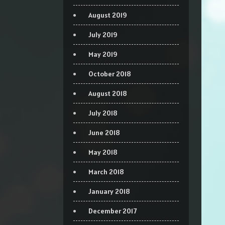
August 2019
July 2019
May 2019
October 2018
August 2018
July 2018
June 2018
May 2018
March 2018
January 2018
December 2017