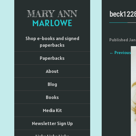
MARY ANN
beck122
MARLOWE
Shop e-books and signed
Published
Jan
paperbacks
←
Previous
Paperbacks
About
Blog
Books
Media Kit
Newsletter Sign Up