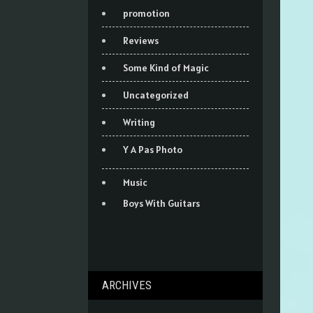
promotion
Reviews
Some Kind of Magic
Uncategorized
Writing
Y A Pas Photo
Music
Boys With Guitars
ARCHIVES