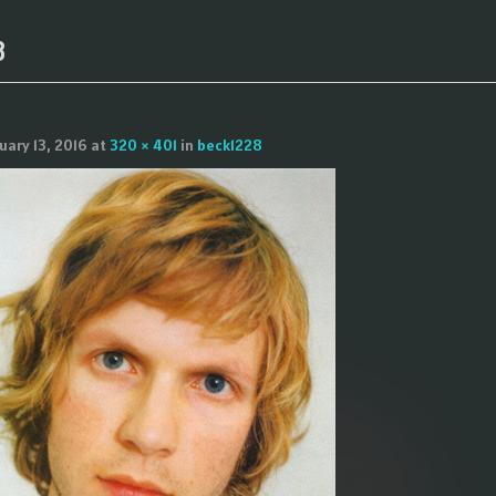
8
uary 13, 2016
at
320 × 401
in
beck1228