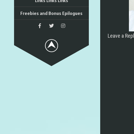
Links Links Links
Freebies and Bonus Epilogues
Leave a Rep