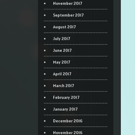
November 2017
September 2017
August 2017
July 2017
June 2017
May 2017
April 2017
March 2017
February 2017
January 2017
December 2016
November 2016