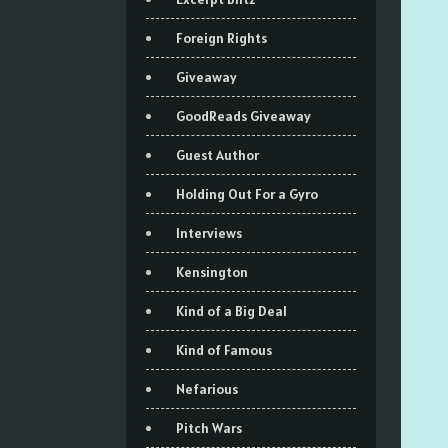
Foreign Rights
Giveaway
GoodReads Giveaway
Guest Author
Holding Out For a Gyro
Interviews
Kensington
Kind of a Big Deal
Kind of Famous
Nefarious
Pitch Wars