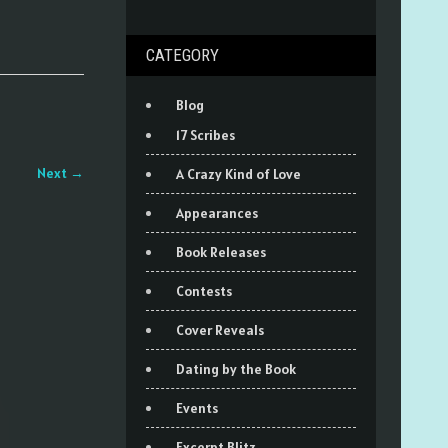
CATEGORY
Blog
17 Scribes
Next
→
A Crazy Kind of Love
Appearances
Book Releases
Contests
Cover Reveals
Dating by the Book
Events
Excerpt Blitz