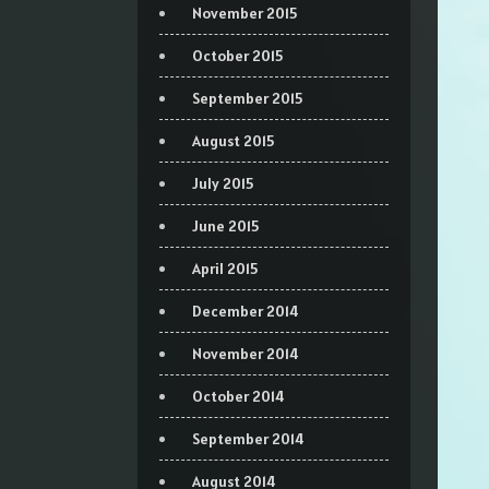
November 2015
October 2015
September 2015
August 2015
July 2015
June 2015
April 2015
December 2014
November 2014
October 2014
September 2014
August 2014