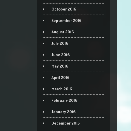
October 2016
September 2016
August 2016
July 2016
June 2016
May 2016
April 2016
March 2016
February 2016
January 2016
December 2015