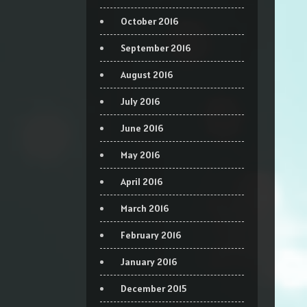
October 2016
September 2016
August 2016
July 2016
June 2016
May 2016
April 2016
March 2016
February 2016
January 2016
December 2015