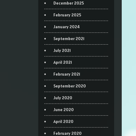
December 2025
February 2025
January 2024
September 2021
July 2021
April 2021
February 2021
September 2020
July 2020
June 2020
April 2020
February 2020