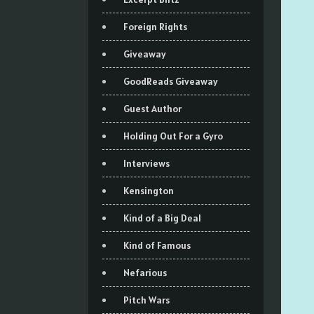
Foreign Rights
Giveaway
GoodReads Giveaway
Guest Author
Holding Out For a Gyro
Interviews
Kensington
Kind of a Big Deal
Kind of Famous
Nefarious
Pitch Wars