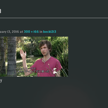
3
uary 13, 2016
at
300 × 166
in
beck1213
ly