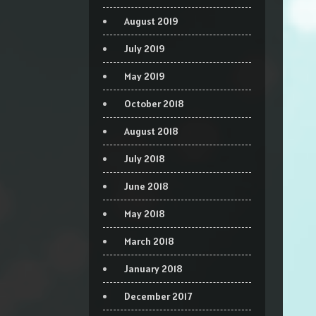
August 2019
July 2019
May 2019
October 2018
August 2018
July 2018
June 2018
May 2018
March 2018
January 2018
December 2017