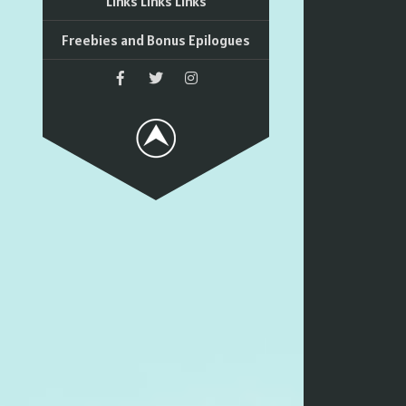
Links Links Links
Freebies and Bonus Epilogues