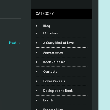
CATEGORY
Blog
17 Scribes
Next
→
A Crazy Kind of Love
Appearances
Book Releases
Contests
Cover Reveals
Dating by the Book
Events
Excerpt Blitz