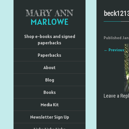
MARY ANN
beck121
MARLOWE
Shop e-books and signed
Published
Jan
paperbacks
←
Previous
Paperbacks
About
Blog
Books
Leave a Rep
Media Kit
Newsletter Sign Up