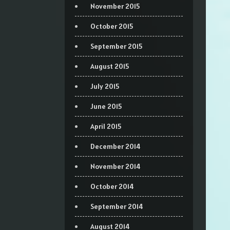
November 2015
October 2015
September 2015
August 2015
July 2015
June 2015
April 2015
December 2014
November 2014
October 2014
September 2014
August 2014