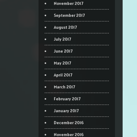
November 2017
September 2017
August 2017
July 2017
June 2017
May 2017
April 2017
March 2017
February 2017
January 2017
December 2016
November 2016