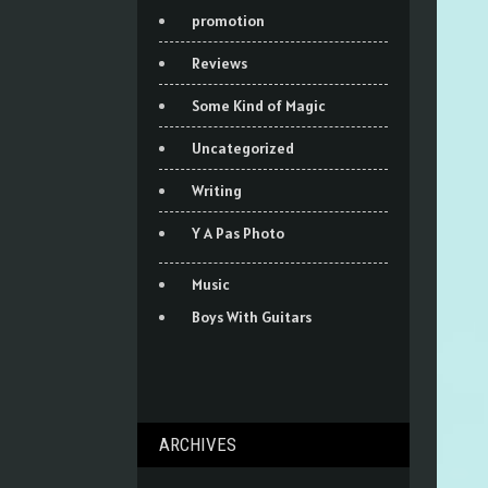
promotion
Reviews
Some Kind of Magic
Uncategorized
Writing
Y A Pas Photo
Music
Boys With Guitars
ARCHIVES