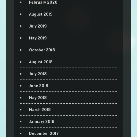
February 2020
August 2019
July 2019
May 2019
October 2018
August 2018
July 2018
June 2018
May 2018
March 2018
January 2018
December 2017