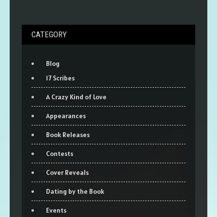
CATEGORY
Blog
17 Scribes
A Crazy Kind of Love
Appearances
Book Releases
Contests
Cover Reveals
Dating by the Book
Events