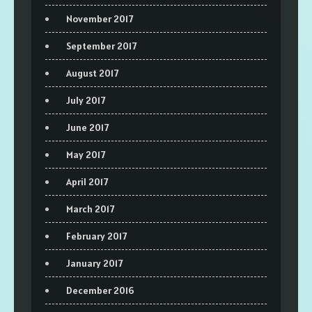
November 2017
September 2017
August 2017
July 2017
June 2017
May 2017
April 2017
March 2017
February 2017
January 2017
December 2016