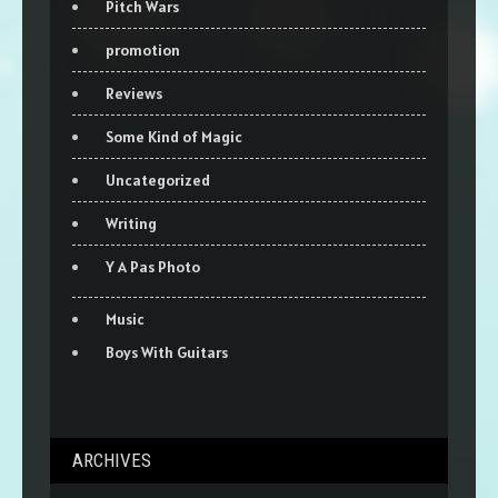
Pitch Wars
promotion
Reviews
Some Kind of Magic
Uncategorized
Writing
Y A Pas Photo
Music
Boys With Guitars
ARCHIVES