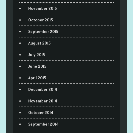
November 2015
October 2015
September 2015
August 2015
July 2015
June 2015
April 2015
December 2014
November 2014
October 2014
September 2014