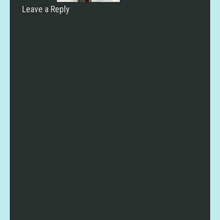
Leave a Reply