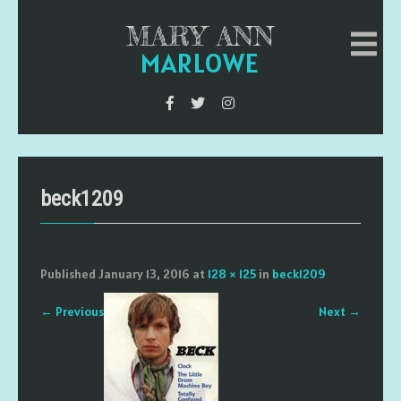
MARY ANN
MARLOWE
beck1209
Published
January 13, 2016
at
128 × 125
in
beck1209
←
Previous
Next
→