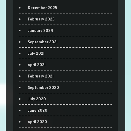
December 2025
February 2025
January 2024
September 2021
July 2021
April 2021
February 2021
September 2020
July 2020
June 2020
April 2020