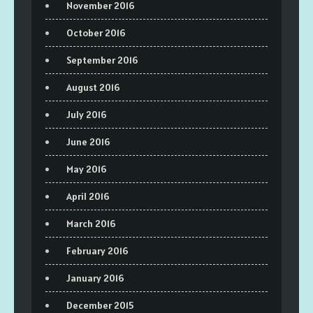
November 2016
October 2016
September 2016
August 2016
July 2016
June 2016
May 2016
April 2016
March 2016
February 2016
January 2016
December 2015