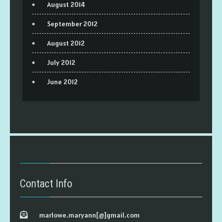
August 2014
September 2012
August 2012
July 2012
June 2012
Contact Info
marlowe.maryann[@]gmail.com