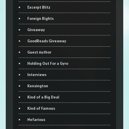
Excerpt Blitz
Foreign Rights
Giveaway
GoodReads Giveaway
Guest Author
Holding Out For a Gyro
Interviews
Kensington
Kind of a Big Deal
Kind of Famous
Nefarious